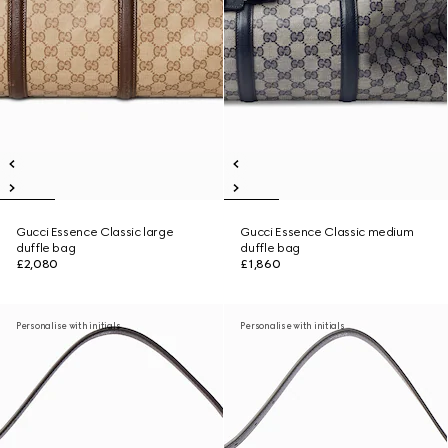
Gucci Essence Classic large
Gucci Essence Classic medium
duffle bag
duffle bag
£2,080
£1,860
Personalise with initials
Personalise with initials