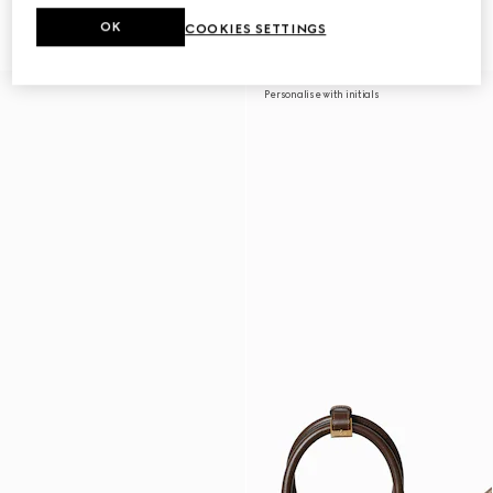
duffle bag
duffle bag
£1,860
£2,080
OK
COOKIES SETTINGS
Personalise with initials