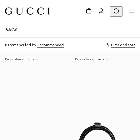
BAGS
8 Items
sorted by
Recommended
Filter and sort
Personalise with initials
Personalise with initials