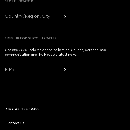
STORE LOCATOR
Country/Region, City
SIGN UP FOR GUCCI UPDATES
Get exclusive updates on the collection's launch, personalised
communication and the House's latest news.
E-Mail
MAY WE HELP YOU?
Contact Us