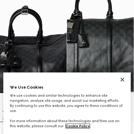
We Use Cookies
We use cookies and similar technologies to enhance site
navigation, analyze site usage, and assist our marketing efforts.
By continuing to use this website, you agree to these conditions of
use.
For more information about these technologies and their use on
this website, please consult our
Cookie Policy
.
Gucci Essence Classic medium
Gucci Essence Classic large