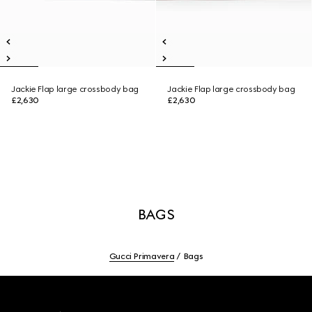
Jackie Flap large crossbody bag
Jackie Flap large crossbody bag
£2,630
£2,630
BAGS
Gucci Primavera
Bags
Footer