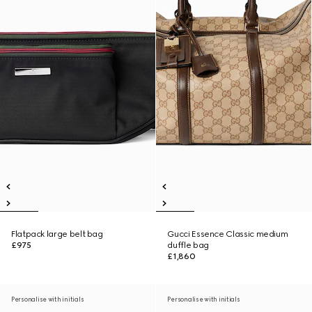
Flatpack large belt bag
Gucci Essence Classic medium
£975
duffle bag
£1,860
Personalise with initials
Personalise with initials