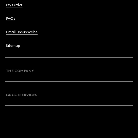
My Order
FAQs
Email Unsubscribe
Sitemap
THE COMPANY
GUCCI SERVICES