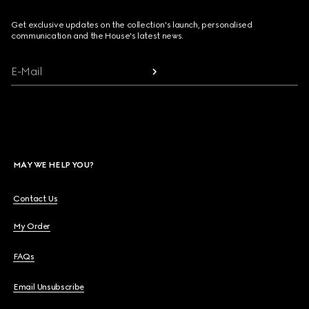
Get exclusive updates on the collection's launch, personalised
communication and the House's latest news.
E-Mail
MAY WE HELP YOU?
Contact Us
My Order
FAQs
Email Unsubscribe