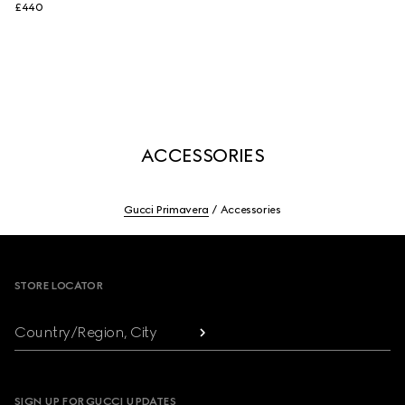
£440
ACCESSORIES
Gucci Primavera
Accessories
Footer
STORE LOCATOR
Country/Region, City
SIGN UP FOR GUCCI UPDATES