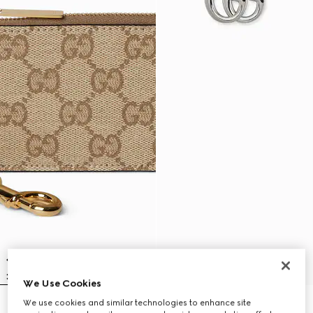
We Use Cookies
We use cookies and similar technologies to enhance site
Gucci Essence Classic zip key
GG Marmont magnetic cord