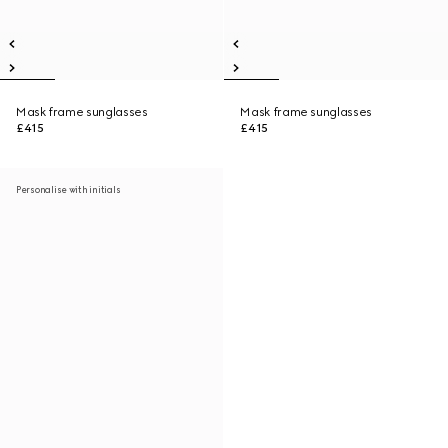
Mask frame sunglasses
Mask frame sunglasses
£415
£415
Personalise with initials