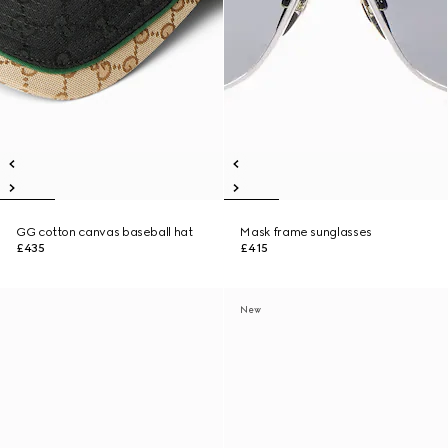
GG cotton canvas baseball hat
Mask frame sunglasses
£435
£415
New