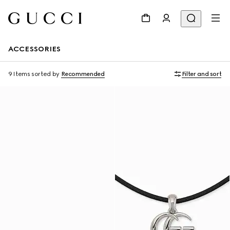
ACCESSORIES
9 Items
sorted by
Recommended
Filter and sort