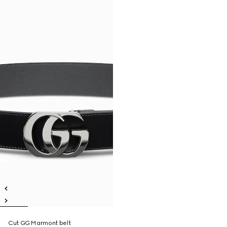
Cut GG Marmont belt