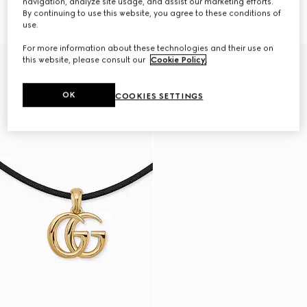
navigation, analyze site usage, and assist our marketing efforts.
case
necklace
By continuing to use this website, you agree to these conditions of
£490
£260
use.
For more information about these technologies and their use on
this website, please consult our
Cookie Policy
.
OK
COOKIES SETTINGS