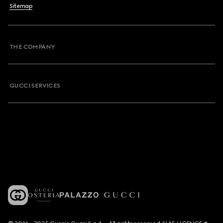
Sitemap
THE COMPANY
GUCCI SERVICES