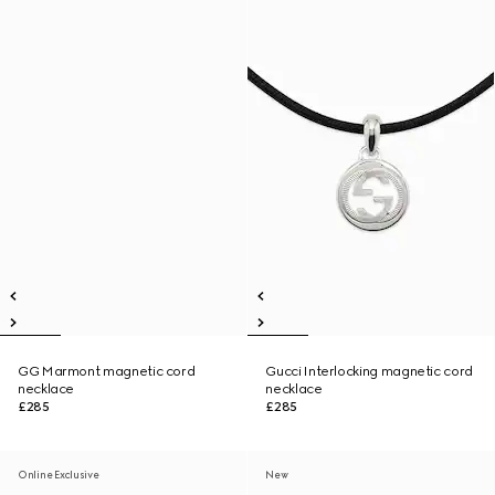
GG Marmont magnetic cord
Gucci Interlocking magnetic cord
necklace
necklace
£285
£285
Online Exclusive
New