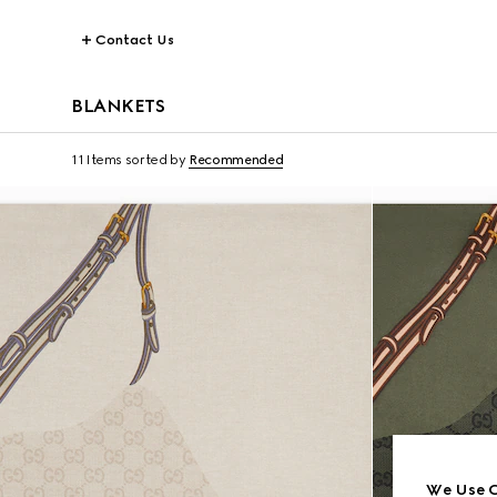
Contact Us
BLANKETS
11 Items
sorted by
Recommended
We Use C