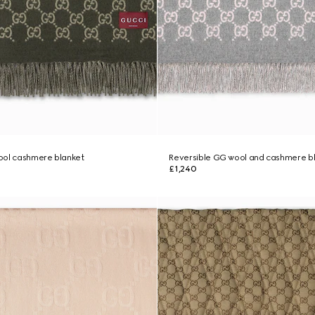
ool cashmere blanket
Reversible GG wool and cashmere b
£1,240