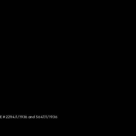
NCE # 2294/I/1936 and 5647/I/1936