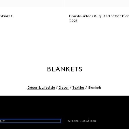
 blanket
Double-sided GG quilted cotton bla
£925
BLANKETS
Décor & Lifestyle
Decor
Textiles
Blankets
NY
STORE LOCATOR