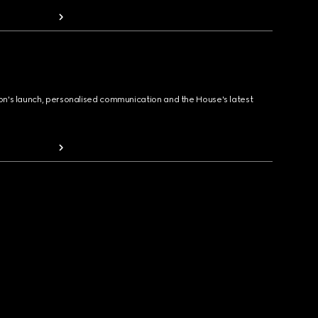
ion's launch, personalised communication and the House's latest