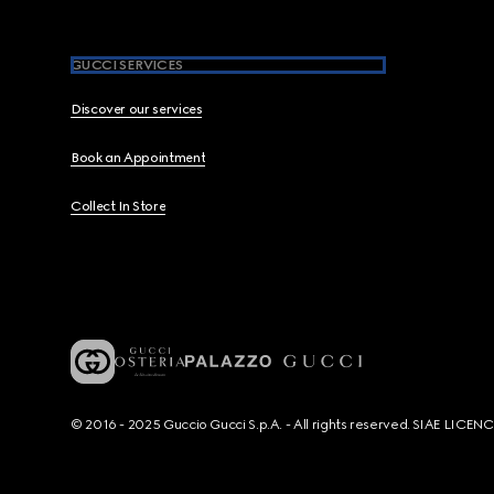
GUCCI SERVICES
Discover our services
Book an Appointment
Collect In Store
© 2016 - 2025 Guccio Gucci S.p.A. - All rights reserved. SIAE LICE