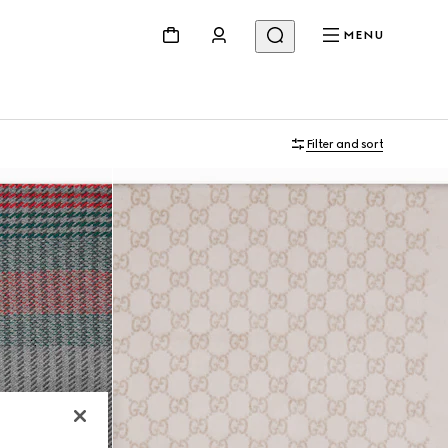
MENU
Filter and sort