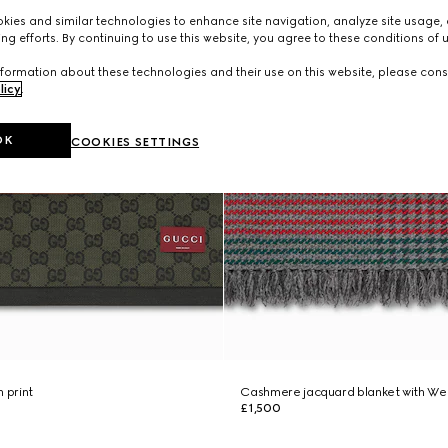
ies and similar technologies to enhance site navigation, analyze site usage, 
ng efforts. By continuing to use this website, you agree to these conditions of 
formation about these technologies and their use on this website, please cons
licy
.
OK
COOKIES SETTINGS
 print
Cashmere jacquard blanket with We
£1,500