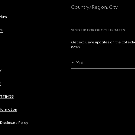
Country/Region, City
brium
cs
SIGN UP FOR GUCCI UPDATES
Get exclusive updates on the collect
news.
E-Mail
y
y
ETTINGS
nformation
 Disclosure Policy