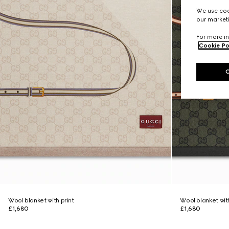
We use cook
our marketi
For more in
Cookie Po
Wool blanket with print
Wool blanket with
£1,680
£1,680