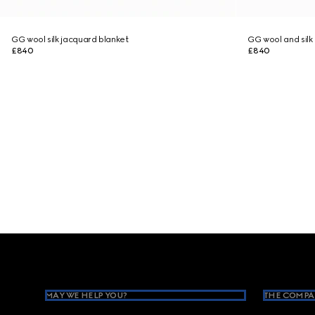
GG wool silk jacquard blanket
GG wool and silk
£840
£840
Footer
MAY WE HELP YOU?
THE COMPA