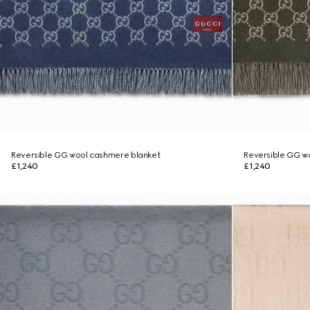
Reversible GG wool cashmere blanket
Reversible GG w
£1,240
£1,240