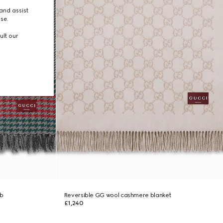
and assist
use.
ult our
b
Reversible GG wool cashmere blanket
£1,240