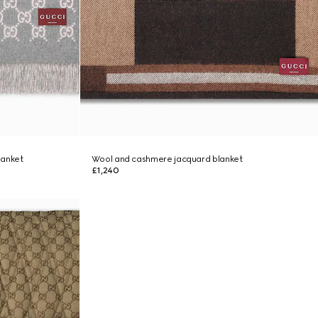
lanket
Wool and cashmere jacquard blanket
£1,240