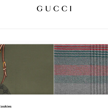
ookies