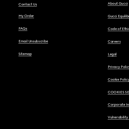
About Gucci
Contact Us
My Order
Gucci Equili
FAQs
Code of Ethi
Email Unsubscribe
Careers
Sitemap
Legal
Privacy Polic
Cookie Polic
COOKIES S
Corporate I
Vulnerability