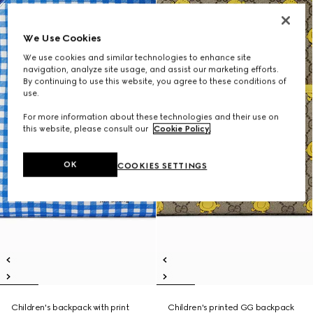
We Use Cookies
We use cookies and similar technologies to enhance site
navigation, analyze site usage, and assist our marketing efforts.
By continuing to use this website, you agree to these conditions of
use.
For more information about these technologies and their use on
this website, please consult our
Cookie Policy
.
OK
COOKIES SETTINGS
Children's backpack with print
Children's printed GG backpack