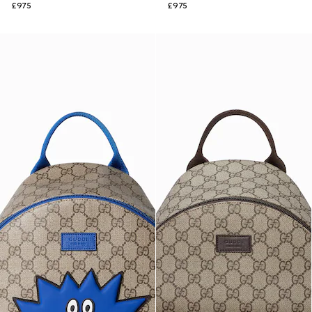
£975
£975