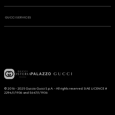
GUCCI SERVICES
© 2016 - 2025 Guccio Gucci S.p.A. - All rights reserved. SIAE LICENCE #
2294/I/1936 and 5647/I/1936