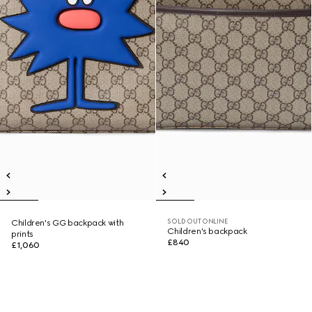
SOLD OUT ONLINE
Children's GG backpack with
Children's backpack
prints
£840
£1,060