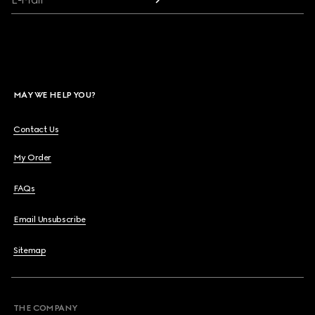
MAY WE HELP YOU?
Contact Us
My Order
FAQs
Email Unsubscribe
Sitemap
THE COMPANY