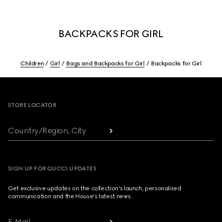
BACKPACKS FOR GIRL
Children
Girl
Bags and Backpacks for Girl
Backpacks for Girl
Footer
STORE LOCATOR
Country/Region, City
SIGN UP FOR GUCCI UPDATES
Get exclusive updates on the collection's launch, personalised
communication and the House's latest news.
E-Mail