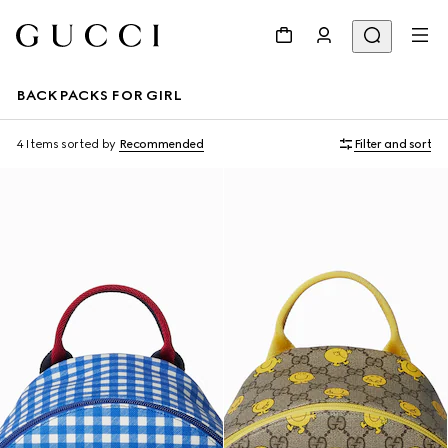
BACKPACKS FOR GIRL
4 Items
sorted by
Recommended
Filter and sort