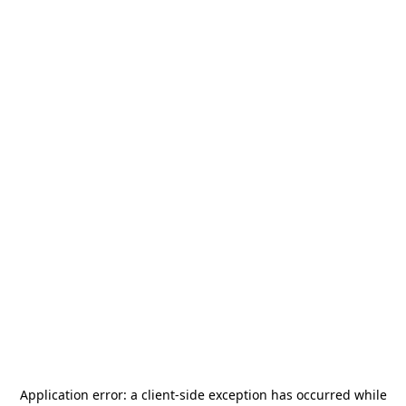
Application error: a
client
-side exception has occurred while