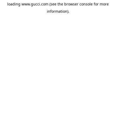
loading
www.gucci.com
(see the
browser console
for more
information).