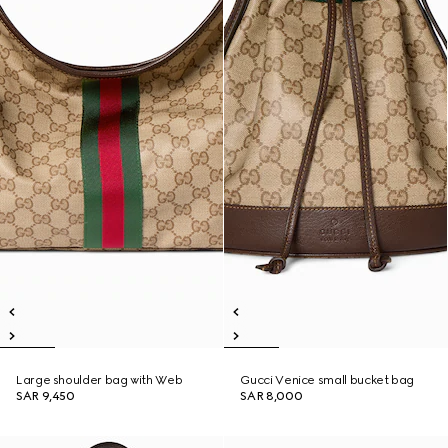
Large shoulder bag with Web
Gucci Venice small bucket bag
SAR 9,450
SAR 8,000