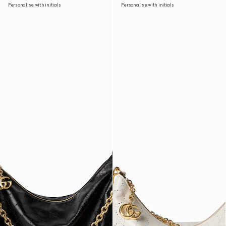
Personalise with initials
Personalise with initials