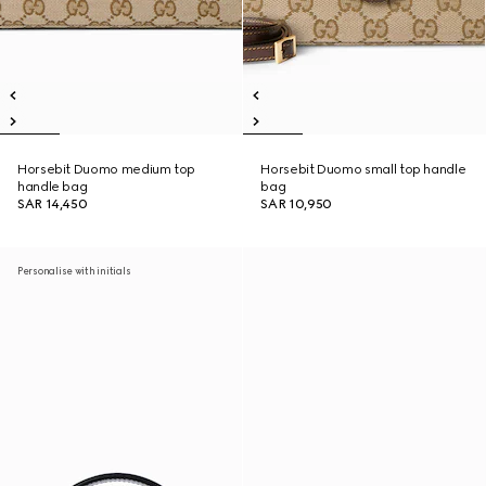
Horsebit Duomo medium top
Horsebit Duomo small top handle
handle bag
bag
SAR 14,450
SAR 10,950
Personalise with initials