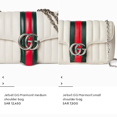
Jetset GG Marmont medium
Jetset GG Marmont small
shoulder bag
shoulder bag
SAR 12,450
SAR 7,500