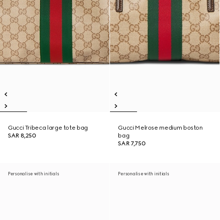
Gucci Tribeca large tote bag
Gucci Melrose medium boston
SAR 8,250
bag
SAR 7,750
Personalise with initials
Personalise with initials