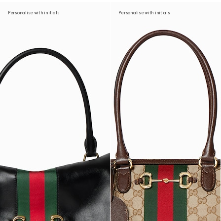
Personalise with initials
Personalise with initials