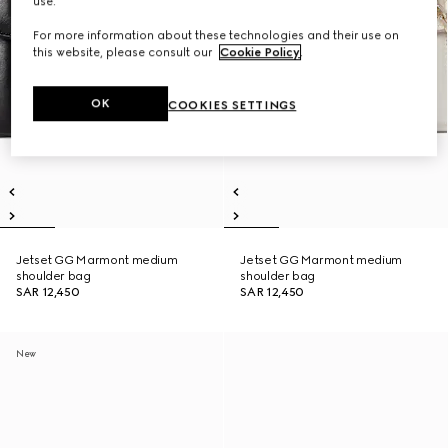
use.
For more information about these technologies and their use on
this website, please consult our
Cookie Policy
.
OK
COOKIES SETTINGS
Jetset GG Marmont medium
Jetset GG Marmont medium
shoulder bag
shoulder bag
SAR 12,450
SAR 12,450
New