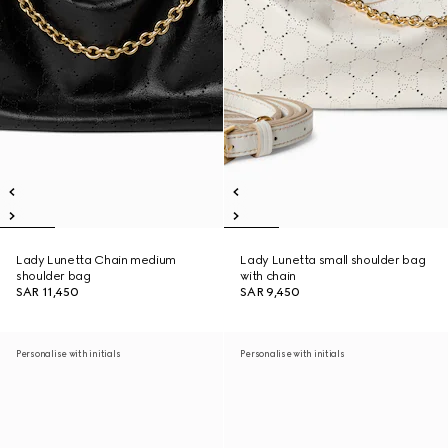
Lady Lunetta Chain medium
Lady Lunetta small shoulder bag
shoulder bag
with chain
SAR 11,450
SAR 9,450
Personalise with initials
Personalise with initials