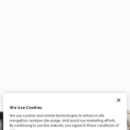
We Use Cookies
We use cookies and similar technologies to enhance site
navigation, analyze site usage, and assist our marketing efforts.
By continuing to use this website, you agree to these conditions of