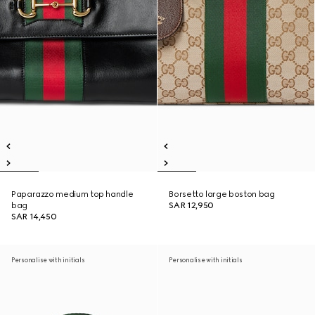
Paparazzo medium top handle
Borsetto large boston bag
bag
SAR 12,950
SAR 14,450
Personalise with initials
Personalise with initials