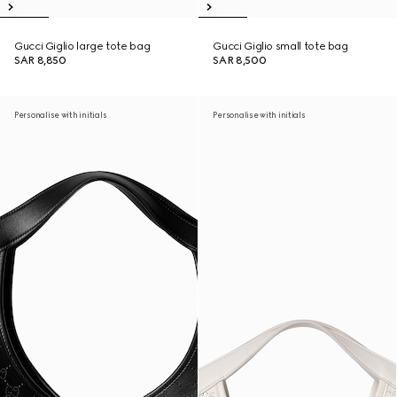
Gucci Giglio large tote bag
Gucci Giglio small tote bag
SAR 8,850
SAR 8,500
Personalise with initials
Personalise with initials