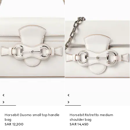
Horsebit Duomo small top handle
Horsebit Ristretto medium
bag
shoulder bag
SAR 12,200
SAR 14,450