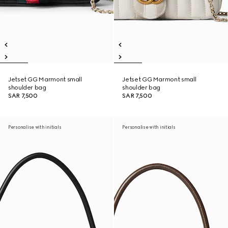
Jetset GG Marmont small
Jetset GG Marmont small
shoulder bag
shoulder bag
SAR 7,500
SAR 7,500
Personalise with initials
Personalise with initials