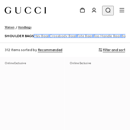
Women
Handbags
SHOULDER BAGS
Mini Bags
Crossbody Bags
Tote Bags
Top Handle Bags
Back
312 Items
sorted by
Recommended
Filter and sort
Online Exclusive
Online Exclusive