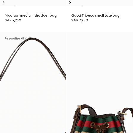
Madison medium shoulder bag
Gucci Tribeca small tote bag
SAR 7,250
SAR 7,250
Personalise with initials