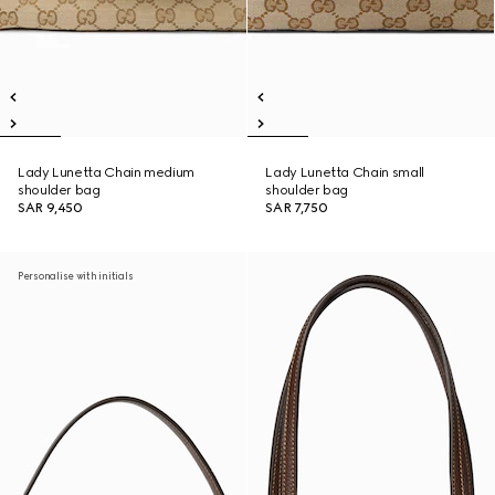
Lady Lunetta Chain medium
Lady Lunetta Chain small
shoulder bag
shoulder bag
SAR 9,450
SAR 7,750
Personalise with initials