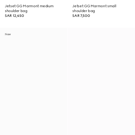
Jetset GG Marmont medium
Jetset GG Marmont small
shoulder bag
shoulder bag
SAR 12,450
SAR 7,500
New