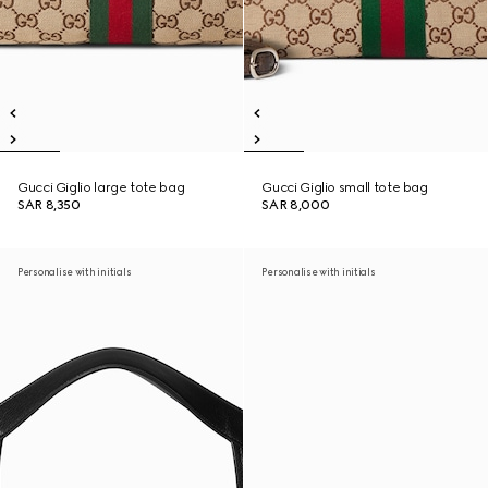
Gucci Giglio large tote bag
Gucci Giglio small tote bag
SAR 8,350
SAR 8,000
Personalise with initials
Personalise with initials