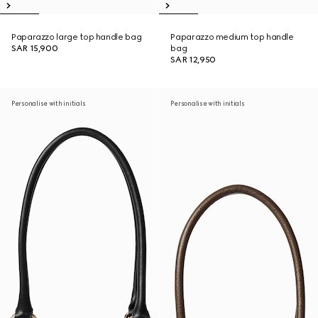
Paparazzo large top handle bag
Paparazzo medium top handle
SAR 15,900
bag
SAR 12,950
Personalise with initials
Personalise with initials