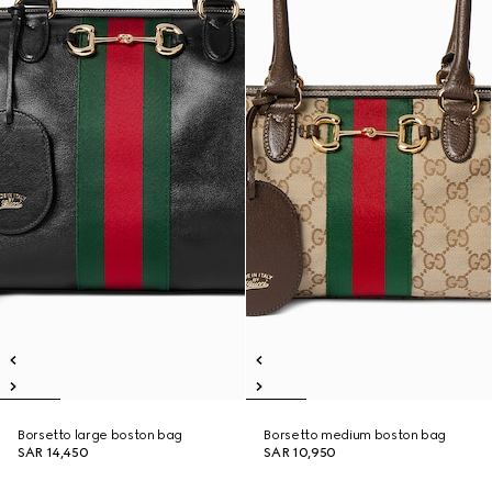
Borsetto large boston bag
Borsetto medium boston bag
SAR 14,450
SAR 10,950