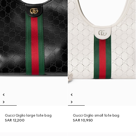
Gucci Giglio large tote bag
Gucci Giglio small tote bag
SAR 12,200
SAR 10,950