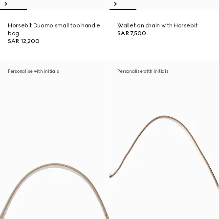
Horsebit Duomo small top handle
Wallet on chain with Horsebit
bag
SAR 7,500
SAR 12,200
Personalise with initials
Personalise with initials