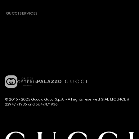
GUCCI SERVICES
© 2016 - 2025 Guccio Gucci S.p.A. - All rights reserved. SIAE LICENCE #
2294/I/1936 and 5647/I/1936