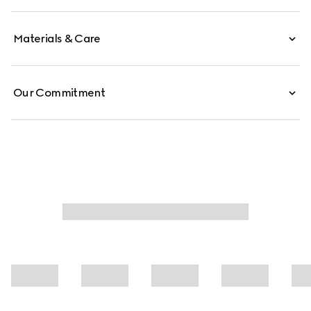
Materials & Care
Our Commitment