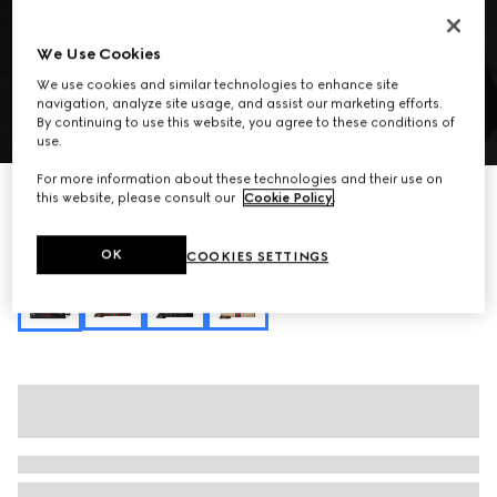
We Use Cookies
We use cookies and similar technologies to enhance site
navigation, analyze site usage, and assist our marketing efforts.
By continuing to use this website, you agree to these conditions of
1
/
10
use.
For more information about these technologies and their use on
Personalise with initials
this website, please consult our
Cookie Policy
.
Paparazzo large top handle bag
SAR 15,900
OK
COOKIES SETTINGS
Variation
black leather