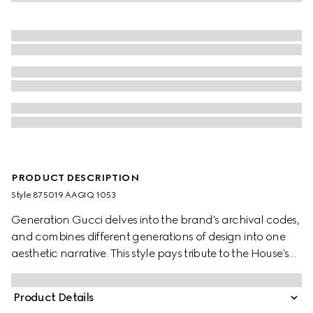
PRODUCT DESCRIPTION
Style ‎875019 AAGIQ 1053
Generation Gucci delves into the brand's archival codes,
and combines different generations of design into one
aesthetic narrative. This style pays tribute to the House's
emblematic Horsebit and Web with a top handle design,
and is crafted from soft leather.
Product Details