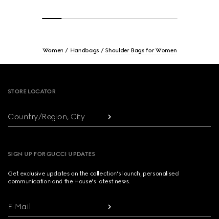
Women
Handbags
Shoulder Bags for Women
Footer
STORE LOCATOR
Country/Region, City
SIGN UP FOR GUCCI UPDATES
Get exclusive updates on the collection's launch, personalised
communication and the House's latest news.
E-Mail