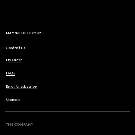
MAY WE HELP YOU?
Contact Us
My Order
FAQs
Email Unsubscribe
Sitemap
THE COMPANY