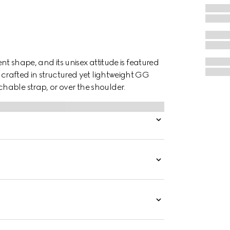
ent shape, and its unisex attitude is featured
 crafted in structured yet lightweight GG
able strap, or over the shoulder.