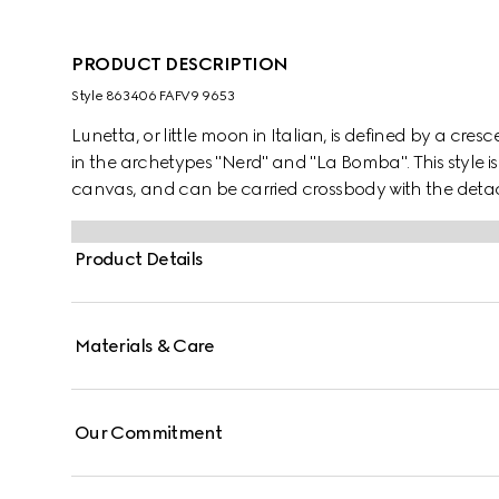
PRODUCT DESCRIPTION
Style ‎863406 FAFV9 9653
Lunetta, or little moon in Italian, is defined by a cresc
in the archetypes "Nerd" and "La Bomba". This style is
canvas, and can be carried crossbody with the detach
Product Details
Materials & Care
Our Commitment