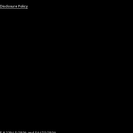
 Disclosure Policy
NCE # 2294/I/1936 and 5647/I/1936