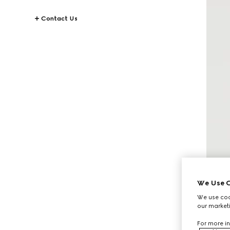
Contact Us
We Use C
We use cook
our marketi
For more in