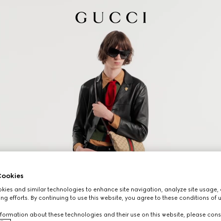
ookies
ies and similar technologies to enhance site navigation, analyze site usage, 
ng efforts. By continuing to use this website, you agree to these conditions of 
formation about these technologies and their use on this website, please cons