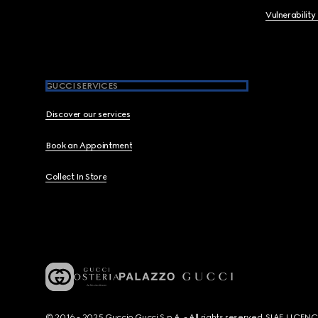
Vulnerability
GUCCI SERVICES
Discover our services
Book an Appointment
Collect In Store
© 2016 - 2025 Guccio Gucci S.p.A. - All rights reserved. SIAE LICE