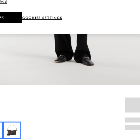
licy
.
OK
COOKIES SETTINGS