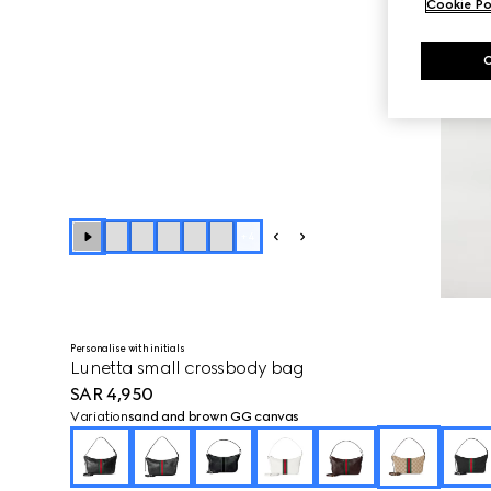
Cookie Po
+
4
Personalise with initials
Lunetta small crossbody bag
SAR 4,950
Variation
sand and brown GG canvas