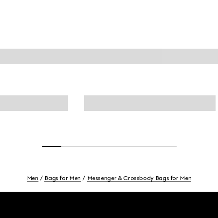
Men
Bags for Men
Messenger & Crossbody Bags for Men