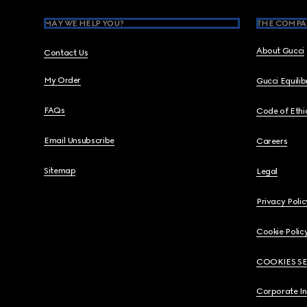
MAY WE HELP YOU?
THE COMPA
About Gucci
Contact Us
My Order
Gucci Equili
FAQs
Code of Ethi
Email Unsubscribe
Careers
Sitemap
Legal
Privacy Polic
Cookie Polic
COOKIES S
Corporate I