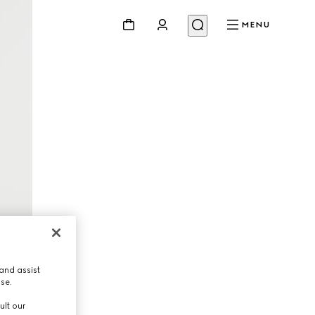
MENU
and assist
use.
ult our