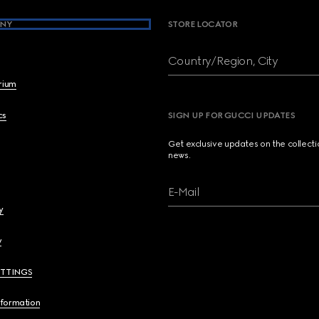
NY
STORE LOCATOR
Country/Region, City
brium
cs
SIGN UP FOR GUCCI UPDATES
Get exclusive updates on the collect
news.
E-Mail
y
y
ETTINGS
nformation