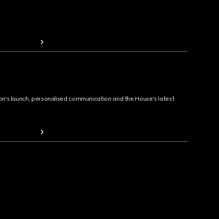
ion's launch, personalised communication and the House's latest