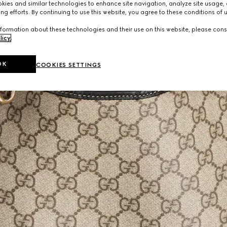
ies and similar technologies to enhance site navigation, analyze site usage, 
ng efforts. By continuing to use this website, you agree to these conditions of 
formation about these technologies and their use on this website, please cons
licy
.
OK
COOKIES SETTINGS