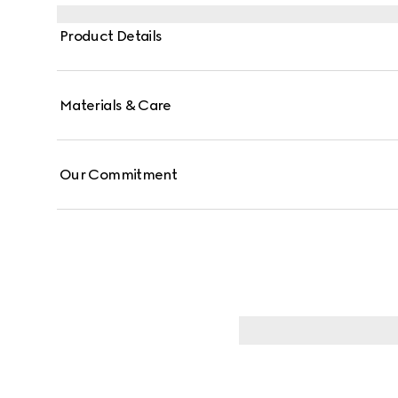
Product Details
Materials & Care
Our Commitment