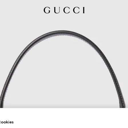
ookies