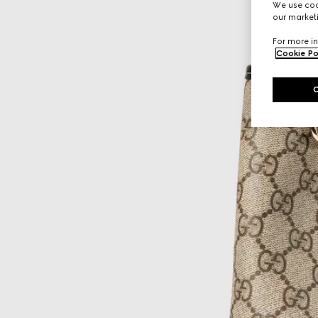
We use cook
our marketi
For more in
Cookie Po