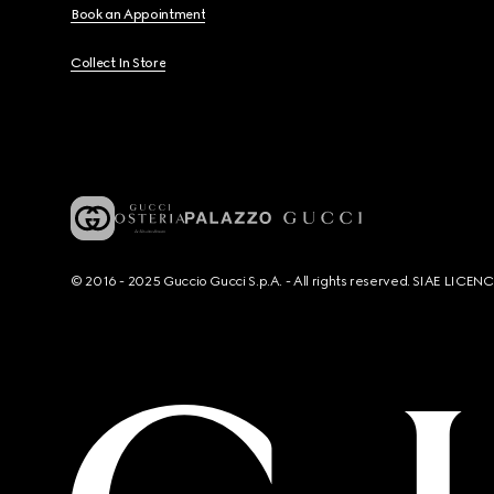
Book an Appointment
Collect In Store
© 2016 - 2025 Guccio Gucci S.p.A. - All rights reserved. SIAE LICE