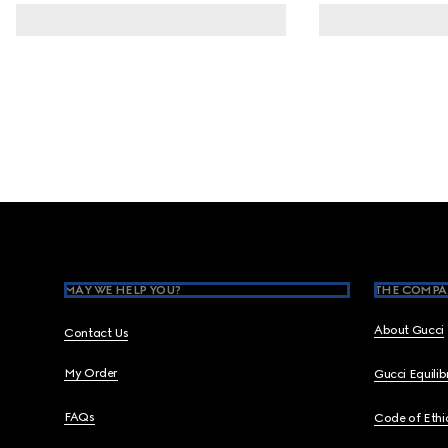
Footer
MAY WE HELP YOU?
THE COMPA
About Gucci
Contact Us
My Order
Gucci Equili
FAQs
Code of Ethi