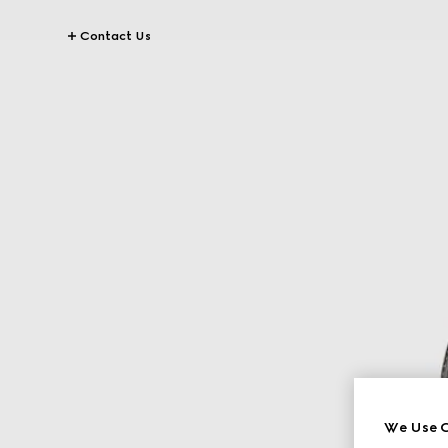
Contact Us
We Use C