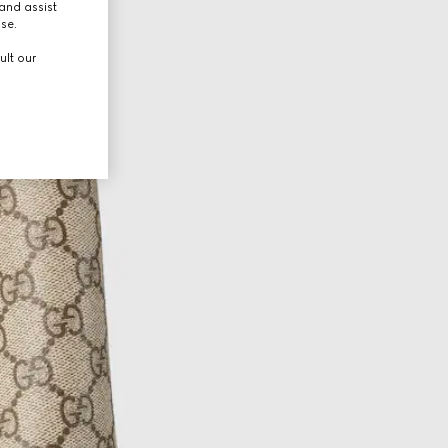
and assist
use.
ult our