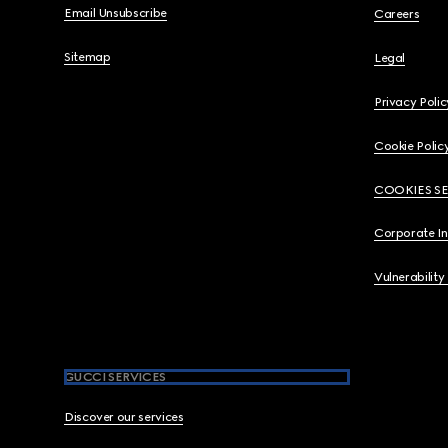
Email Unsubscribe
Careers
Sitemap
Legal
Privacy Polic
Cookie Polic
COOKIES S
Corporate I
Vulnerability
GUCCI SERVICES
Discover our services