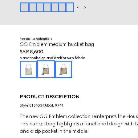
+
5
Personalise with initials
GG Emblem medium bucket bag
SAR 8,600
Variation
beige and dark brown fabric
PRODUCT DESCRIPTION
Style ‎815103 FAD6L 9741
The new GG Emblem collection reinterprets the House
This bucket bag highlights a functional design with
and a zip pocket in the middle.