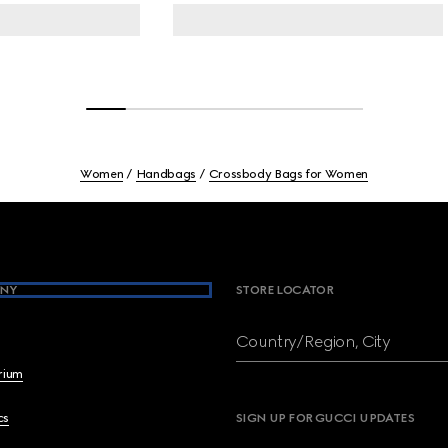
Women
Handbags
Crossbody Bags for Women
NY
STORE LOCATOR
Country/Region, City
brium
cs
SIGN UP FOR GUCCI UPDATES