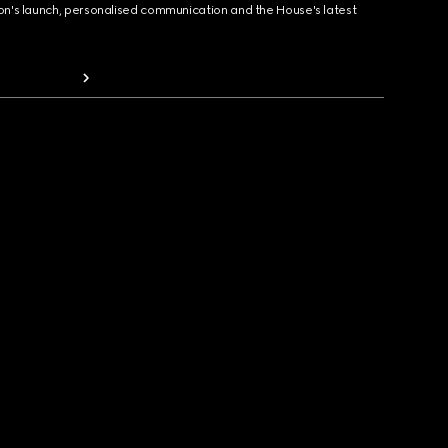
ion's launch, personalised communication and the House's latest