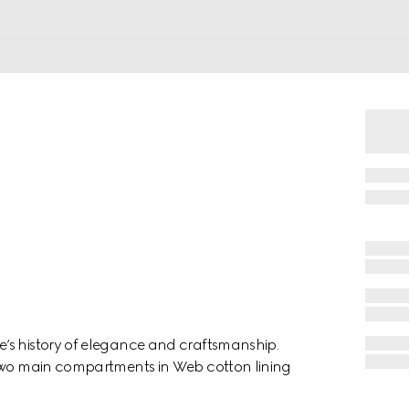
’s history of elegance and craftsmanship.
 two main compartments in Web cotton lining