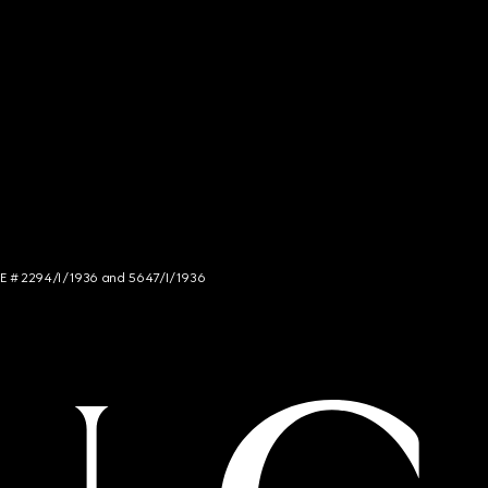
NCE # 2294/I/1936 and 5647/I/1936