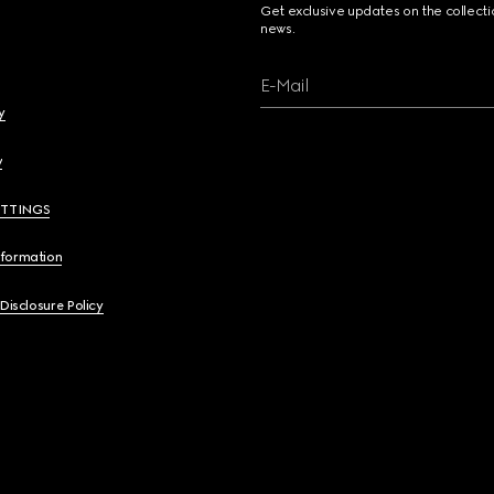
Get exclusive updates on the collect
news.
E-Mail
y
y
ETTINGS
nformation
 Disclosure Policy