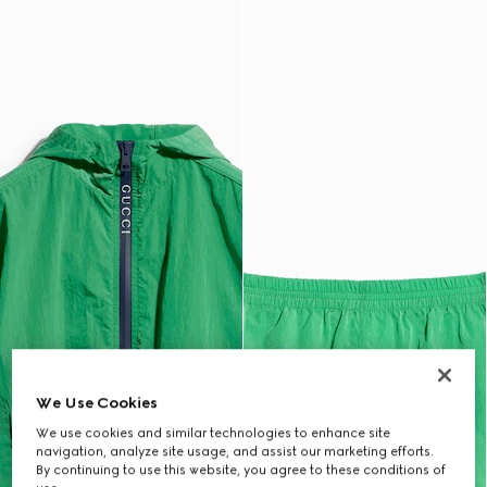
We Use Cookies
We use cookies and similar technologies to enhance site
navigation, analyze site usage, and assist our marketing efforts.
By continuing to use this website, you agree to these conditions of