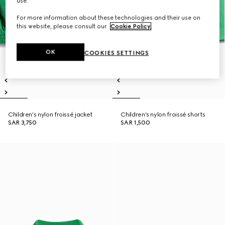
use.
For more information about these technologies and their use on
this website, please consult our
Cookie Policy
.
OK
COOKIES SETTINGS
Children's nylon froissé jacket
Children's nylon froissé shorts
SAR 3,750
SAR 1,500