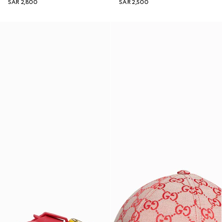
SAR 2,800
SAR 2,500