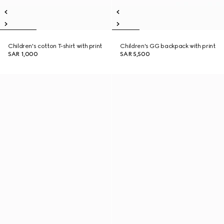
Children's cotton T-shirt with print
Children's GG backpack with print
SAR 1,000
SAR 5,500