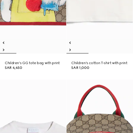
Children's GG tote bag with print
Children's cotton T-shirt with print
SAR 4,450
SAR 1,000