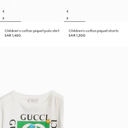
Children's cotton piquet polo shirt
Children's cotton piquet shorts
SAR 1,450
SAR 1,300