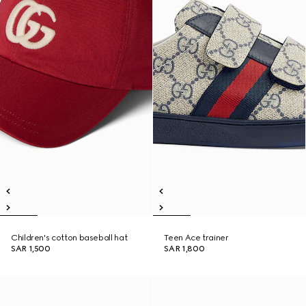
Children's cotton baseball hat
Teen Ace trainer
SAR 1,500
SAR 1,800