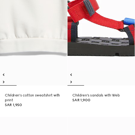
Children's cotton sweatshirt with
Children's sandals with Web
print
SAR 1,900
SAR 1,950