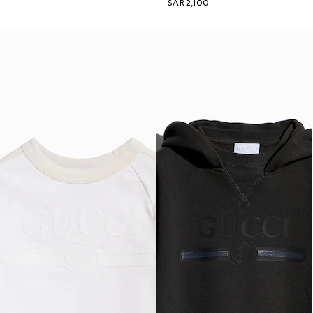
SAR 2,100