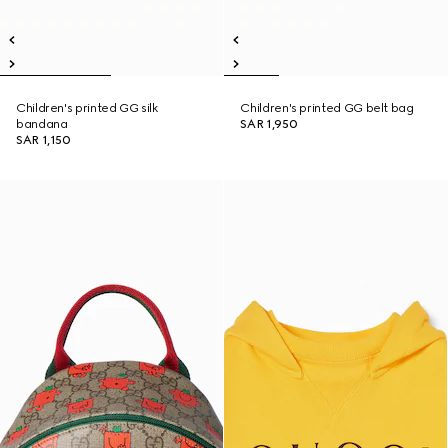
Children's printed GG silk
Children's printed GG belt bag
bandana
SAR 1,950
SAR 1,150