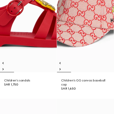
Children's sandals
Children's GG canvas baseball
SAR 1,750
cap
SAR 1,650