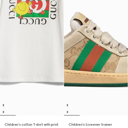
Children's cotton T-shirt with print
Children's Screener trainer