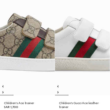
Children's Ace trainer
Children's Gucci Ace leather
SAR 1,700
trainer