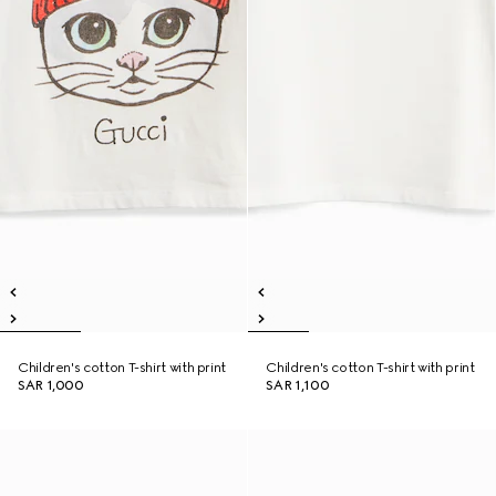
Children's cotton T-shirt with print
Children's cotton T-shirt with print
SAR 1,000
SAR 1,100