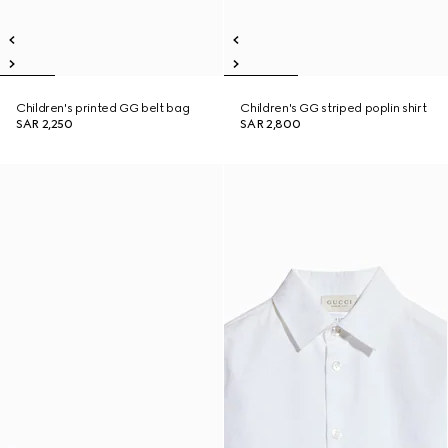
Children's printed GG belt bag
Children's GG striped poplin shirt
SAR 2,250
SAR 2,800