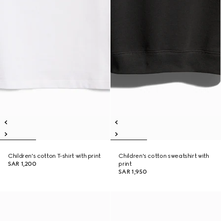
Children's cotton T-shirt with print
Children's cotton sweatshirt with
SAR 1,200
print
SAR 1,950