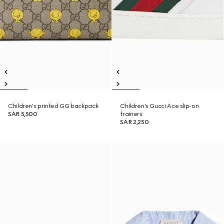
Children's printed GG backpack
Children's Gucci Ace slip-on
SAR 5,500
trainers
SAR 2,250