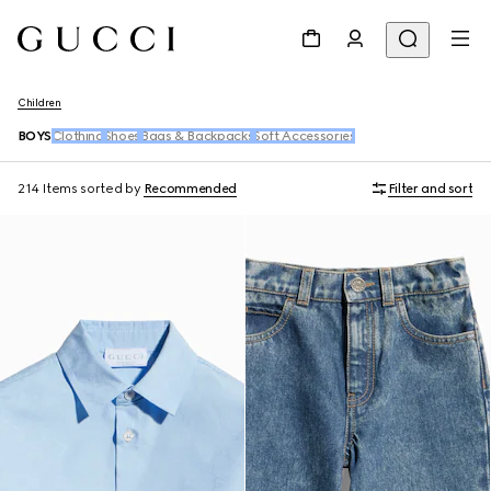
Children
BOYS
Clothing
Shoes
Bags & Backpacks
Soft Accessories
214 Items
sorted by
Recommended
Filter and sort