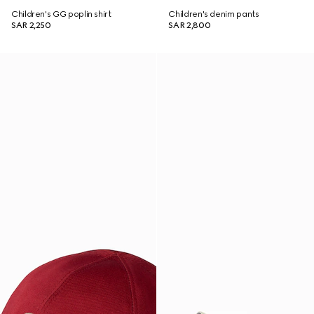
Children's GG poplin shirt
Children's denim pants
SAR 2,250
SAR 2,800