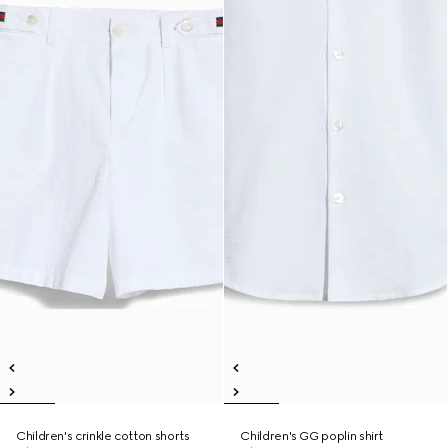
Children's crinkle cotton shorts
Children's GG poplin shirt