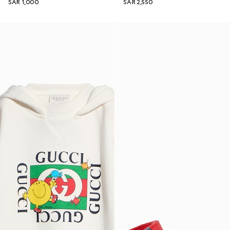
SAR 1,000
SAR 2,550