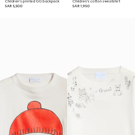
Children's printed GG backpack
Children's cotton sweatshirt
SAR 5,500
SAR 1,950