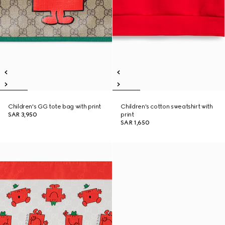
Children's GG tote bag with print
Children's cotton sweatshirt with
SAR 3,950
print
SAR 1,650