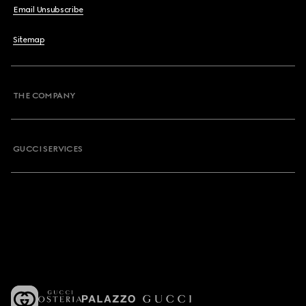
Email Unsubscribe
Sitemap
THE COMPANY
GUCCI SERVICES