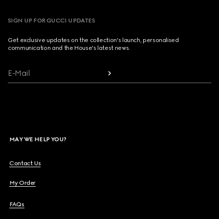
SIGN UP FOR GUCCI UPDATES
Get exclusive updates on the collection's launch, personalised
communication and the House's latest news.
E-Mail
MAY WE HELP YOU?
Contact Us
My Order
FAQs