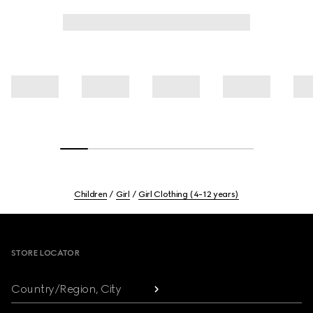
Children
Girl
Girl Clothing (4-12 years)
Footer
STORE LOCATOR
Country/Region, City