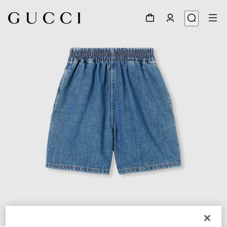
1
/
4