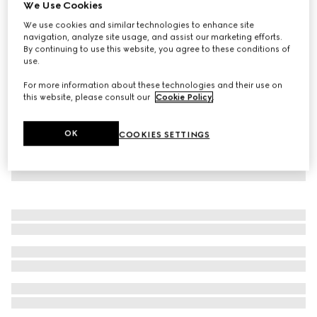
We Use Cookies
Children's lasered denim shorts
We use cookies and similar technologies to enhance site
SAR 1,800
navigation, analyze site usage, and assist our marketing efforts.
By continuing to use this website, you agree to these conditions of
use.
For more information about these technologies and their use on
this website, please consult our
Cookie Policy
.
OK
COOKIES SETTINGS