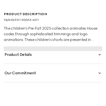
PRODUCT DESCRIPTION
Style ‎825511 XDDAX 4011
The children's Pre-Fall 2025 collection animates House
codes through sophisticated trimmings and logo
animations. These children's shorts are presented in
washed denim and feature a lasered Gucci logo.
Product Details
Our Commitment