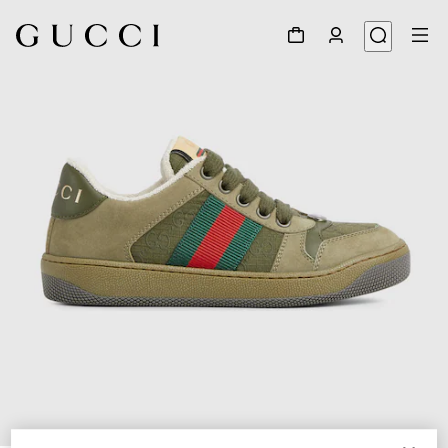
1
/
5