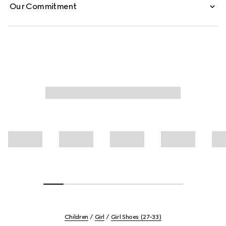
Our Commitment
Children
Girl
Girl Shoes (27-33)