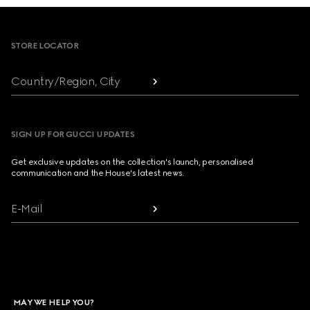
Footer
STORE LOCATOR
Country/Region, City
SIGN UP FOR GUCCI UPDATES
Get exclusive updates on the collection's launch, personalised
communication and the House's latest news.
E-Mail
MAY WE HELP YOU?