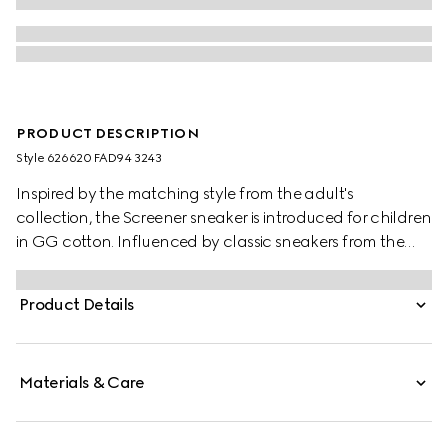
PRODUCT DESCRIPTION
Style ‎626620 FAD94 3243
Inspired by the matching style from the adult's
collection, the Screener sneaker is introduced for children
in GG cotton. Influenced by classic sneakers from the
1970s, the Screener features the Web stripe on the side
and vintage Gucci logo label.
Product Details
Materials & Care