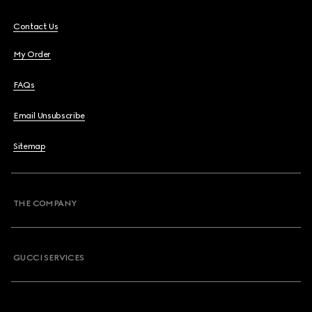
Contact Us
My Order
FAQs
Email Unsubscribe
Sitemap
THE COMPANY
GUCCI SERVICES