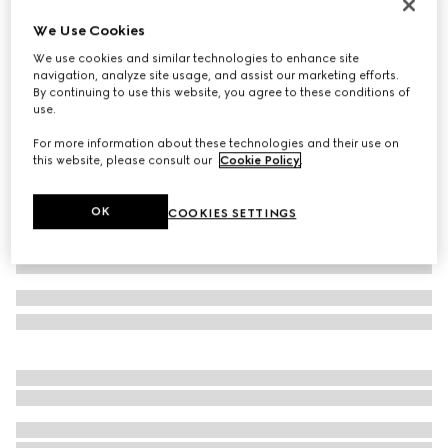
Children's Screener sneaker
We Use Cookies
SAR 2,550
We use cookies and similar technologies to enhance site
Variation
green suede
navigation, analyze site usage, and assist our marketing efforts.
By continuing to use this website, you agree to these conditions of
use.
For more information about these technologies and their use on
this website, please consult our
Cookie Policy
.
OK
COOKIES SETTINGS