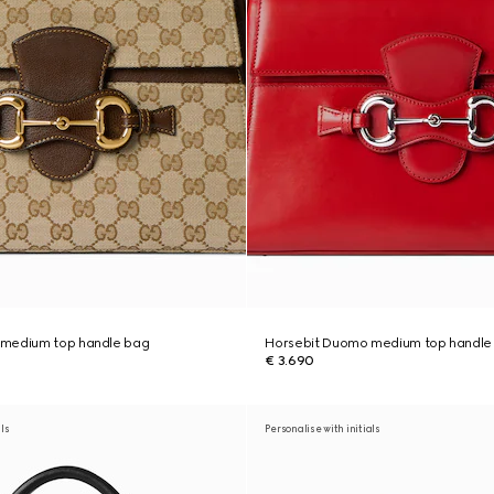
 medium top handle bag
Horsebit Duomo medium top handle
€ 3.690
als
Personalise with initials