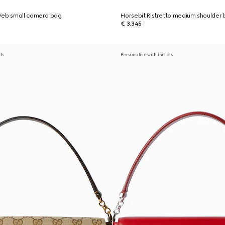
Web small camera bag
Horsebit Ristretto medium shoulder
€ 3.345
als
Personalise with initials