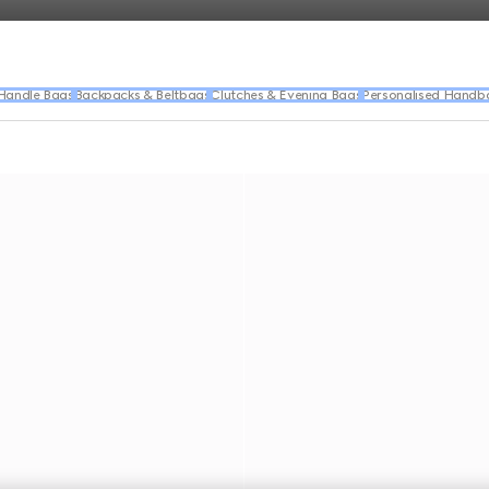
Handle Bags
Backpacks & Beltbags
Clutches & Evening Bags
Personalised Handb