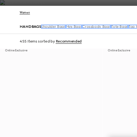
Contact Us
Women
HANDBAGS
Shoulder Bags
Mini Bags
Crossbody Bags
Tote Bags
Top 
455 Items
sorted by
Recommended
Online Exclusive
Online Exclusive