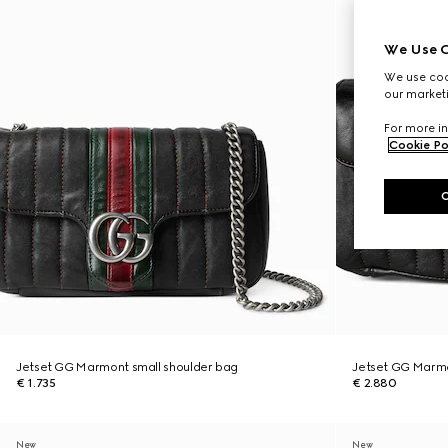
We Use C
We use cook
our marketi
For more in
Cookie Po
Jetset GG Marmont small shoulder bag
Jetset GG Marm
€ 1.735
€ 2.880
New
New