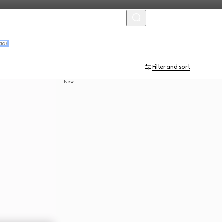
MENU
ags
Filter and sort
New