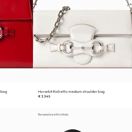
 bag
Horsebit Ristretto medium shoulder bag
€ 3.345
Personalise with initials