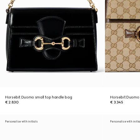
Horsebit Duomo small top handle bag
Horsebit Duomo
€ 2.830
€ 3.345
Personalise with initials
Personalise with initi