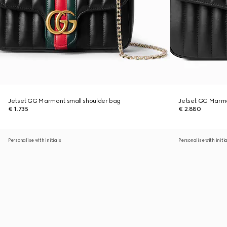
Jetset GG Marmont small shoulder bag
Jetset GG Marm
€ 1.735
€ 2.880
Personalise with initials
Personalise with initi