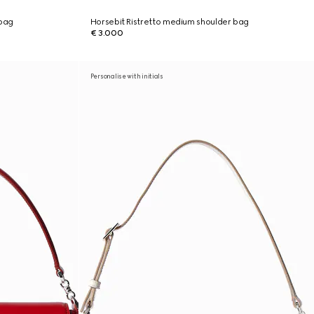
 bag
Horsebit Ristretto medium shoulder bag
€ 3.000
Personalise with initials