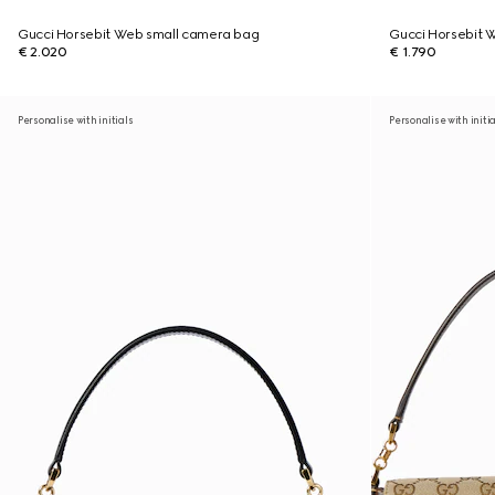
Gucci Horsebit Web small camera bag
Gucci Horsebit 
€ 2.020
€ 1.790
Personalise with initials
Personalise with initi