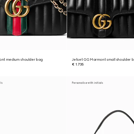
ont medium shoulder bag
Jetset GG Marmont small shoulder 
€ 1.735
als
Personalise with initials