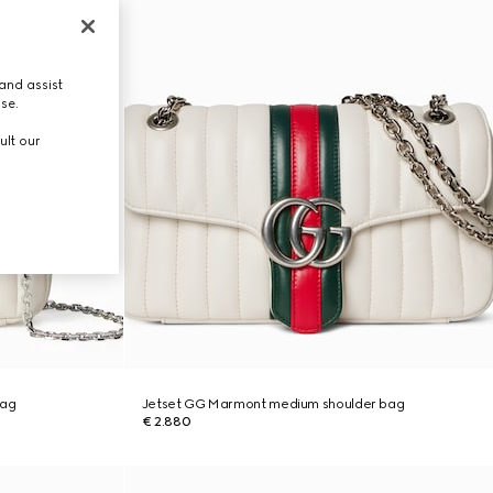
and assist
use.
ult our
bag
Jetset GG Marmont medium shoulder bag
€ 2.880