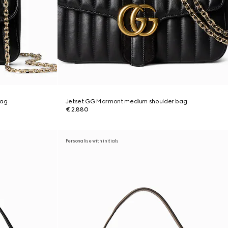
bag
Jetset GG Marmont medium shoulder bag
€ 2.880
Personalise with initials