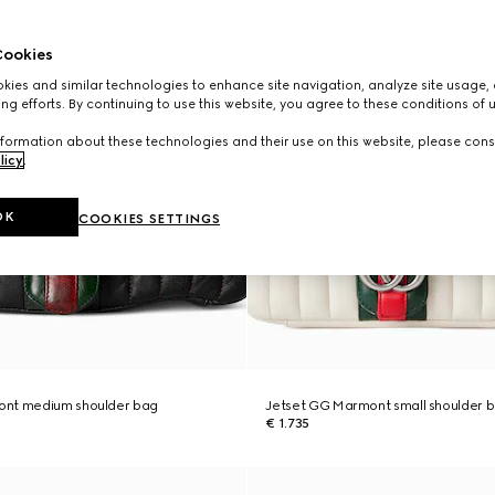
ookies
ies and similar technologies to enhance site navigation, analyze site usage, 
ng efforts. By continuing to use this website, you agree to these conditions of 
formation about these technologies and their use on this website, please cons
licy
.
OK
COOKIES SETTINGS
ont medium shoulder bag
Jetset GG Marmont small shoulder 
€ 1.735