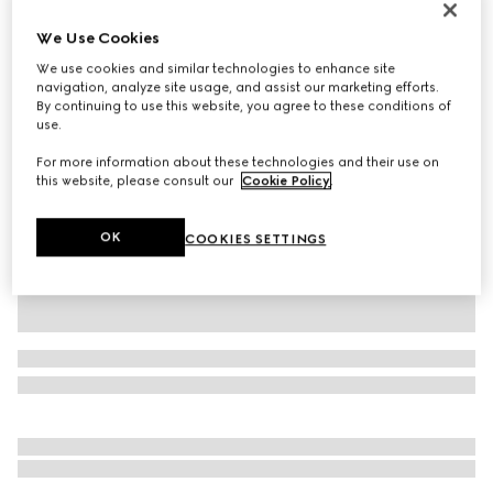
Personalise with initials
We Use Cookies
Dionysus lizard medium shoulder bag
€ 6.520
We use cookies and similar technologies to enhance site
navigation, analyze site usage, and assist our marketing efforts.
Variation
chestnut
By continuing to use this website, you agree to these conditions of
use.
For more information about these technologies and their use on
this website, please consult our
Cookie Policy
.
OK
COOKIES SETTINGS