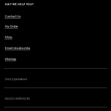
MAY WE HELP YOU?
Contact Us
My Order
FAQs
Email Unsubscribe
Sitemap
THE COMPANY
GUCCI SERVICES