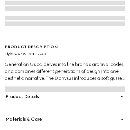
PRODUCT DESCRIPTION
Style ‎874735 EABLT 2240
Generation Gucci delves into the brand's archival codes,
and combines different generations of design into one
aesthetic narrative. The Dionysus introduces a soft gusset
construction and two-tone hardware. The metal
finishings of the emblematic tiger head and new chain
Product Details
strap complement each style variation for a unique
touch. This silhouette is crafted from precious leather with
a unique, glossy finish.
Materials & Care