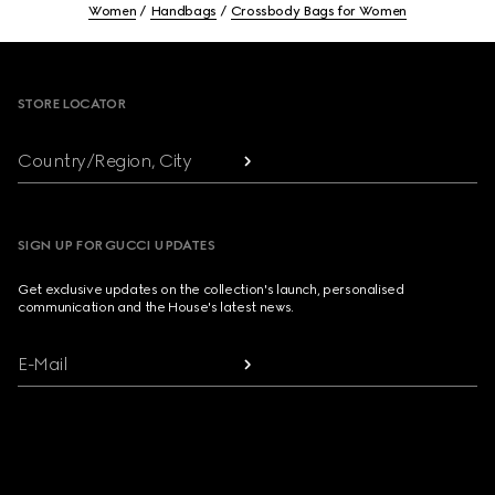
Women
Handbags
Crossbody Bags for Women
Footer
STORE LOCATOR
Country/Region, City
SIGN UP FOR GUCCI UPDATES
Get exclusive updates on the collection's launch, personalised
communication and the House's latest news.
E-Mail