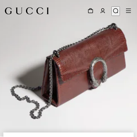
1
/
8