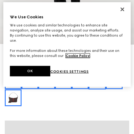
We Use Cookies
We use cookies and similar technologies to enhance site
navigation, analyze site usage, and assist our marketing efforts.
1
/
10
By continuing to use this website, you agree to these conditions of
use.
For more information about these technologies and their use on
Personalise with initials
Lunetta small crossbody bag
this website, please consult our
Cookie Policy
.
€ 1.135
Variation
sand and brown GG canvas
OK
COOKIES SETTINGS