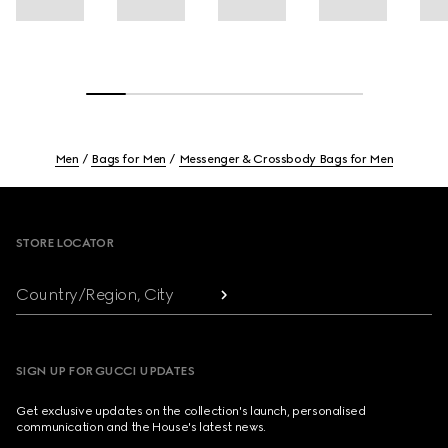
Men
Bags for Men
Messenger & Crossbody Bags for Men
Footer
STORE LOCATOR
Country/Region, City
SIGN UP FOR GUCCI UPDATES
Get exclusive updates on the collection's launch, personalised
communication and the House's latest news.