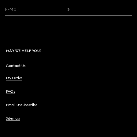
E-Mail
MAY WE HELP YOU?
Contact Us
My Order
FAQs
Email Unsubscribe
Sitemap