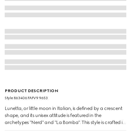
PRODUCT DESCRIPTION
Style ‎863406 FAFV9 9653
Lunetta, or little moon in Italian, is defined by a crescent
shape, and its unisex attitude is featured in the
archetypes "Nerd" and "La Bomba". This style is crafted in
structured yet lightweight GG canvas, and can be