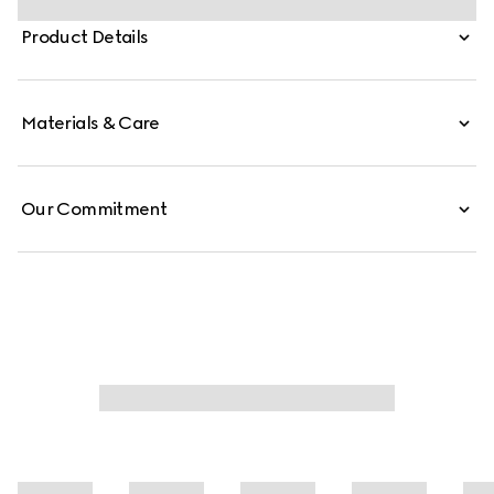
carried crossbody with the detachable strap, or over the
Product Details
shoulder.
Materials & Care
Our Commitment