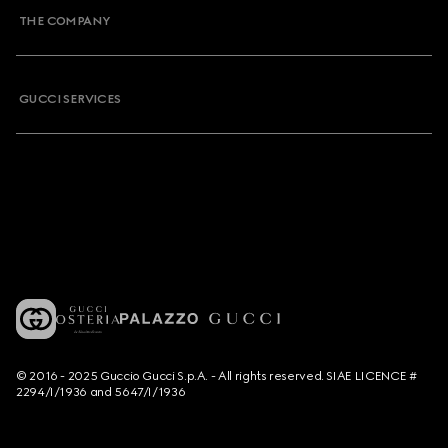
THE COMPANY
GUCCI SERVICES
© 2016 - 2025 Guccio Gucci S.p.A. - All rights reserved. SIAE LICENCE #
2294/I/1936 and 5647/I/1936