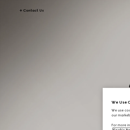
Contact Us
We Use C
We use cook
our marketi
For more in
Cookie Po