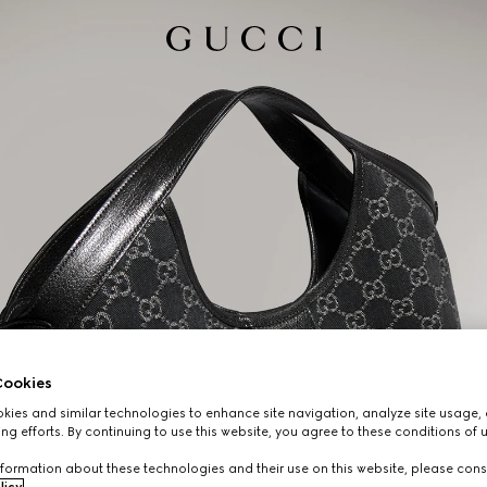
ookies
ies and similar technologies to enhance site navigation, analyze site usage, 
ng efforts. By continuing to use this website, you agree to these conditions of 
formation about these technologies and their use on this website, please cons
licy
.