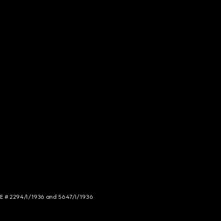
NCE # 2294/I/1936 and 5647/I/1936