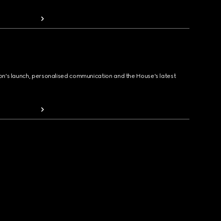
ion's launch, personalised communication and the House's latest