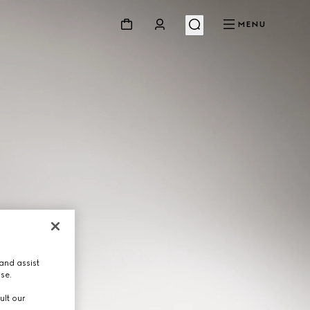
MENU
and assist
use.
ult our