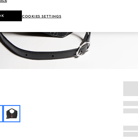
OK
COOKIES SETTINGS