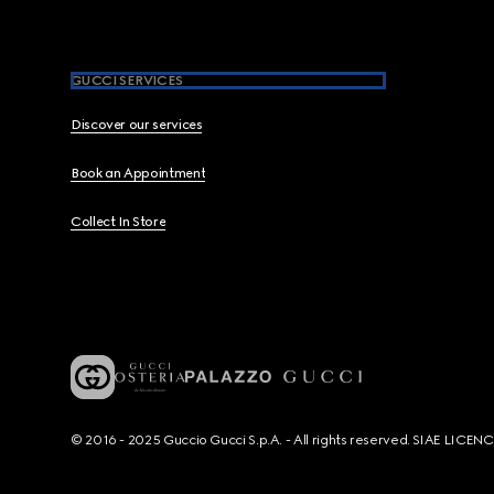
GUCCI SERVICES
Discover our services
Book an Appointment
Collect In Store
© 2016 - 2025 Guccio Gucci S.p.A. - All rights reserved. SIAE LICE