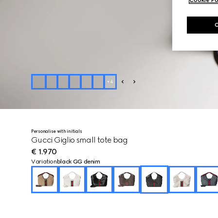
+
4
Personalise with initials
Gucci Giglio small tote bag
€ 1.970
Variation
black GG denim