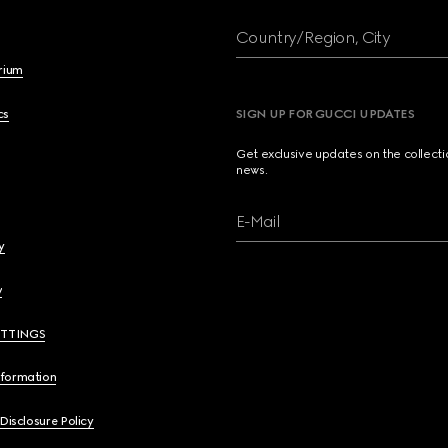
Country/Region, City
brium
cs
SIGN UP FOR GUCCI UPDATES
Get exclusive updates on the collect
news.
E-Mail
y
y
ETTINGS
nformation
 Disclosure Policy