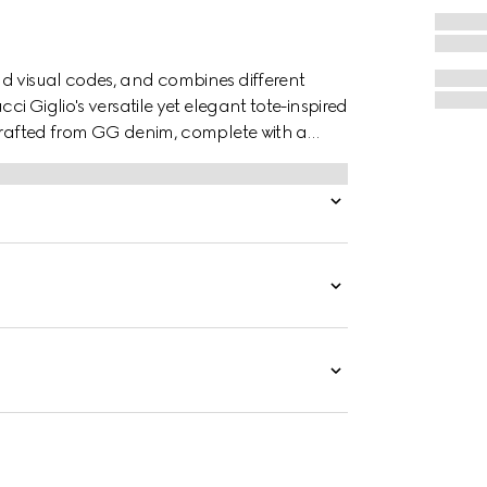
d visual codes, and combines different
ci Giglio's versatile yet elegant tote-inspired
 crafted from GG denim, complete with a