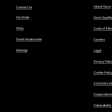
About Gucci
Contact Us
My Order
Gucci Equili
FAQs
Code of Ethi
Email Unsubscribe
Careers
Sitemap
Legal
Privacy Polic
Cookie Polic
COOKIES S
Corporate I
Vulnerability