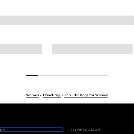
Women
Handbags
Shoulder Bags for Women
NY
STORE LOCATOR