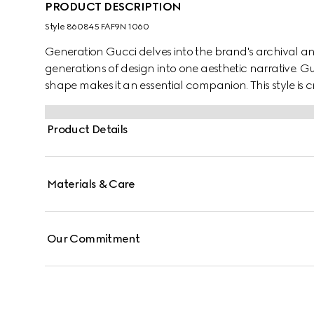
PRODUCT DESCRIPTION
Style ‎860845 FAF9N 1060
Generation Gucci delves into the brand's archival an
generations of design into one aesthetic narrative. Guc
shape makes it an essential companion. This style is
tonal trim for refinement.
Product Details
Materials & Care
Our Commitment