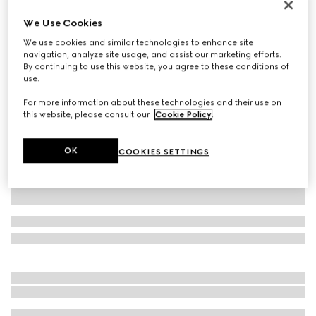
GG Marmont mini shoulder bag
We Use Cookies
€ 1.460
We use cookies and similar technologies to enhance site
Variation
light pink leather
navigation, analyze site usage, and assist our marketing efforts.
By continuing to use this website, you agree to these conditions of
use.
For more information about these technologies and their use on
this website, please consult our
Cookie Policy
.
OK
COOKIES SETTINGS