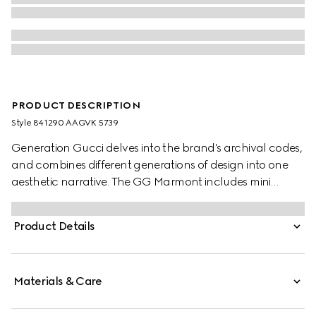
PRODUCT DESCRIPTION
Style ‎841290 AAGVK 5739
Generation Gucci delves into the brand's archival codes,
and combines different generations of design into one
aesthetic narrative. The GG Marmont includes mini
silhouettes in a fresh palette, complete with the Double G
hardware in a light gold-toned finish.
Product Details
Materials & Care