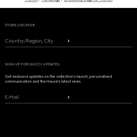
Footer
STORE LOCATOR
Country/Region, City
SIGN UP FOR GUCCI UPDATES
Get exclusive updates on the collection's launch, personalised
communication and the House's latest news.
E-Mail