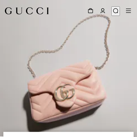
1
/
8