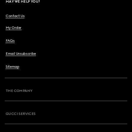
MAY WE HELP YOU?
Contact Us
My Order
FAQs
Email Unsubscribe
Sitemap
THE COMPANY
GUCCI SERVICES