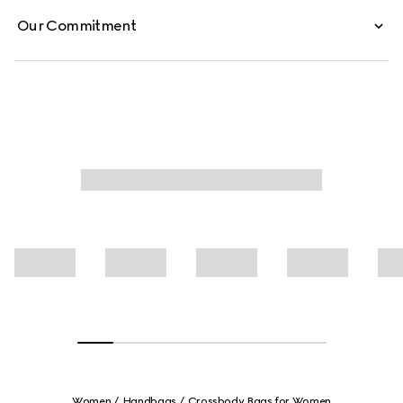
Our Commitment
Women
Handbags
Crossbody Bags for Women