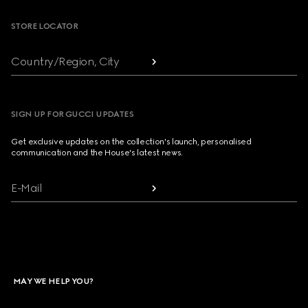
STORE LOCATOR
Country/Region, City
SIGN UP FOR GUCCI UPDATES
Get exclusive updates on the collection's launch, personalised
communication and the House's latest news.
E-Mail
MAY WE HELP YOU?