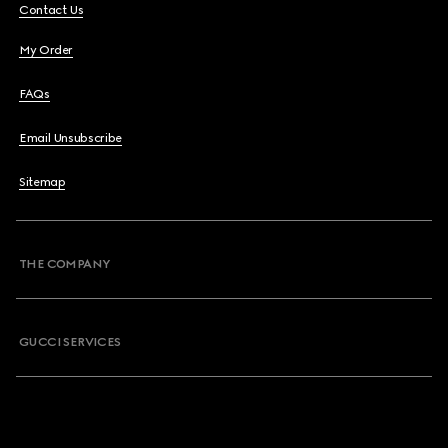
Contact Us
My Order
FAQs
Email Unsubscribe
Sitemap
THE COMPANY
GUCCI SERVICES