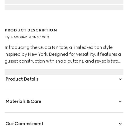
PRODUCT DESCRIPTION
Style ‎A00B4R FAGNG 1000
Introducing the Gucci NY tote, a limited-edition style
inspired by New York. Designed for versatility, it features a
gusset construction with snap buttons, and reveals two
side pockets on the inside.
Product Details
Materials & Care
Our Commitment