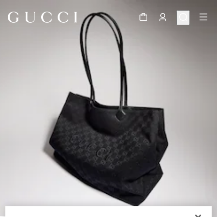
1
/
11