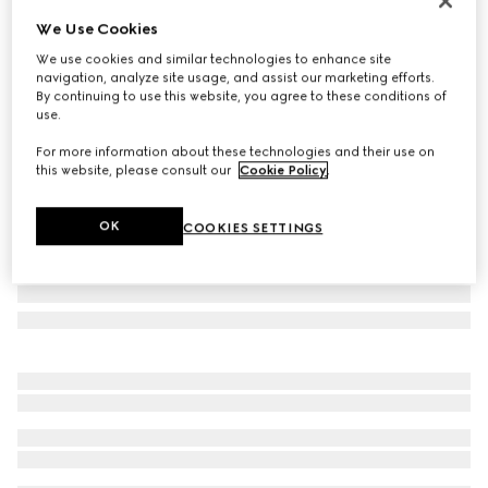
Online Exclusive
We Use Cookies
Gucci NY large tote bag
We use cookies and similar technologies to enhance site
€ 2.245
navigation, analyze site usage, and assist our marketing efforts.
Variation
grey and black GG canvas
By continuing to use this website, you agree to these conditions of
use.
For more information about these technologies and their use on
this website, please consult our
Cookie Policy
.
OK
COOKIES SETTINGS