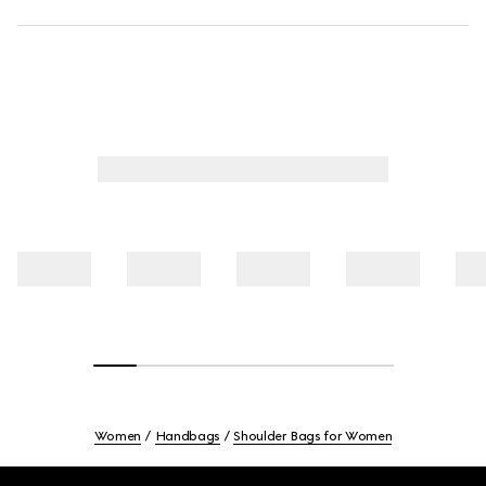
Women
Handbags
Shoulder Bags for Women
Footer