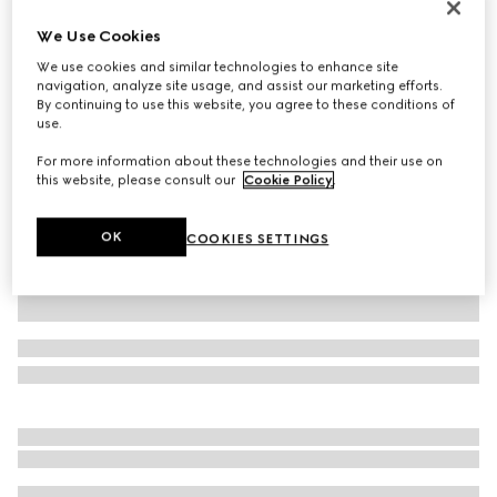
GG Marmont small shoulder bag
We Use Cookies
€ 2.665
We use cookies and similar technologies to enhance site
Variation
light pink leather
navigation, analyze site usage, and assist our marketing efforts.
By continuing to use this website, you agree to these conditions of
use.
For more information about these technologies and their use on
this website, please consult our
Cookie Policy
.
OK
COOKIES SETTINGS