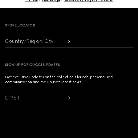
Footer
STORE LOCATOR
Country/Region, City
SIGN UP FOR GUCCI UPDATES
Get exclusive updates on the collection's launch, personalised
communication and the House's latest news.
E-Mail