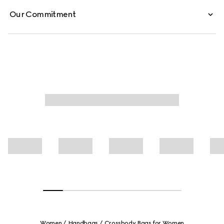
Our Commitment
Women
Handbags
Crossbody Bags for Women