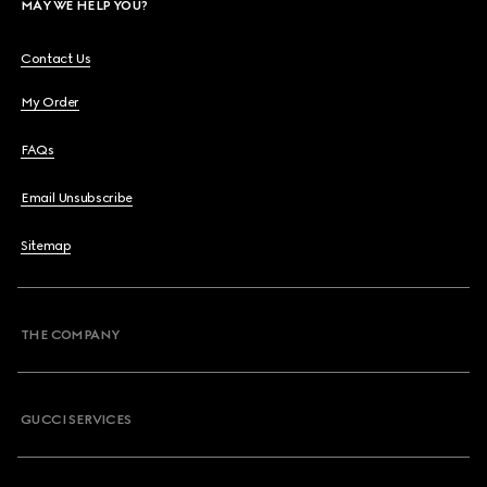
MAY WE HELP YOU?
Contact Us
My Order
FAQs
Email Unsubscribe
Sitemap
THE COMPANY
GUCCI SERVICES