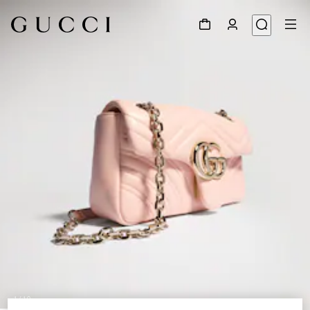
1
/
10