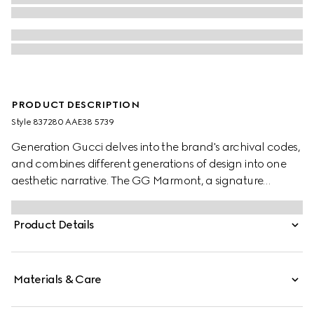
PRODUCT DESCRIPTION
Style ‎837280 AAE38 5739
Generation Gucci delves into the brand's archival codes,
and combines different generations of design into one
aesthetic narrative. The GG Marmont, a signature
collection of the House, features the Double G hardware,
a faceted chain strap, and soft construction in an
Product Details
exceptionally supple leather.
Materials & Care