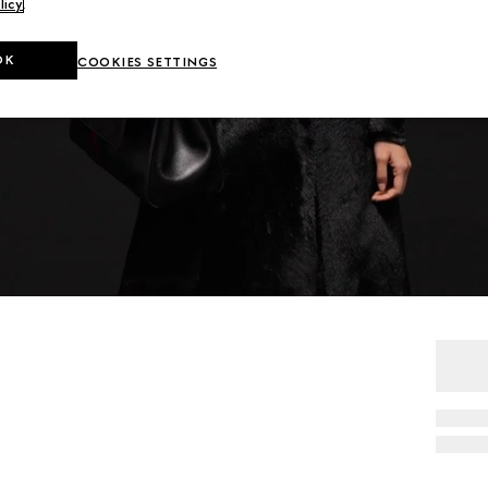
licy
.
OK
COOKIES SETTINGS