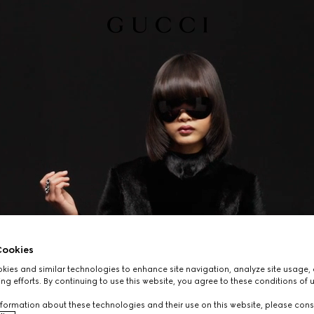
ookies
ies and similar technologies to enhance site navigation, analyze site usage, 
ng efforts. By continuing to use this website, you agree to these conditions of 
formation about these technologies and their use on this website, please cons