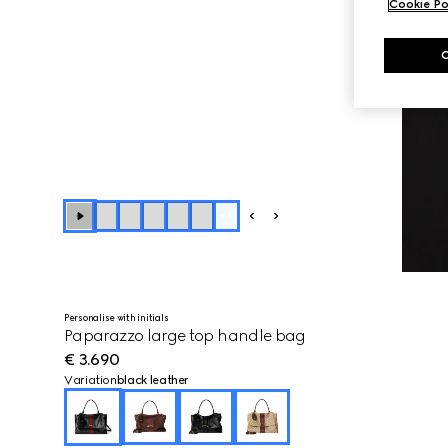
Cookie Po
+
4
Personalise with initials
Paparazzo large top handle bag
€ 3.690
Variation
black leather