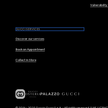
Vulnerability
GUCCI SERVICES
Discover our services
Book an Appointment
Collect In Store
© 2016 - 2025 Guccio Gucci S.p.A. - All rights reserved. SIAE LICE