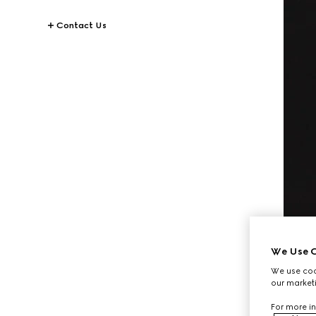
Contact Us
We Use C
We use cook
our marketi
For more in