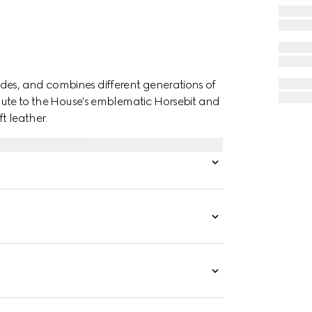
des, and combines different generations of
ribute to the House's emblematic Horsebit and
t leather.