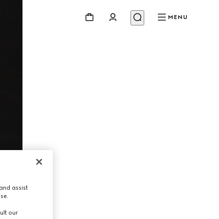
MENU
and assist
use.
ult our