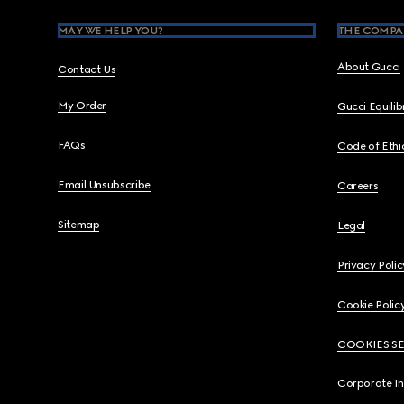
MAY WE HELP YOU?
THE COMPA
About Gucci
Contact Us
My Order
Gucci Equili
FAQs
Code of Ethi
Email Unsubscribe
Careers
Sitemap
Legal
Privacy Polic
Cookie Polic
COOKIES S
Corporate I