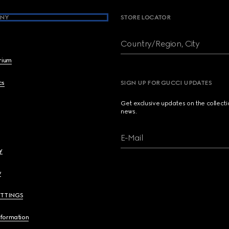
NY
STORE LOCATOR
Country/Region, City
brium
cs
SIGN UP FOR GUCCI UPDATES
Get exclusive updates on the collect
news.
E-Mail
y
y
ETTINGS
nformation