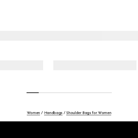
Women
Handbags
Shoulder Bags for Women