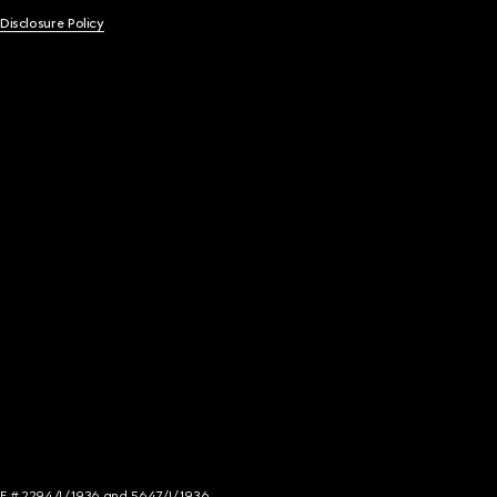
 Disclosure Policy
NCE # 2294/I/1936 and 5647/I/1936