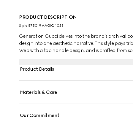
PRODUCT DESCRIPTION
Style ‎875019 AAGIQ 1053
Generation Gucci delves into the brand's archival co
design into one aesthetic narrative. This style pays t
Web with a top handle design, and is crafted from sof
Product Details
Materials & Care
Our Commitment