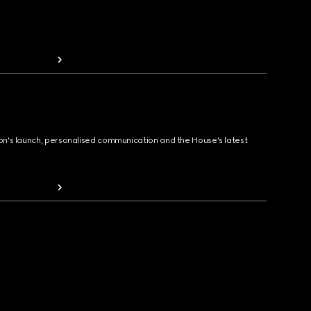
ion's launch, personalised communication and the House's latest