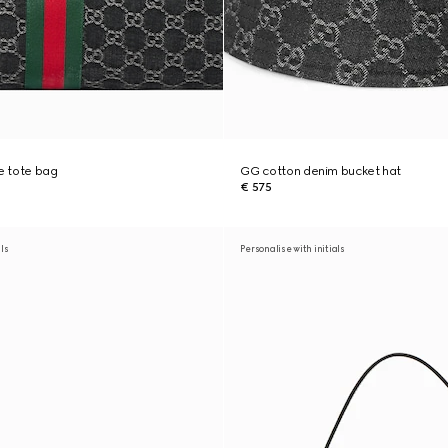
ge tote bag
GG cotton denim bucket hat
€ 575
als
Personalise with initials