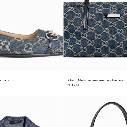
 ballerina
Gucci Melrose medium boston bag
€ 1.735