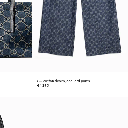
GG cotton denim jacquard pants
€ 1.290