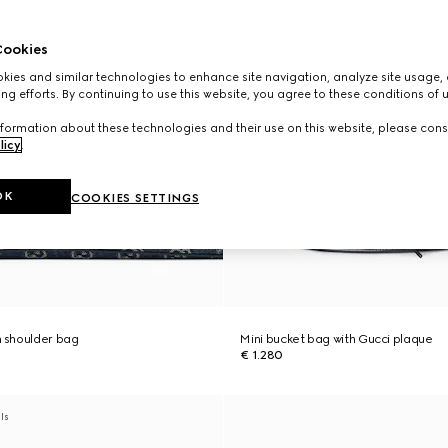
ookies
ies and similar technologies to enhance site navigation, analyze site usage, 
ng efforts. By continuing to use this website, you agree to these conditions of 
formation about these technologies and their use on this website, please cons
licy
.
OK
COOKIES SETTINGS
 shoulder bag
Mini bucket bag with Gucci plaque
€ 1.280
als