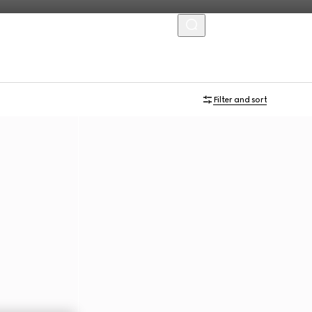
MENU
Personalise with initials
Filter and sort