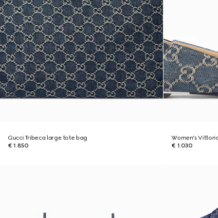
Gucci Tribeca large tote bag
Women's Vittoria
€ 1.850
€ 1.030