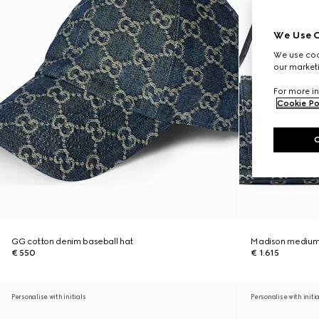
We Use C
We use cook
our marketi
For more in
Cookie Po
GG cotton denim baseball hat
Madison medium
€ 550
€ 1.615
Personalise with initials
Personalise with initi