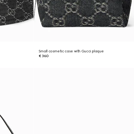
Small cosmetic case with Gucci plaque
€ 360