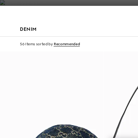
Contact Us
DENIM
Personalise with initi
56 Items
sorted by
Recommended