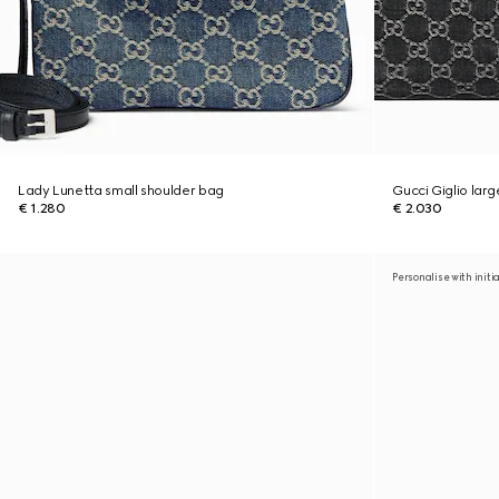
Lady Lunetta small shoulder bag
Gucci Giglio lar
€ 1.280
€ 2.030
Personalise with initi