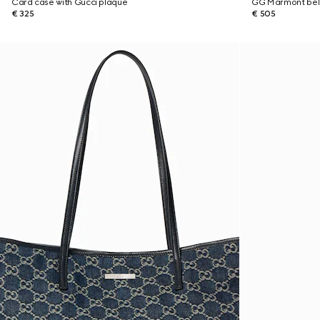
Card case with Gucci plaque
GG Marmont bel
€ 325
€ 505