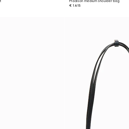
t
Madison medium shoulder bag
€ 1.615