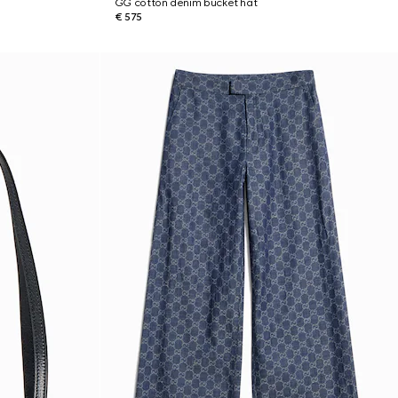
GG cotton denim bucket hat
€ 575