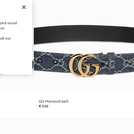
and assist
use.
ult our
GG Marmont belt
€ 505