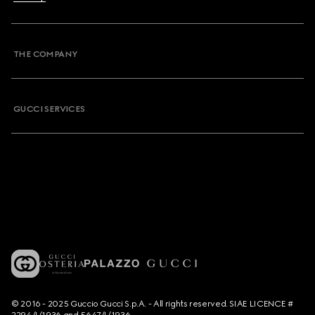
THE COMPANY
GUCCI SERVICES
© 2016 - 2025 Guccio Gucci S.p.A. - All rights reserved. SIAE LICENCE #