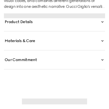
visual codes, and combines different generations of
design into one aesthetic narrative. Gucci Giglio's versatile
yet elegant tote-inspired shape makes it an essential
companion. This style is crafted from perforated GG
Product Details
leather, complete with a tonal trim for refinement.
Materials & Care
Our Commitment