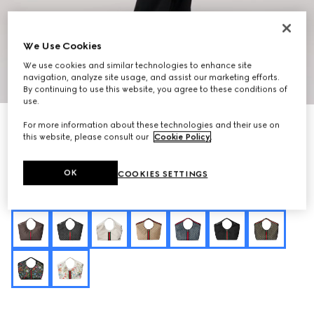
We Use Cookies
We use cookies and similar technologies to enhance site
navigation, analyze site usage, and assist our marketing efforts.
1
/
8
By continuing to use this website, you agree to these conditions of
use.
Personalise with initials
For more information about these technologies and their use on
Gucci Giglio large tote bag
this website, please consult our
Cookie Policy
.
€ 2.830
Variation
dark beige GG leather
OK
COOKIES SETTINGS