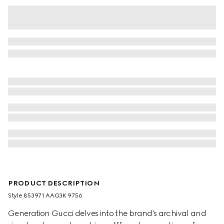
PRODUCT DESCRIPTION
Style ‎853971 AAG3K 9756
Generation Gucci delves into the brand's archival and