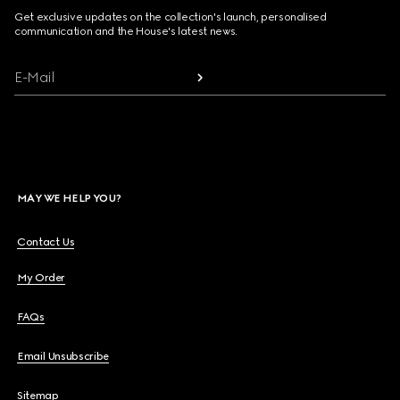
Get exclusive updates on the collection's launch, personalised
communication and the House's latest news.
E-Mail
MAY WE HELP YOU?
Contact Us
My Order
FAQs
Email Unsubscribe
Sitemap