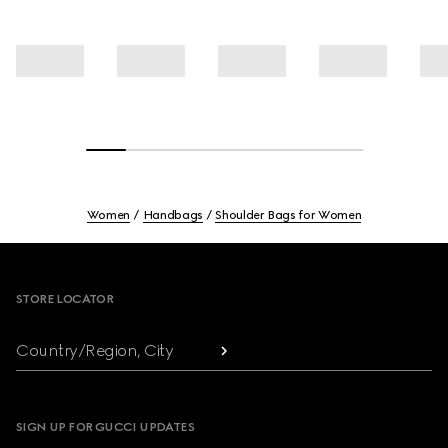
Women
Handbags
Shoulder Bags for Women
Footer
STORE LOCATOR
Country/Region, City
SIGN UP FOR GUCCI UPDATES