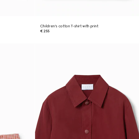
Children's cotton T-shirt with print
€ 255