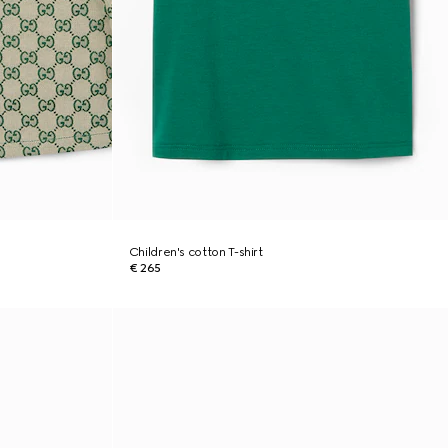
Children's cotton T-shirt
€ 265