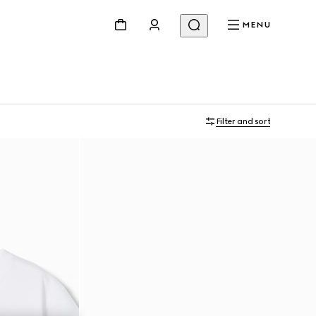
MENU
Filter and sort