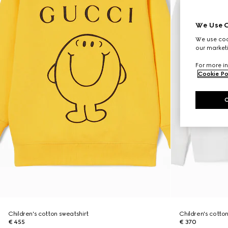
We Use C
We use cook
our marketi
For more in
Cookie Po
Children's cotton sweatshirt
Children's cotton
€ 455
€ 370