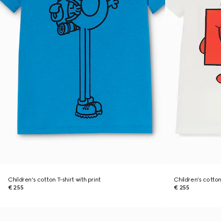
Children's cotton T-shirt with print
Children's cotton
€ 255
€ 255