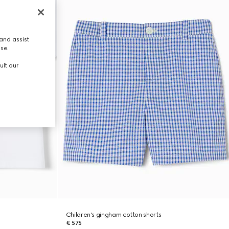
and assist
use.
ult our
Children's gingham cotton shorts
€ 575