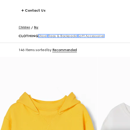
Contact Us
Children
Boy
CLOTHING
Shoes
Bags & Backpacks
Soft Accessories
146 Items
sorted by
Recommended