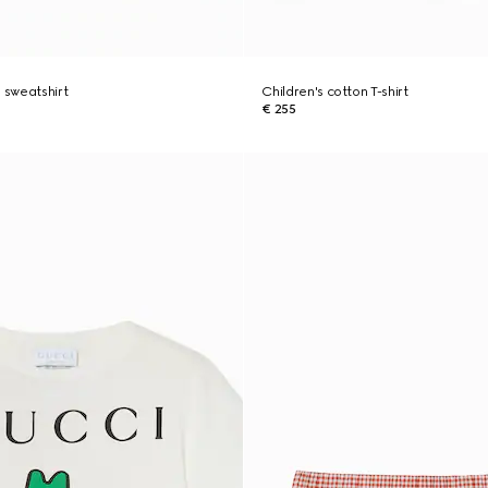
n sweatshirt
Children's cotton T-shirt
€ 255