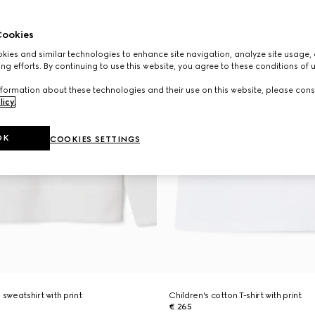
ookies
ies and similar technologies to enhance site navigation, analyze site usage, 
ng efforts. By continuing to use this website, you agree to these conditions of 
formation about these technologies and their use on this website, please cons
licy
.
OK
COOKIES SETTINGS
 sweatshirt with print
Children's cotton T-shirt with print
€ 265