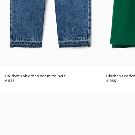
Children's bleached denim trousers
Children's cotton
€ 575
€ 385