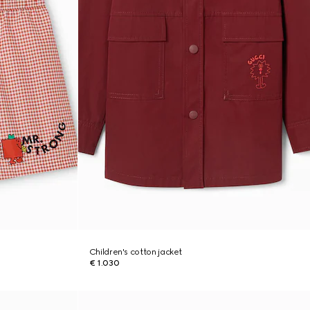
Children's cotton jacket
€ 1.030