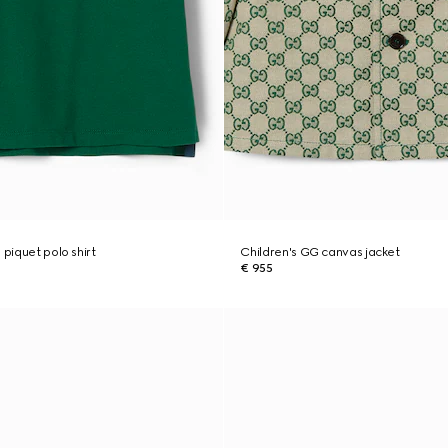
 piquet polo shirt
Children's GG canvas jacket
€ 955