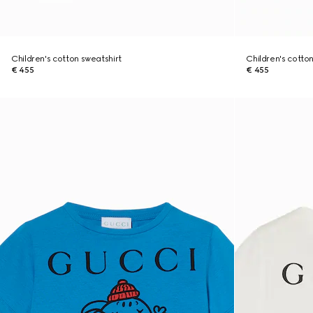
Children's cotton sweatshirt
Children's cotto
€ 455
€ 455