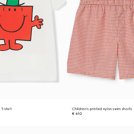
 T-shirt
Children's printed nylon swim shorts
€ 410