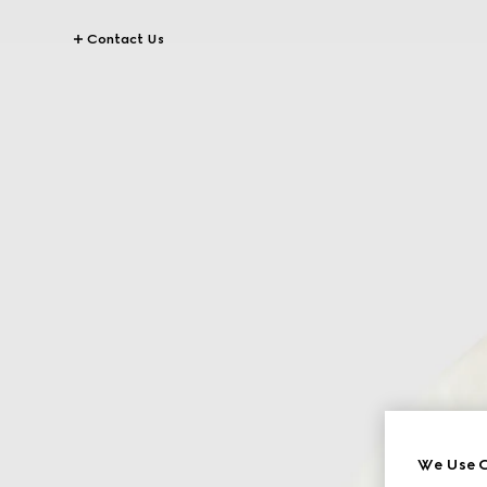
Contact Us
We Use C