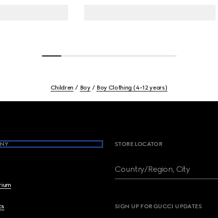
Children
Boy
Boy Clothing (4-12 years)
NY
STORE LOCATOR
Country/Region, City
brium
cs
SIGN UP FOR GUCCI UPDATES