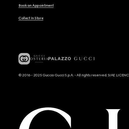
Book an Appointment
Collect In Store
© 2016 - 2025 Guccio Gucci S.p.A. - All rights reserved. SIAE LICE