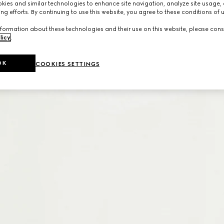
ies and similar technologies to enhance site navigation, analyze site usage, 
ng efforts. By continuing to use this website, you agree to these conditions of 
formation about these technologies and their use on this website, please cons
licy
.
OK
COOKIES SETTINGS