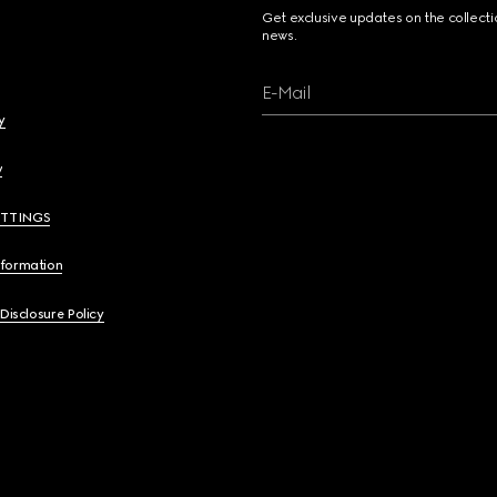
Get exclusive updates on the collect
news.
E-Mail
y
y
ETTINGS
nformation
 Disclosure Policy