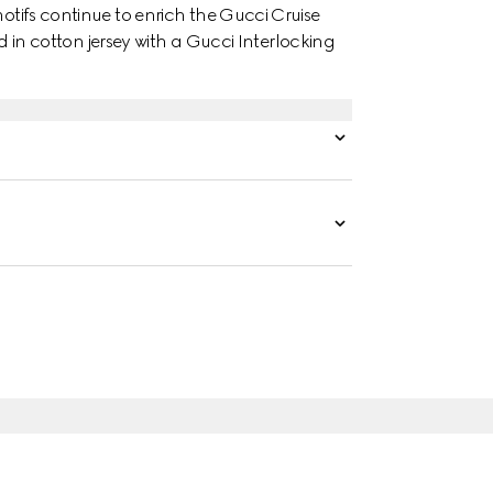
motifs continue to enrich the Gucci Cruise
ted in cotton jersey with a Gucci Interlocking