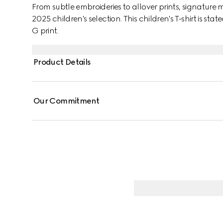
From subtle embroideries to allover prints, signature 
2025 children's selection. This children's T-shirt is sta
G print.
Product Details
Our Commitment