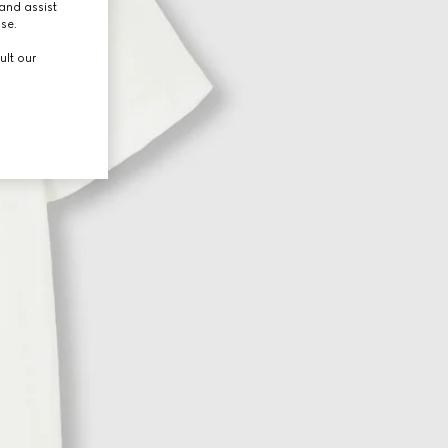
and assist
use.
ult our