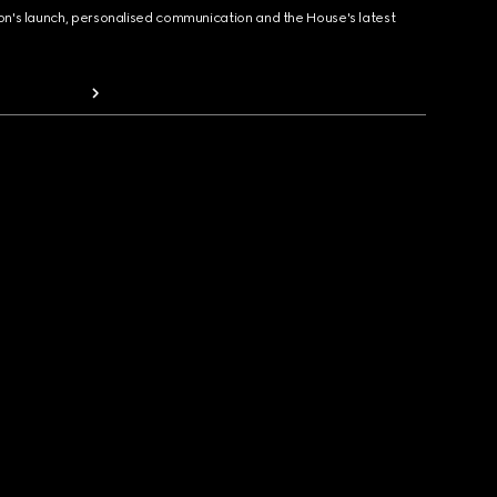
ion's launch, personalised communication and the House's latest