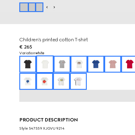
Children's printed cotton T-shirt
€ 265
Variation
white
PRODUCT DESCRIPTION
Style ‎547559 XJGVU 9214