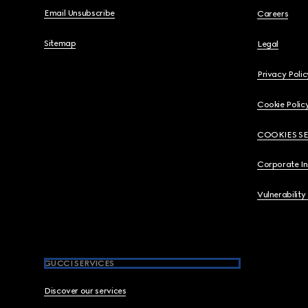
Email Unsubscribe
Careers
Sitemap
Legal
Privacy Polic
Cookie Polic
COOKIES S
Corporate I
Vulnerability
GUCCI SERVICES
Discover our services