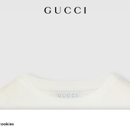
ookies