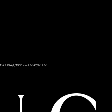
NCE # 2294/I/1936 and 5647/I/1936