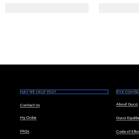
Footer
MAY WE HELP YOU?
THE COMPA
About Gucci
Contact Us
My Order
Gucci Equili
FAQs
Code of Ethi