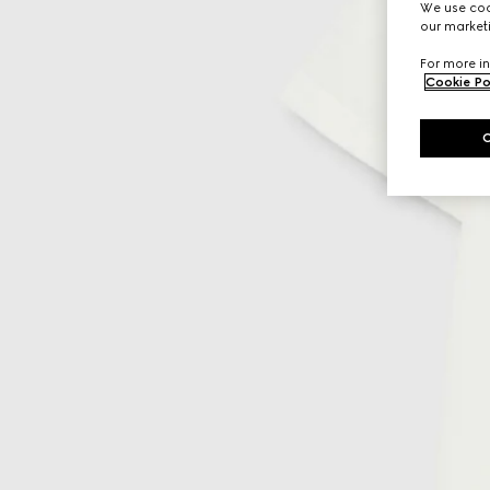
We use cook
our marketi
For more in
Cookie Po