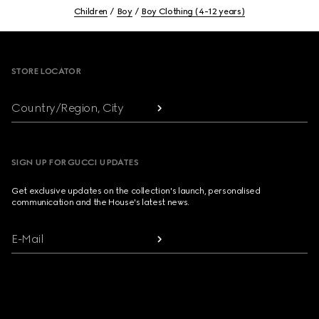
Children
Boy
Boy Clothing (4-12 years)
Footer
STORE LOCATOR
Country/Region, City
SIGN UP FOR GUCCI UPDATES
Get exclusive updates on the collection's launch, personalised
communication and the House's latest news.
E-Mail