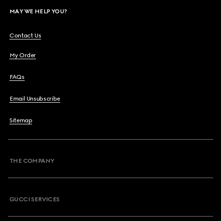
MAY WE HELP YOU?
Contact Us
My Order
FAQs
Email Unsubscribe
Sitemap
THE COMPANY
GUCCI SERVICES