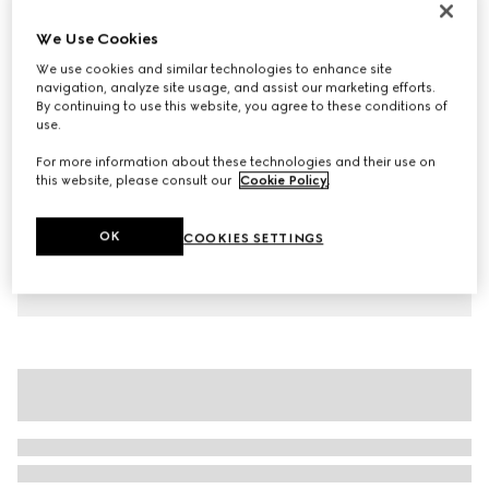
Children's cotton T-shirt with print
We Use Cookies
€ 265
We use cookies and similar technologies to enhance site
Variation
blue
navigation, analyze site usage, and assist our marketing efforts.
By continuing to use this website, you agree to these conditions of
use.
For more information about these technologies and their use on
this website, please consult our
Cookie Policy
.
OK
COOKIES SETTINGS