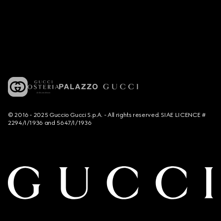
© 2016 - 2025 Guccio Gucci S.p.A. - All rights reserved. SIAE LICENCE #
2294/I/1936 and 5647/I/1936