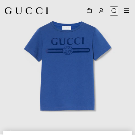
1
/
3