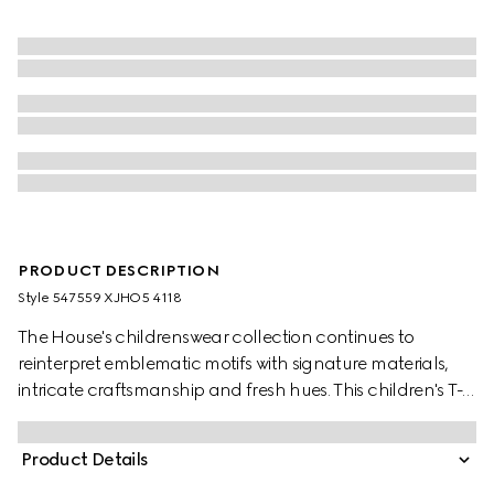
PRODUCT DESCRIPTION
Style ‎547559 XJHO5 4118
The House's childrenswear collection continues to
reinterpret emblematic motifs with signature materials,
intricate craftsmanship and fresh hues. This children's T-
shirt is presented in cotton jersey and features a Gucci
logo with Web Interlocking G print.
Product Details