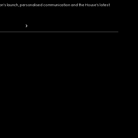
ion's launch, personalised communication and the House's latest