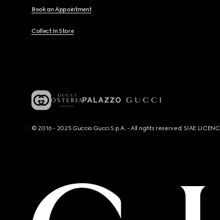
Book an Appointment
Collect In Store
© 2016 - 2025 Guccio Gucci S.p.A. - All rights reserved. SIAE LICE