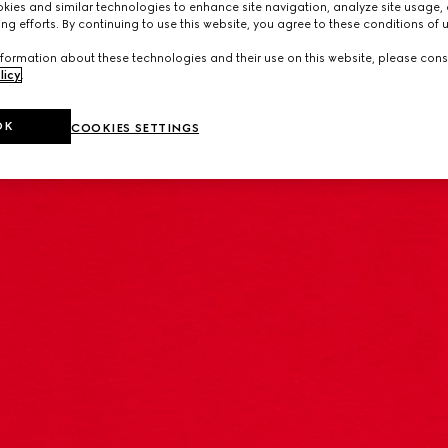
ies and similar technologies to enhance site navigation, analyze site usage, 
ng efforts. By continuing to use this website, you agree to these conditions of 
formation about these technologies and their use on this website, please cons
licy
.
OK
COOKIES SETTINGS