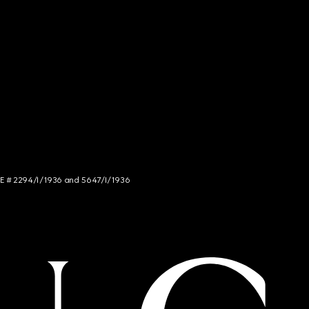
NCE # 2294/I/1936 and 5647/I/1936