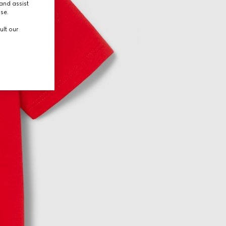
and assist
use.
ult our