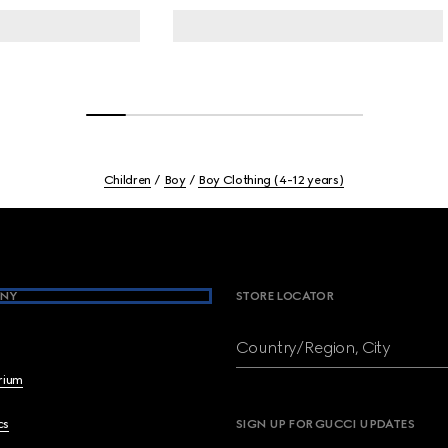
Children
Boy
Boy Clothing (4-12 years)
NY
STORE LOCATOR
Country/Region, City
brium
cs
SIGN UP FOR GUCCI UPDATES