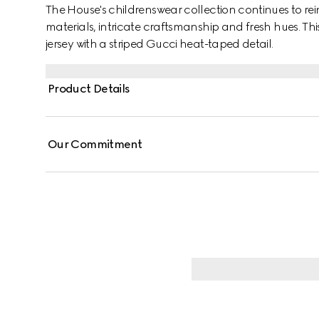
The House's childrenswear collection continues to rei
materials, intricate craftsmanship and fresh hues. This s
jersey with a striped Gucci heat-taped detail.
Product Details
Our Commitment