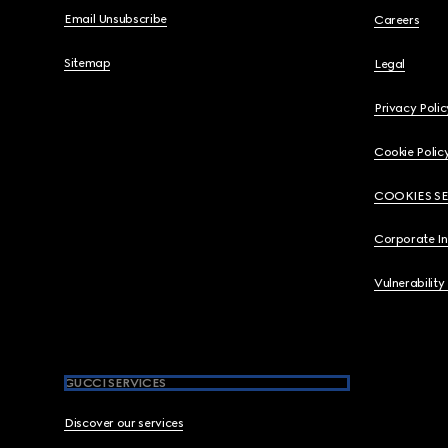
Email Unsubscribe
Careers
Sitemap
Legal
Privacy Polic
Cookie Polic
COOKIES S
Corporate I
Vulnerability
GUCCI SERVICES
Discover our services