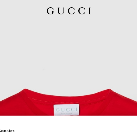
ookies