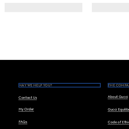
Footer
MAY WE HELP YOU?
THE COMPA
About Gucci
Contact Us
My Order
Gucci Equili
FAQs
Code of Ethi