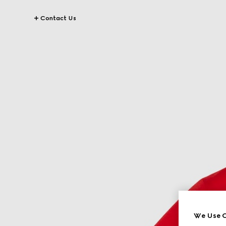
Contact Us
We Use C