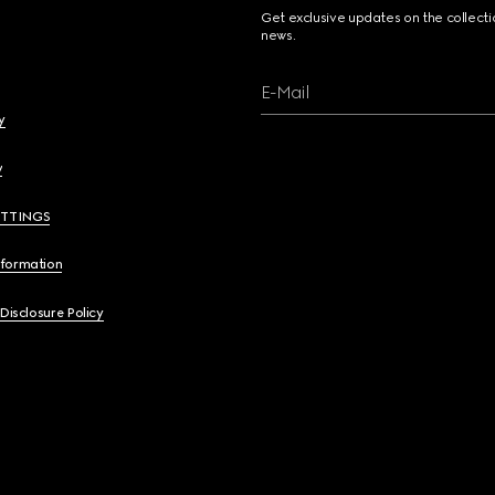
Get exclusive updates on the collect
news.
E-Mail
y
y
ETTINGS
nformation
 Disclosure Policy