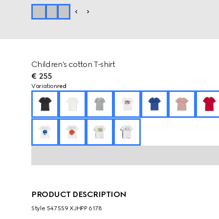
Children's cotton T-shirt
€ 255
Variation
red
PRODUCT DESCRIPTION
Style ‎547559 XJHPP 6178