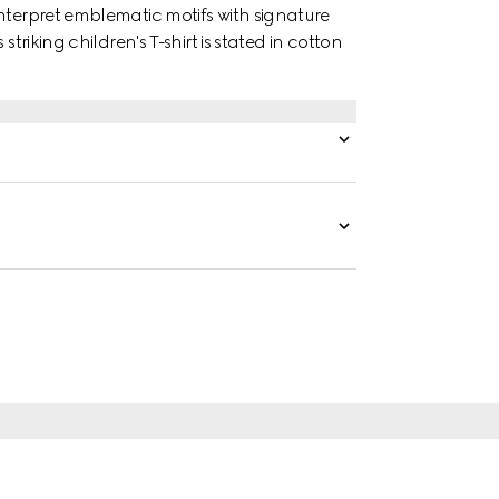
nterpret emblematic motifs with signature
triking children's T-shirt is stated in cotton