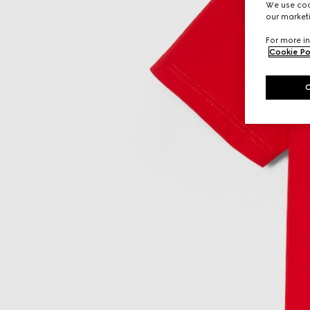
We use cook
our marketi
For more in
Cookie Po