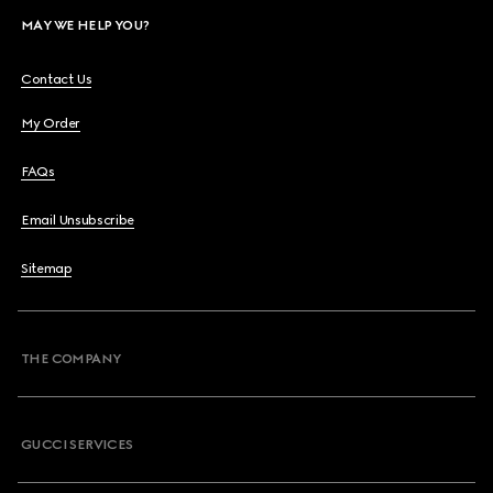
MAY WE HELP YOU?
Contact Us
My Order
FAQs
Email Unsubscribe
Sitemap
THE COMPANY
GUCCI SERVICES