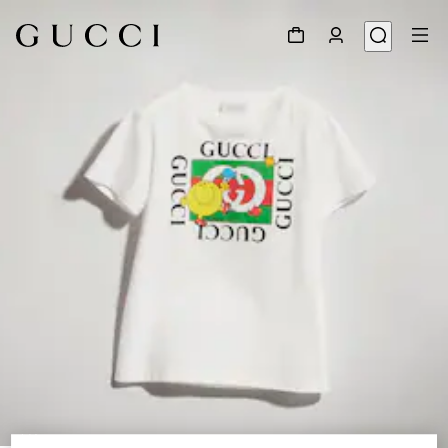
1
/
4