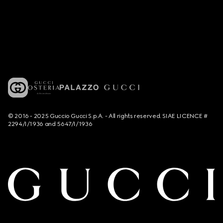
© 2016 - 2025 Guccio Gucci S.p.A. - All rights reserved. SIAE LICENCE #
2294/I/1936 and 5647/I/1936