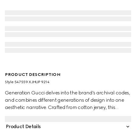
PRODUCT DESCRIPTION
Style ‎547559 XJHUP 9214
Generation Gucci delves into the brand's archival codes,
and combines different generations of design into one
aesthetic narrative. Crafted from cotton jersey, this
children's T-shirt is defined by artwork featuring a
character of the MR. MEN™ LITTLE MISS™ brand.
Product Details