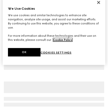
Children's cotton T-shirt with print
We Use Cookies
€ 230
We use cookies and similar technologies to enhance site
Variation
white
navigation, analyze site usage, and assist our marketing efforts.
By continuing to use this website, you agree to these conditions of
use.
For more information about these technologies and their use on
this website, please consult our
Cookie Policy
.
OK
COOKIES SETTINGS