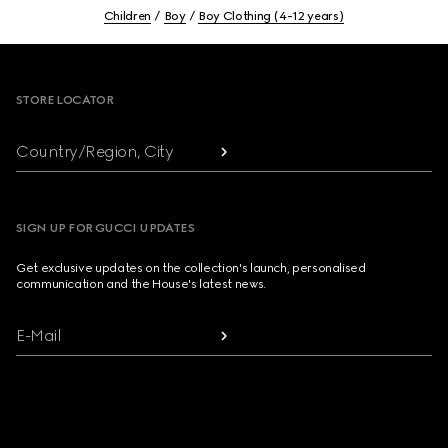
Children
Boy
Boy Clothing (4-12 years)
Footer
STORE LOCATOR
Country/Region, City
SIGN UP FOR GUCCI UPDATES
Get exclusive updates on the collection's launch, personalised
communication and the House's latest news.
E-Mail