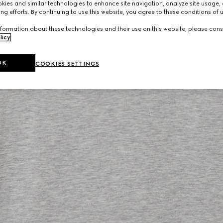
ies and similar technologies to enhance site navigation, analyze site usage, 
ng efforts. By continuing to use this website, you agree to these conditions of 
formation about these technologies and their use on this website, please cons
licy
.
OK
COOKIES SETTINGS