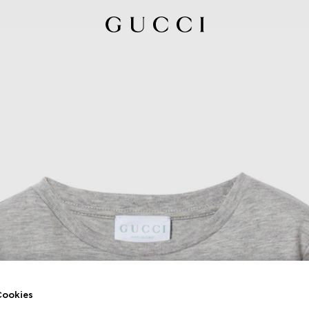
ookies