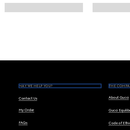
Footer
MAY WE HELP YOU?
THE COMPA
About Gucci
Contact Us
My Order
Gucci Equili
FAQs
Code of Ethi