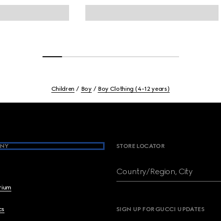
Children
Boy
Boy Clothing (4-12 years)
NY
STORE LOCATOR
Country/Region, City
brium
cs
SIGN UP FOR GUCCI UPDATES