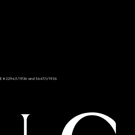
NCE # 2294/I/1936 and 5647/I/1936