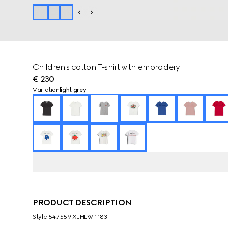
Children's cotton T-shirt with embroidery
€ 230
Variation
light grey
PRODUCT DESCRIPTION
Style ‎547559 XJHLW 1183