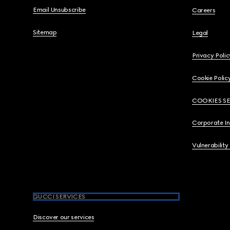
Email Unsubscribe
Careers
Sitemap
Legal
Privacy Polic
Cookie Polic
COOKIES S
Corporate I
Vulnerability
GUCCI SERVICES
Discover our services