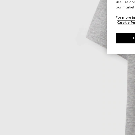
We use cook
our marketi
For more in
Cookie Po