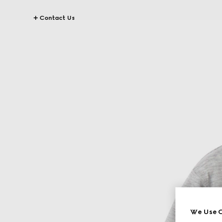
Contact Us
We Use C