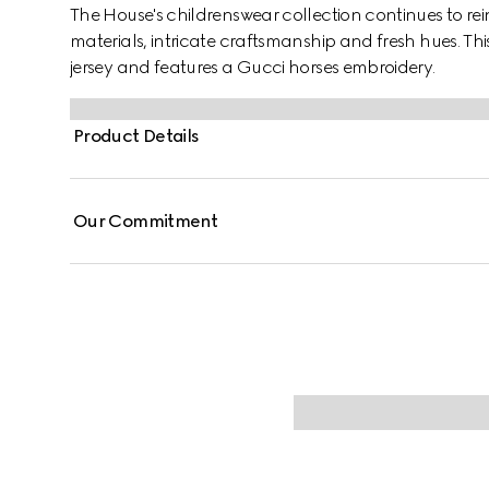
The House's childrenswear collection continues to rei
materials, intricate craftsmanship and fresh hues. This 
jersey and features a Gucci horses embroidery.
Product Details
Our Commitment