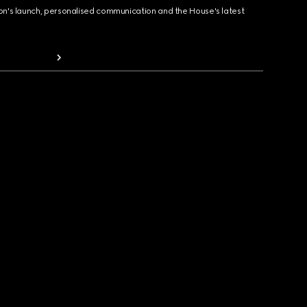
ion's launch, personalised communication and the House's latest