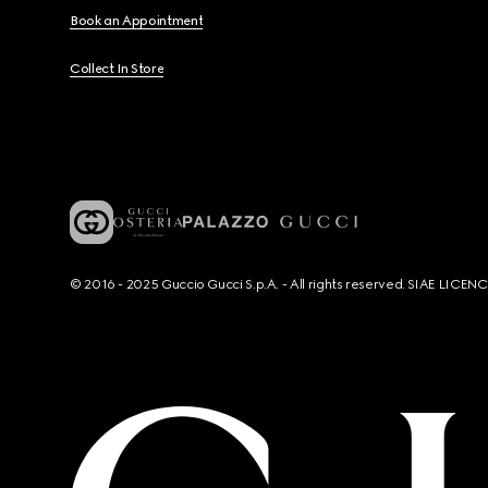
Book an Appointment
Collect In Store
© 2016 - 2025 Guccio Gucci S.p.A. - All rights reserved. SIAE LICE