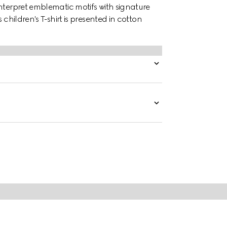
nterpret emblematic motifs with signature
children's T-shirt is presented in cotton