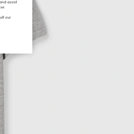
and assist
use.
ult our