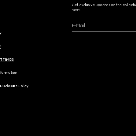
Get exclusive updates on the collect
news.
E-Mail
y
y
ETTINGS
nformation
 Disclosure Policy