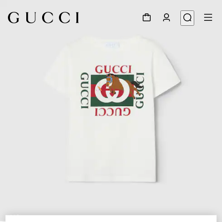
1
/
3