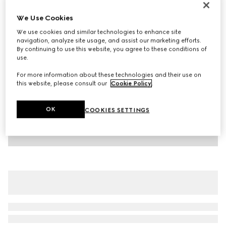
Children's cotton T-shirt with print
We Use Cookies
€ 265
We use cookies and similar technologies to enhance site
Variation
white
navigation, analyze site usage, and assist our marketing efforts.
By continuing to use this website, you agree to these conditions of
use.
For more information about these technologies and their use on
this website, please consult our
Cookie Policy
.
OK
COOKIES SETTINGS