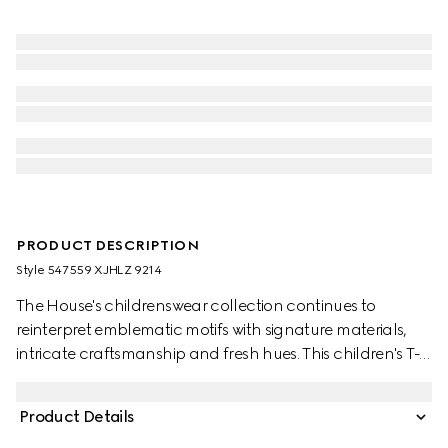
PRODUCT DESCRIPTION
Style ‎547559 XJHLZ 9214
The House's childrenswear collection continues to
reinterpret emblematic motifs with signature materials,
intricate craftsmanship and fresh hues. This children's T-
shirt is presented in cotton jersey and features a Gucci
Interlocking G and Web with horse print.
Product Details