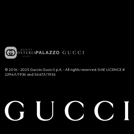
© 2016 - 2025 Guccio Gucci S.p.A. - All rights reserved. SIAE LICENCE #
2294/I/1936 and 5647/I/1936