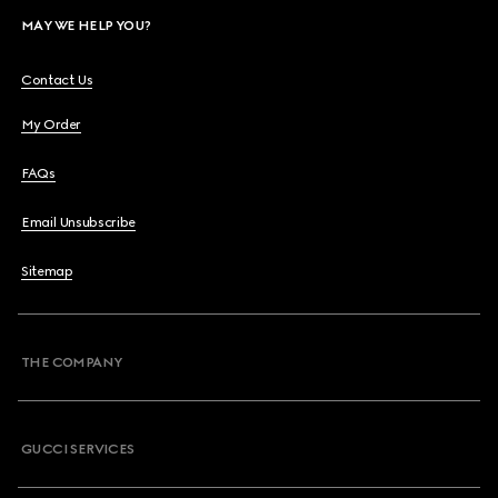
MAY WE HELP YOU?
Contact Us
My Order
FAQs
Email Unsubscribe
Sitemap
THE COMPANY
GUCCI SERVICES