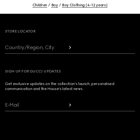
Children
Boy
Boy Clothing (4-12 years)
Footer
STORE LOCATOR
Country/Region, City
SIGN UP FOR GUCCI UPDATES
Get exclusive updates on the collection's launch, personalised
communication and the House's latest news.
E-Mail