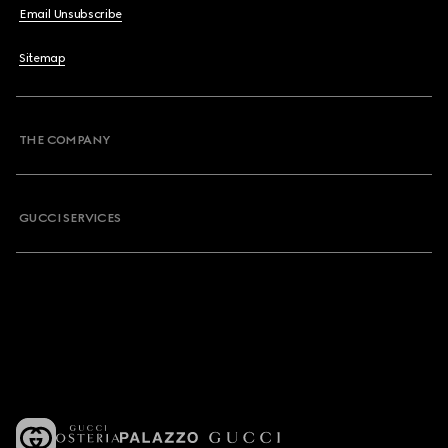
Email Unsubscribe
Sitemap
THE COMPANY
GUCCI SERVICES