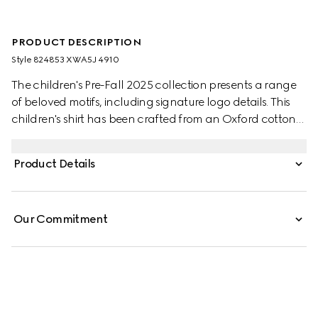
PRODUCT DESCRIPTION
Style ‎824853 XWA5J 4910
The children's Pre-Fall 2025 collection presents a range
of beloved motifs, including signature logo details. This
children's shirt has been crafted from an Oxford cotton
GG mignon, paying homage to the House's monogram
motif.
Product Details
Our Commitment