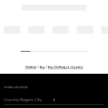
Children
Boy
Boy Clothing (4-12 years)
Footer
STORE LOCATOR
Country/Region, City