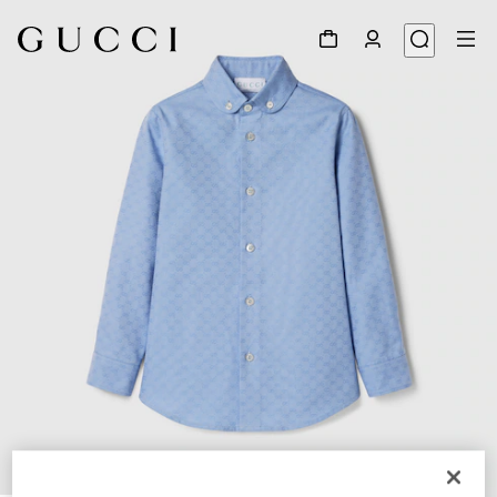
1
/
4