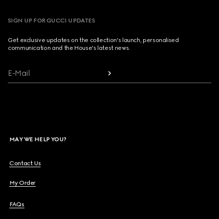
SIGN UP FOR GUCCI UPDATES
Get exclusive updates on the collection's launch, personalised
communication and the House's latest news.
E-Mail
MAY WE HELP YOU?
Contact Us
My Order
FAQs