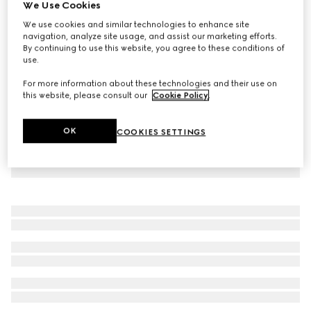
We Use Cookies
Children's Oxford cotton GG shirt
We use cookies and similar technologies to enhance site
€ 530
navigation, analyze site usage, and assist our marketing efforts.
By continuing to use this website, you agree to these conditions of
use.
For more information about these technologies and their use on
this website, please consult our
Cookie Policy
.
OK
COOKIES SETTINGS