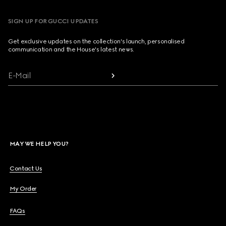
SIGN UP FOR GUCCI UPDATES
Get exclusive updates on the collection's launch, personalised
communication and the House's latest news.
E-Mail
MAY WE HELP YOU?
Contact Us
My Order
FAQs