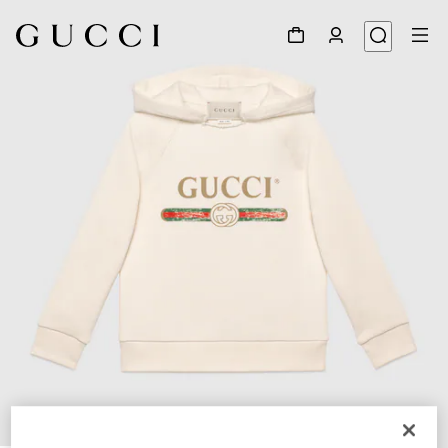
1
/
2