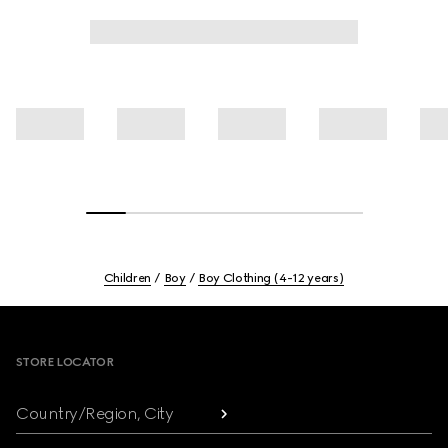
Children
Boy
Boy Clothing (4-12 years)
Footer
STORE LOCATOR
Country/Region, City