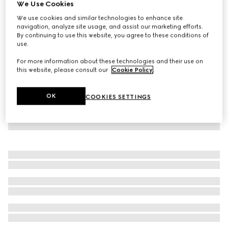
We Use Cookies
Children's sweatshirt with Gucci logo
We use cookies and similar technologies to enhance site
€ 390
navigation, analyze site usage, and assist our marketing efforts.
By continuing to use this website, you agree to these conditions of
use.
For more information about these technologies and their use on
this website, please consult our
Cookie Policy
.
OK
COOKIES SETTINGS