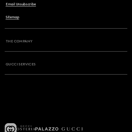
Email Unsubscribe
Sitemap
THE COMPANY
GUCCI SERVICES