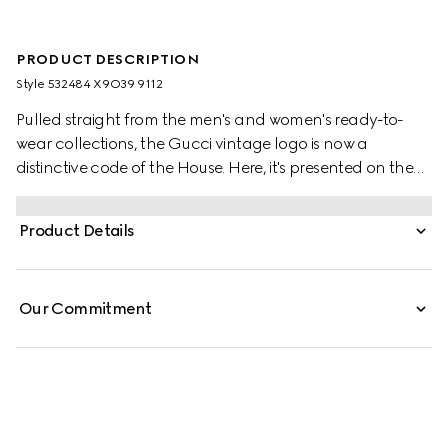
PRODUCT DESCRIPTION
Style ‎532484 X9O39 9112
Pulled straight from the men's and women's ready-to-
wear collections, the Gucci vintage logo is now a
distinctive code of the House. Here, it's presented on the
front of a felted cotton jersey sweatshirt, the motif recalls
retro inspired prints from the '80s.
Product Details
Our Commitment