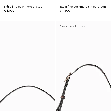
Extra fine cashmere silk top
Extra fine cashmere silk cardigan
€ 1.100
€ 1.500
Personalise with initials