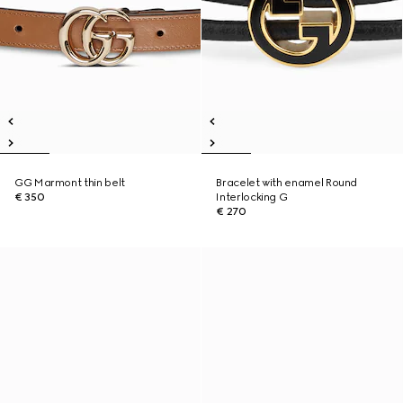
GG Marmont thin belt
Bracelet with enamel Round
€ 350
Interlocking G
€ 270