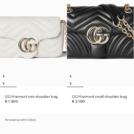
GG Marmont mini shoulder bag
GG Marmont small shoulder bag
€ 1.300
€ 2.100
Personalise with initials