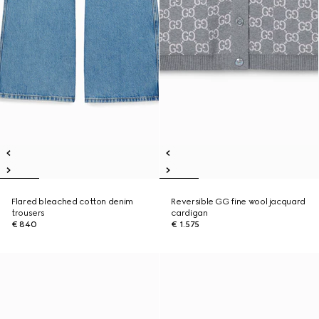
Flared bleached cotton denim
Reversible GG fine wool jacquard
trousers
cardigan
€ 840
€ 1.575