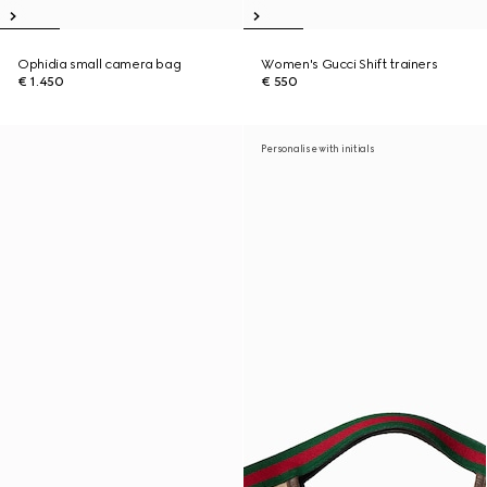
Ophidia small camera bag
Women's Gucci Shift trainers
€ 1.450
€ 550
Personalise with initials