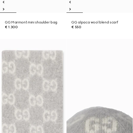
GG Marmont mini shoulder bag
GG alpaca wool blend scarf
€ 1.300
€ 550