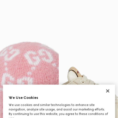
We Use Cookies
We use cookies and similar technologies to enhance site
navigation, analyze site usage, and assist our marketing efforts.
By continuing to use this website, you agree to these conditions of