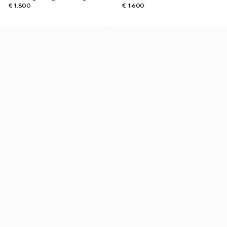
€ 1.800
€ 1.600