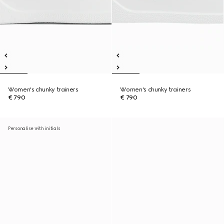
Women's chunky trainers
Women's chunky trainers
€ 790
€ 790
Personalise with initials