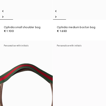
Ophidia small shoulder bag
Ophidia medium boston bag
€ 1.100
€ 1.650
Personalise with initials
Personalise with initials