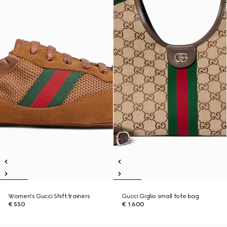
Women's Gucci Shift trainers
Gucci Giglio small tote bag
€ 550
€ 1.600