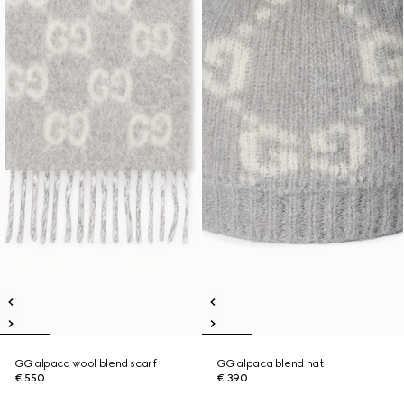
GG alpaca wool blend scarf
GG alpaca blend hat
€ 550
€ 390