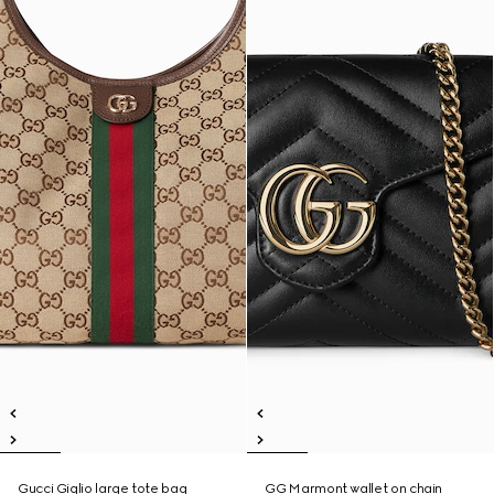
Gucci Giglio large tote bag
GG Marmont wallet on chain