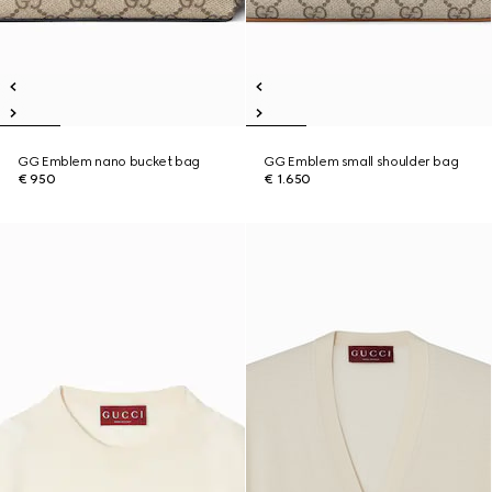
GG Emblem nano bucket bag
GG Emblem small shoulder bag
€ 950
€ 1.650