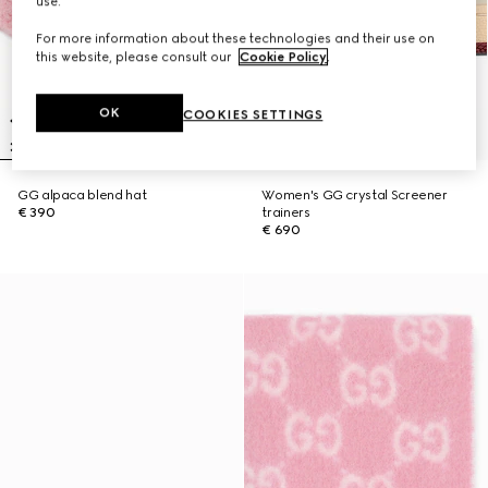
use.
For more information about these technologies and their use on
this website, please consult our
Cookie Policy
.
OK
COOKIES SETTINGS
GG alpaca blend hat
Women's GG crystal Screener
€ 390
trainers
€ 690