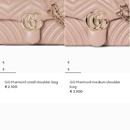
GG Marmont small shoulder bag
GG Marmont medium shoulder
€ 2.100
bag
€ 2.300