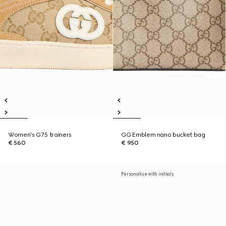
Women's G75 trainers
GG Emblem nano bucket bag
€ 560
€ 950
Personalise with initials