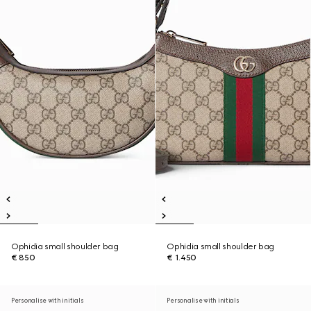
Ophidia small shoulder bag
Ophidia small shoulder bag
€ 850
€ 1.450
Personalise with initials
Personalise with initials