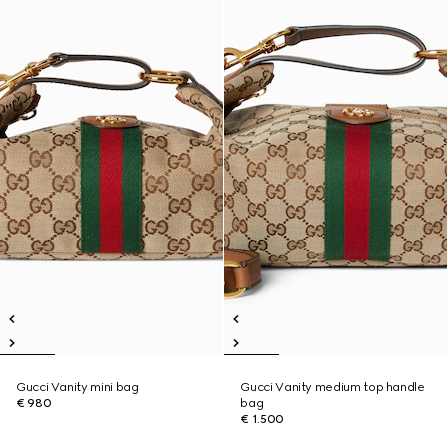
Gucci Vanity mini bag
Gucci Vanity medium top handle
€ 980
bag
€ 1.500