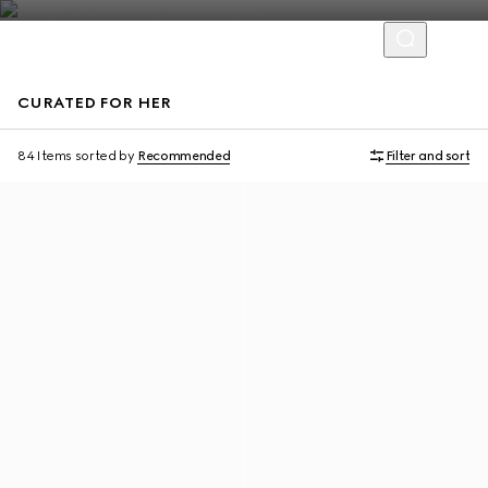
CURATED FOR HER
Personalise with initials
Personalise with initials
84 Items
sorted by
Recommended
Filter and sort