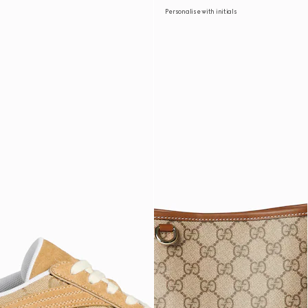
Personalise with initials