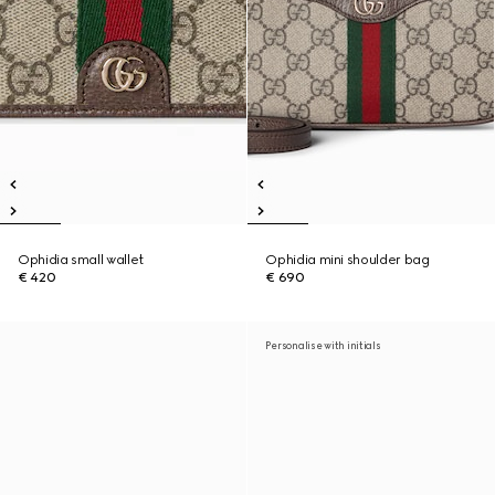
Ophidia small wallet
Ophidia mini shoulder bag
€ 420
€ 690
Personalise with initials