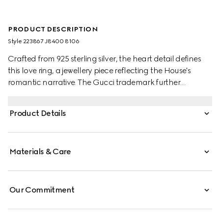
PRODUCT DESCRIPTION
Style ‎223867 J8400 8106
Crafted from 925 sterling silver, the heart detail defines
this love ring, a jewellery piece reflecting the House's
romantic narrative. The Gucci trademark further
enhances the accessory.
Product Details
Materials & Care
Our Commitment