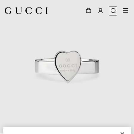
1
/
3