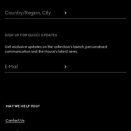
Country/Region, City
SIGN UP FOR GUCCI UPDATES
Get exclusive updates on the collection's launch, personalised
communication and the House's latest news.
E-Mail
MAY WE HELP YOU?
Contact Us