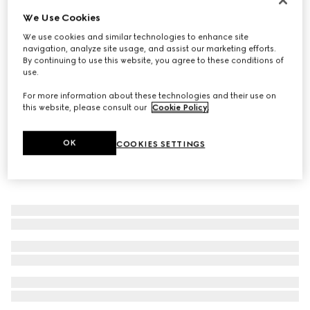
We Use Cookies
Trademark ring with heart pendant
€ 290
We use cookies and similar technologies to enhance site
navigation, analyze site usage, and assist our marketing efforts.
By continuing to use this website, you agree to these conditions of
use.
For more information about these technologies and their use on
this website, please consult our
Cookie Policy
.
OK
COOKIES SETTINGS