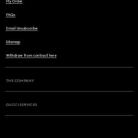
My Order
FAQs
Email Unsubscribe
Sitemap
Withdraw from contract here
THE COMPANY
GUCCI SERVICES