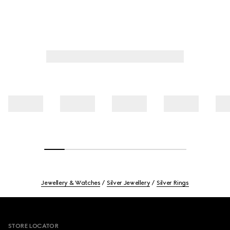
Jewellery & Watches
Silver Jewellery
Silver Rings
Footer
STORE LOCATOR