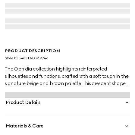
PRODUCT DESCRIPTION
Style ‎838463 FAE0P 9746
The Ophidia collection highlights reinterpreted
silhouettes and functions, crafted with a soft touch in the
signature beige and brown palette. This crescent shape
features a delicate chain strap.
Product Details
Materials & Care