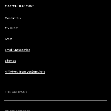
MAY WE HELP YOU?
Contact Us
My Order
FAQs
Email Unsubscribe
Sitemap
Withdraw from contract here
THE COMPANY