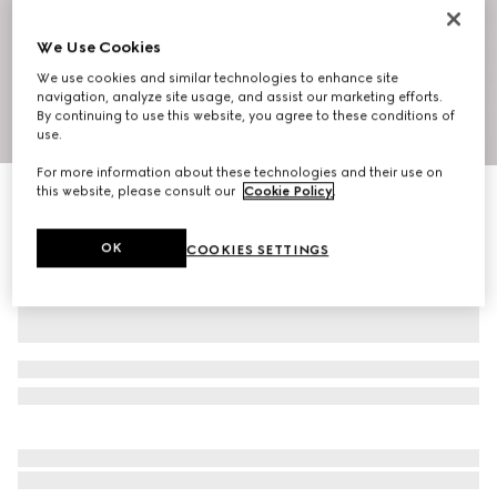
We Use Cookies
We use cookies and similar technologies to enhance site
navigation, analyze site usage, and assist our marketing efforts.
By continuing to use this website, you agree to these conditions of
1
/
10
use.
For more information about these technologies and their use on
this website, please consult our
Cookie Policy
.
Ophidia small shoulder bag
€ 1.100
OK
COOKIES SETTINGS