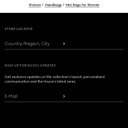
Women
Handbags
Mini Bags for Women
Footer
STORE LOCATOR
Country/Region, City
SIGN UP FOR GUCCI UPDATES
Get exclusive updates on the collection's launch, personalised
communication and the House's latest news.
E-Mail