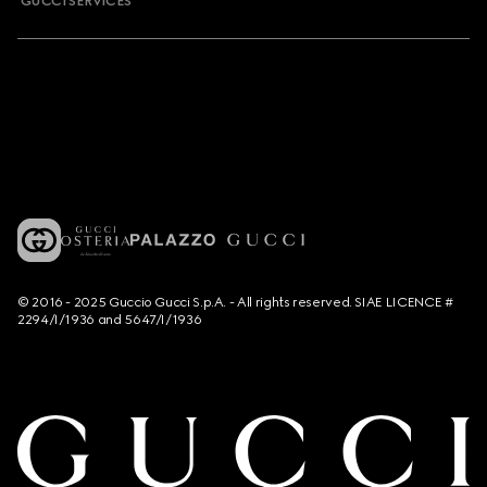
GUCCI SERVICES
© 2016 - 2025 Guccio Gucci S.p.A. - All rights reserved. SIAE LICENCE #
2294/I/1936 and 5647/I/1936