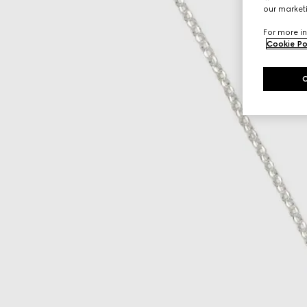
our marketi
For more in
Cookie Po