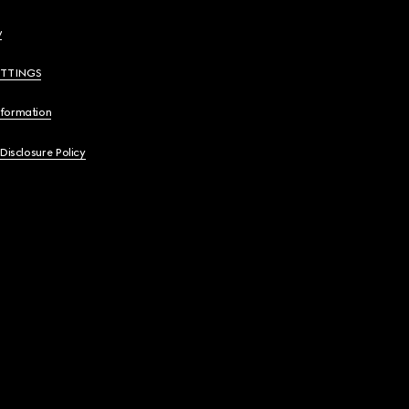
y
ETTINGS
nformation
 Disclosure Policy