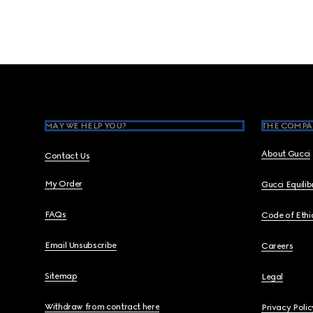
Footer
MAY WE HELP YOU?
THE COMPA
About Gucci
Contact Us
My Order
Gucci Equili
FAQs
Code of Ethi
Email Unsubscribe
Careers
Sitemap
Legal
Withdraw from contract here
Privacy Polic