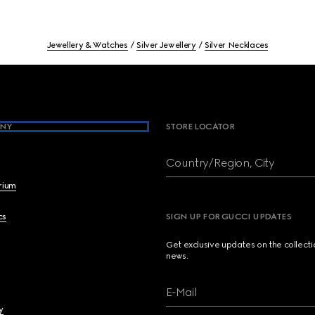
Jewellery & Watches
Silver Jewellery
Silver Necklaces
NY
STORE LOCATOR
Country/Region, City
brium
cs
SIGN UP FOR GUCCI UPDATES
Get exclusive updates on the collect
news.
E-Mail
y