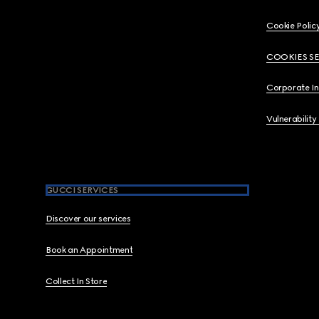
Cookie Polic
COOKIES S
Corporate I
Vulnerability
GUCCI SERVICES
Discover our services
Book an Appointment
Collect In Store