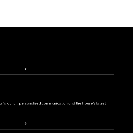
ion's launch, personalised communication and the House's latest