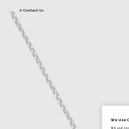
Contact Us
We Use C
We use cook