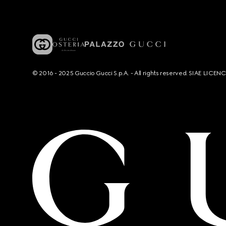
© 2016 - 2025 Guccio Gucci S.p.A. - All rights reserved. SIAE LICE