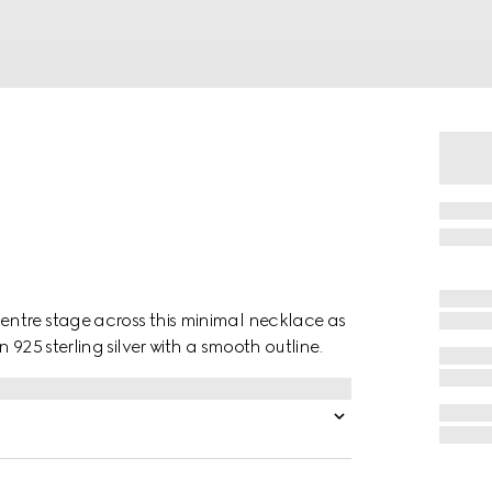
ntre stage across this minimal necklace as
925 sterling silver with a smooth outline.