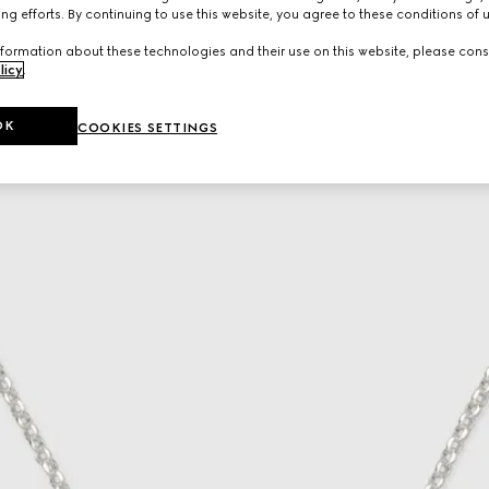
ng efforts. By continuing to use this website, you agree to these conditions of 
formation about these technologies and their use on this website, please cons
licy
.
OK
COOKIES SETTINGS