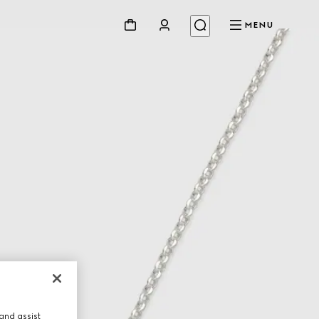
MENU
and assist