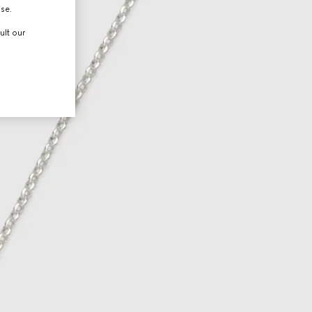
use.
ult our