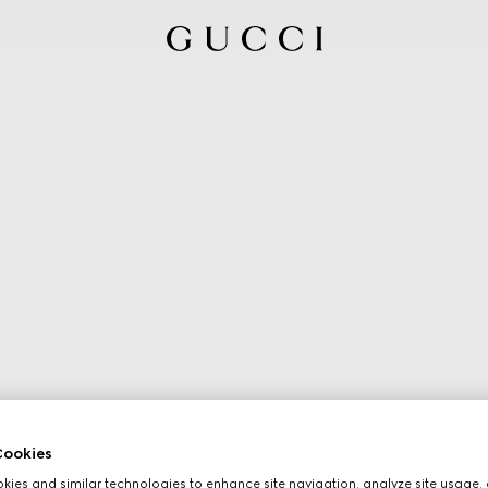
ookies
ies and similar technologies to enhance site navigation, analyze site usage, 