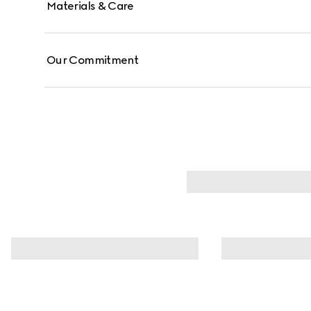
Materials & Care
Our Commitment