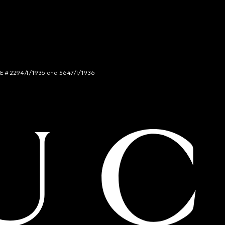
NCE # 2294/I/1936 and 5647/I/1936