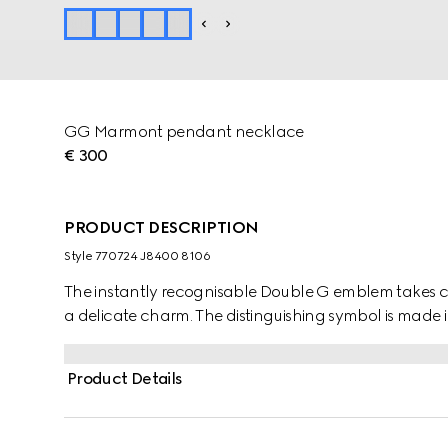
GG Marmont pendant necklace
€ 300
PRODUCT DESCRIPTION
Style ‎770724 J8400 8106
The instantly recognisable Double G emblem takes ce
a delicate charm. The distinguishing symbol is made in 
Product Details