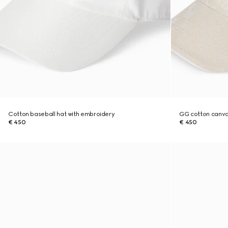
Cotton baseball hat with embroidery
GG cotton canva
€ 450
€ 450