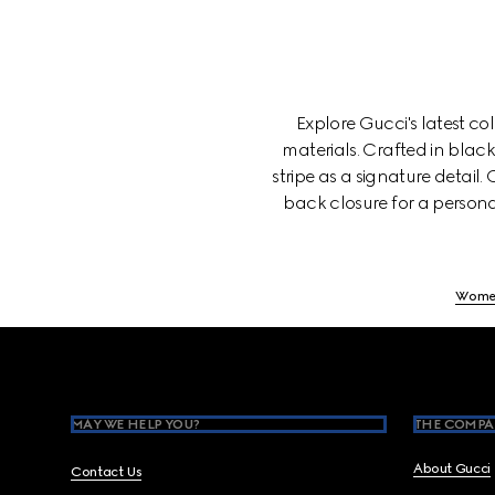
Explore Gucci's latest c
materials. Crafted in blac
stripe as a signature detail
back closure for a persona
Wome
Footer
MAY WE HELP YOU?
THE COMPA
About Gucci
Contact Us