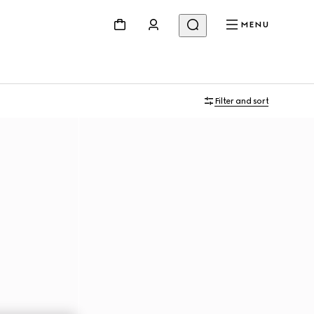
MENU
Filter and sort