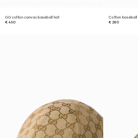
GG cotton canvas baseball hat
Cotton baseball
€ 450
€ 280