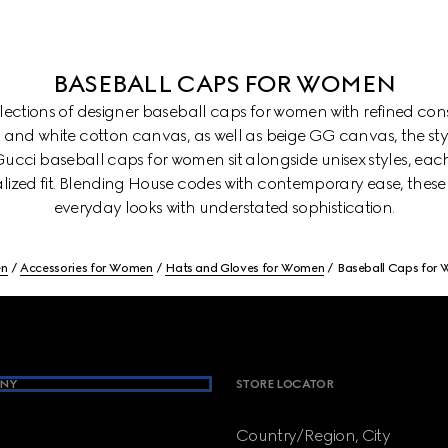
BASEBALL CAPS FOR WOMEN
ollections of designer baseball caps for women with refined con
k and white cotton canvas, as well as beige GG canvas, the st
. Gucci baseball caps for women sit alongside unisex styles, eac
lized fit. Blending House codes with contemporary ease, these
everyday looks with understated sophistication.
n
Accessories for Women
Hats and Gloves for Women
Baseball Caps for
NY
STORE LOCATOR
Country/Region, City