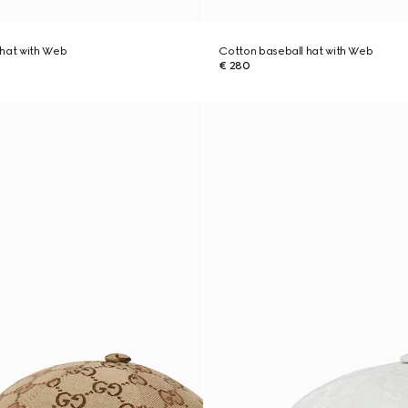
 hat with Web
Cotton baseball hat with Web
€ 280