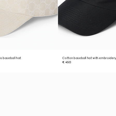
s baseball hat
Cotton baseball hat with embroider
€ 450