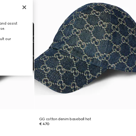
and assist
use.
ult our
GG cotton denim baseball hat
€ 470