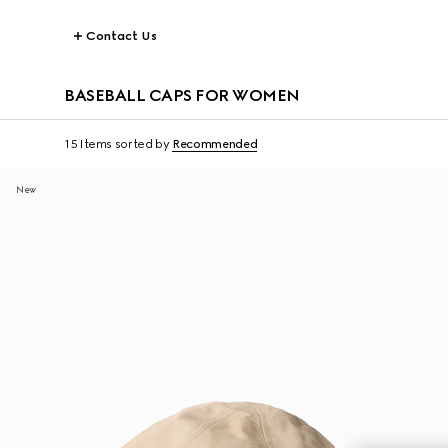
Contact Us
BASEBALL CAPS FOR WOMEN
15 Items
sorted by
Recommended
New