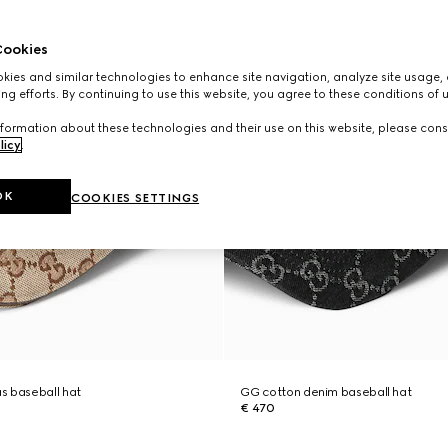
ookies
ies and similar technologies to enhance site navigation, analyze site usage, 
ng efforts. By continuing to use this website, you agree to these conditions of 
formation about these technologies and their use on this website, please cons
licy
.
OK
COOKIES SETTINGS
s baseball hat
GG cotton denim baseball hat
€ 470