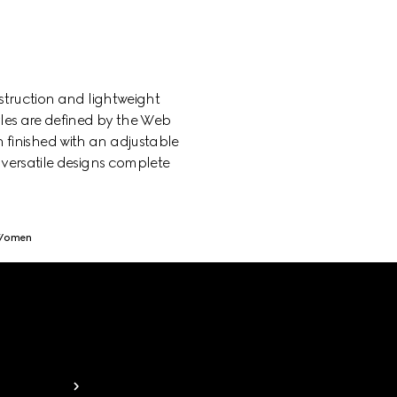
struction and lightweight
yles are defined by the Web
h finished with an adjustable
 versatile designs complete
 Women