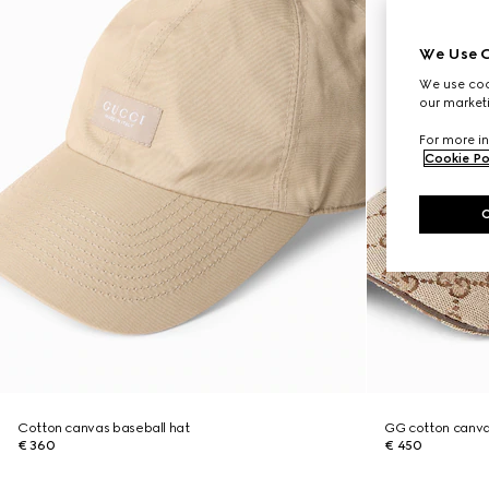
We Use C
We use cook
our marketi
For more in
Cookie Po
Cotton canvas baseball hat
GG cotton canva
€ 360
€ 450