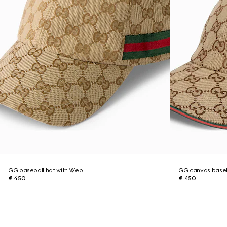
GG baseball hat with Web
GG canvas baseb
€ 450
€ 450