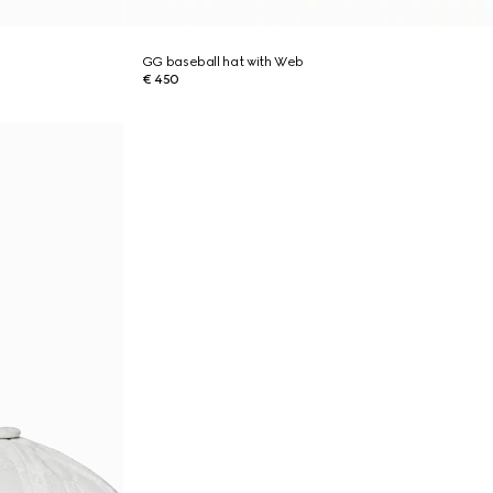
GG baseball hat with Web
€ 450