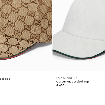
SOLD OUT ONLINE
all cap
GG canvas baseball cap
€ 450