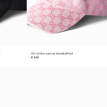
y
GG cotton canvas baseball hat
€ 450