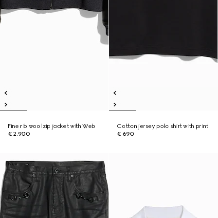
Fine rib wool zip jacket with Web
Cotton jersey polo shirt with print
€ 2.900
€ 690
New