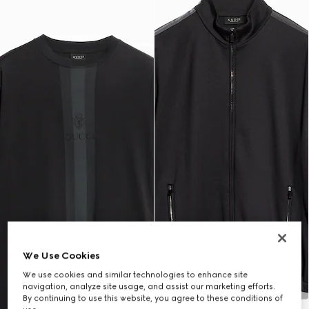
We Use Cookies
We use cookies and similar technologies to enhance site
navigation, analyze site usage, and assist our marketing efforts.
By continuing to use this website, you agree to these conditions of