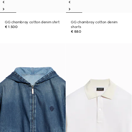
GG chambray cotton denim shirt
GG chambray cotton denim
€ 1.500
shorts
€ 880