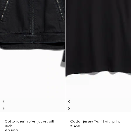
Cotton denim biker jacket with
Cotton jersey T-shirt with print
Web
€ 450
€ 2.800