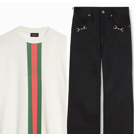
Runway