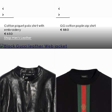
Cotton piquet polo shirt with
GG cotton poplin zip shirt
embroidery
€ 880
€ 650
Shop Men's Leather