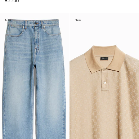
€ 3.300
New
New