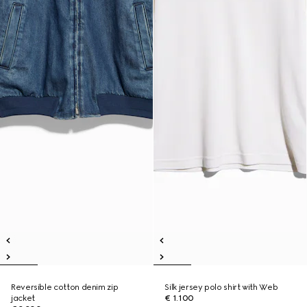
Reversible cotton denim zip
Silk jersey polo shirt with Web
jacket
€ 1.100