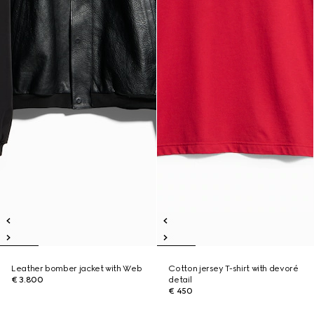
Leather bomber jacket with Web
Cotton jersey T-shirt with devoré
€ 3.800
detail
€ 450