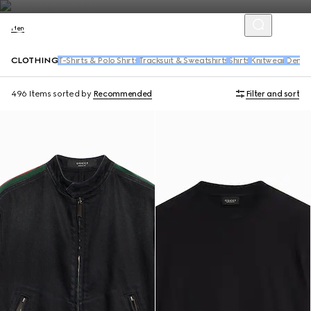
Men
CLOTHING
T-Shirts & Polo Shirts
Tracksuit & Sweatshirts
Shirts
Knitwear
Denim
496 Items
sorted by
Recommended
Filter and sort