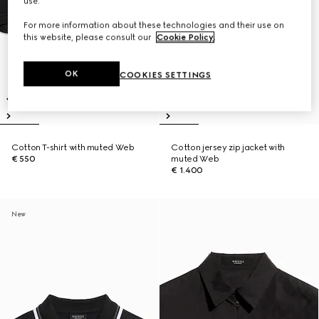
use.
For more information about these technologies and their use on
this website, please consult our
Cookie Policy
.
OK
COOKIES SETTINGS
Cotton T-shirt with muted Web
Cotton jersey zip jacket with
€ 550
muted Web
€ 1.400
New