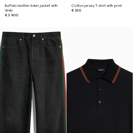
Buffalo leather biker jacket with
Cotton jersey T-shirt with print
Web
€ 550
€ 5.900