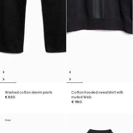
Washed cotton denim pants
Cotton hooded sweatshirt with
€ 850
muted Web
€ 980
New