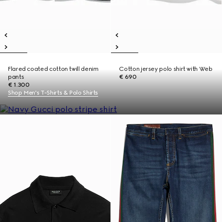
Flared coated cotton twill denim
Cotton jersey polo shirt with Web
pants
€ 690
€ 1.300
Shop Men's T-Shirts & Polo Shirts