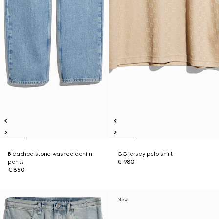
Bleached stone washed denim
GG jersey polo shirt
pants
€ 980
€ 850
New