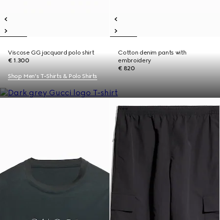
Viscose GG jacquard polo shirt
Cotton denim pants with
€ 1.300
embroidery
€ 820
Shop Men's T-Shirts & Polo Shirts
New