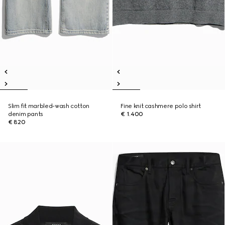
Slim fit marbled-wash cotton
Fine knit cashmere polo shirt
denim pants
€ 1.400
€ 820