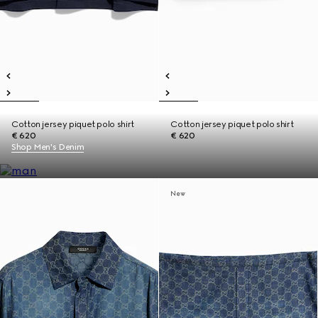
Cotton jersey piquet polo shirt
Cotton jersey piquet polo shirt
€ 620
€ 620
Shop Men's Denim
New