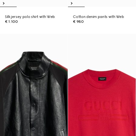
Silk jersey polo shirt with Web
Cotton denim pants with Web
€ 1.100
€ 980