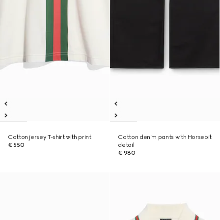
Cotton jersey T-shirt with print
Cotton denim pants with Horsebit
€ 550
detail
€ 980