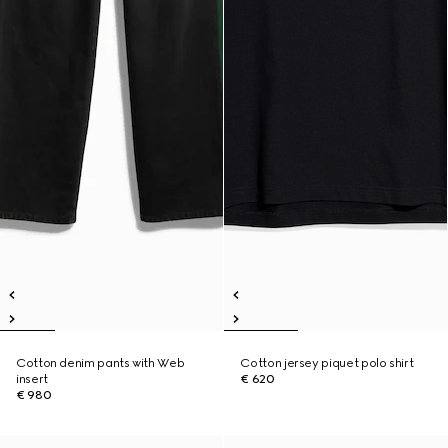
Cotton denim pants with Web
Cotton jersey piquet polo shirt
insert
€ 620
€ 980