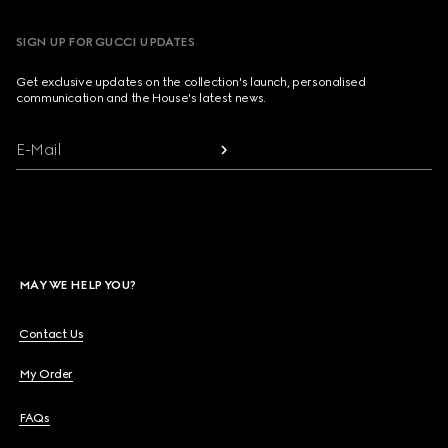
SIGN UP FOR GUCCI UPDATES
Get exclusive updates on the collection's launch, personalised
communication and the House's latest news.
E-Mail
MAY WE HELP YOU?
Contact Us
My Order
FAQs