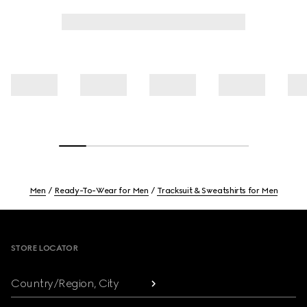
Men
Ready-To-Wear for Men
Tracksuit & Sweatshirts for Men
Footer
STORE LOCATOR
Country/Region, City