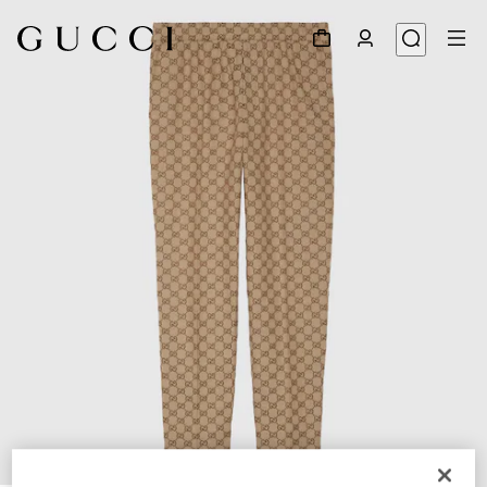
1
/
7