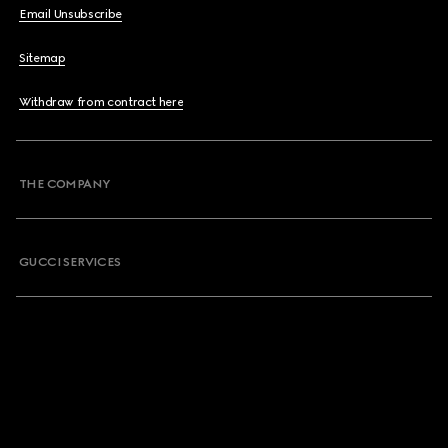
Email Unsubscribe
Sitemap
Withdraw from contract here
THE COMPANY
GUCCI SERVICES