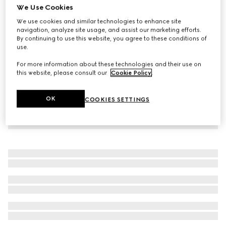
We Use Cookies
GG canvas track bottoms
We use cookies and similar technologies to enhance site
€ 950
navigation, analyze site usage, and assist our marketing efforts.
By continuing to use this website, you agree to these conditions of
use.
For more information about these technologies and their use on
this website, please consult our
Cookie Policy
.
OK
COOKIES SETTINGS