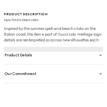
PRODUCT DESCRIPTION
Style ‎755210 Z8BJ5 2580
Inspired by the summer spirit and beach clubs on the
Italian coast, this item is part of Gucci Lido. Heritage logo
details are reinterpreted as across new silhouettes each
season. Here, the GG motif returns across a camel and
ebony canvas to define this pair of jogging pants,
Product Details
complete with an elastic waistband.
Our Commitment