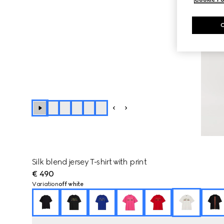
Silk blend jersey T-shirt with print
€ 490
Variation
off white