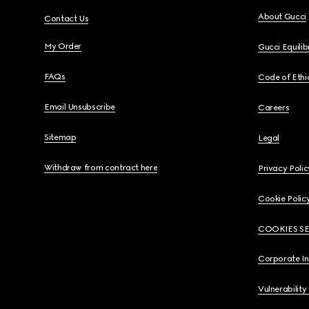
About Gucci
Contact Us
My Order
Gucci Equili
FAQs
Code of Ethi
Email Unsubscribe
Careers
Sitemap
Legal
Withdraw from contract here
Privacy Polic
Cookie Polic
COOKIES S
Corporate I
Vulnerability