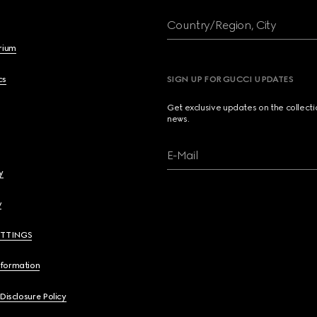
Country/Region, City
brium
cs
SIGN UP FOR GUCCI UPDATES
Get exclusive updates on the collect
news.
E-Mail
y
y
ETTINGS
nformation
 Disclosure Policy