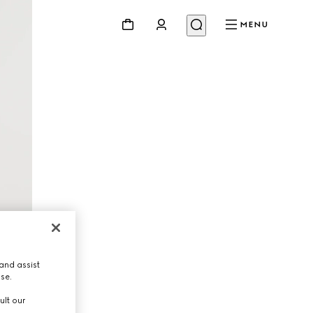
MENU
and assist
use.
ult our