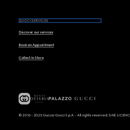
GUCCI SERVICES
Discover our services
Book an Appointment
Collect In Store
© 2016 - 2025 Guccio Gucci S.p.A. - All rights reserved. SIAE LICE