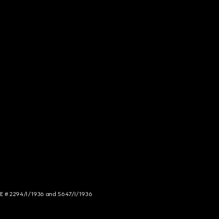
NCE # 2294/I/1936 and 5647/I/1936