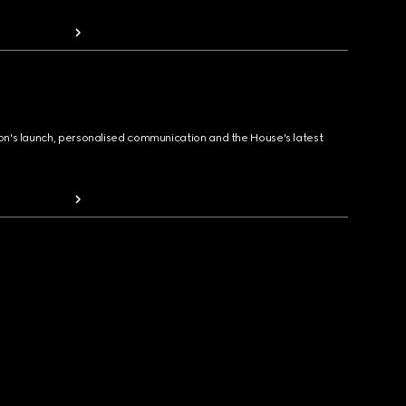
ion's launch, personalised communication and the House's latest