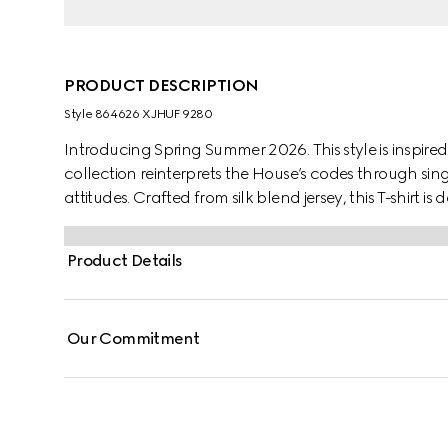
PRODUCT DESCRIPTION
Style ‎864626 XJHUF 9280
Introducing Spring Summer 2026. This style is inspired
collection reinterprets the House’s codes through sing
attitudes. Crafted from silk blend jersey, this T-shirt 
print.
Product Details
Our Commitment