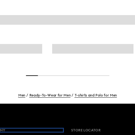
Men
Ready-To-Wear for Men
T-shirts and Polo for Men
NY
STORE LOCATOR