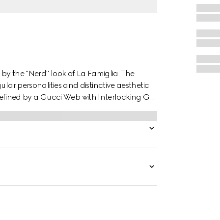
 by the "Nerd" look of La Famiglia. The
ular personalities and distinctive aesthetic
is defined by a Gucci Web with Interlocking G