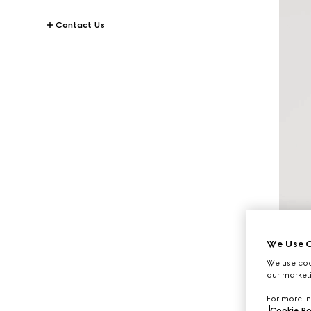
Contact Us
We Use C
We use cook
our marketi
For more in
Cookie Po