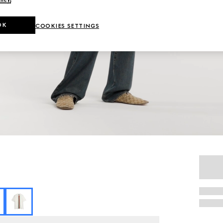
OK
COOKIES SETTINGS