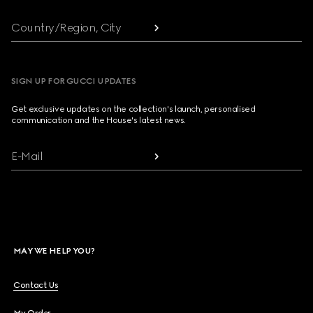
Country/Region, City
SIGN UP FOR GUCCI UPDATES
Get exclusive updates on the collection's launch, personalised
communication and the House's latest news.
E-Mail
MAY WE HELP YOU?
Contact Us