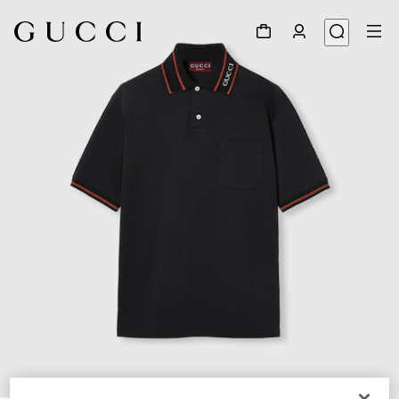
1
/
7