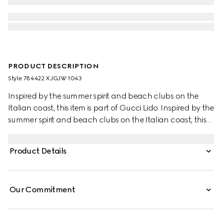
PRODUCT DESCRIPTION
Style ‎784422 XJGJW 1043
Inspired by the summer spirit and beach clubs on the
Italian coast, this item is part of Gucci Lido. Inspired by the
summer spirit and beach clubs on the Italian coast, this
item is part of Gucci Lido. Across a black base, the Web is
being re-envisioned as unique details through special
Product Details
constructions and stitching techniques that elevate this
stretch cotton piquet polo shirt.
Our Commitment