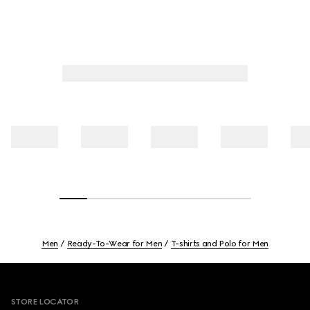
Men
Ready-To-Wear for Men
T-shirts and Polo for Men
Footer
STORE LOCATOR