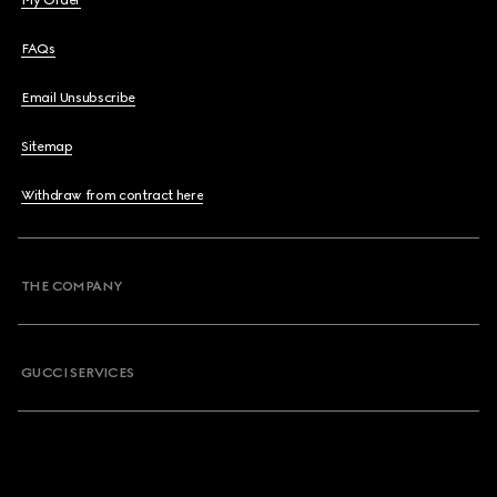
My Order
FAQs
Email Unsubscribe
Sitemap
Withdraw from contract here
THE COMPANY
GUCCI SERVICES