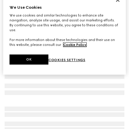
We Use Cookies
Cotton piquet polo shirt
€ 410
We use cookies and similar technologies to enhance site
navigation, analyze site usage, and assist our marketing efforts.
Variation
black
By continuing to use this website, you agree to these conditions of
use.
For more information about these technologies and their use on
this website, please consult our
Cookie Policy
.
OK
COOKIES SETTINGS