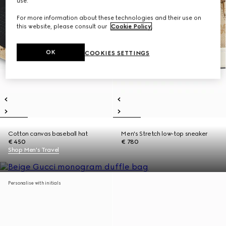
use.
For more information about these technologies and their use on
this website, please consult our
Cookie Policy
.
OK
COOKIES SETTINGS
Cotton canvas baseball hat
Men's Stretch low-top sneaker
€ 450
€ 780
Shop Men's Travel
Personalise with initials