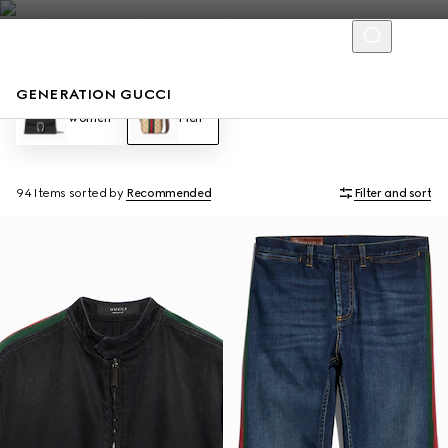
GENERATION GUCCI
Women
Men
94 Items
sorted by
Recommended
Filter and sort