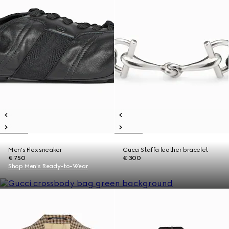
Men's Flex sneaker
Gucci Staffa leather bracelet
€ 750
€ 300
Shop Men's Ready-to-Wear