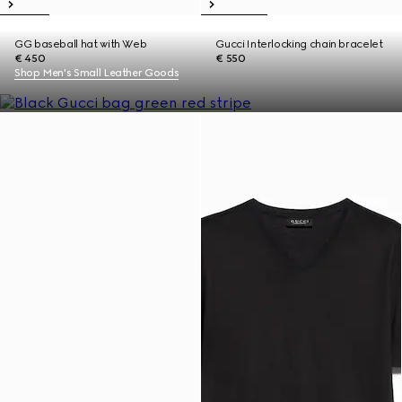
GG baseball hat with Web
Gucci Interlocking chain bracelet
€ 450
€ 550
Shop Men's Small Leather Goods