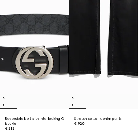
Reversible belt with Interlocking G
Stretch cotton denim pants
buckle
€ 920
€ 515