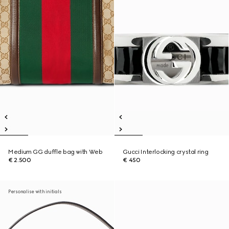
Medium GG duffle bag with Web
Gucci Interlocking crystal ring
€ 2.500
€ 450
Personalise with initials