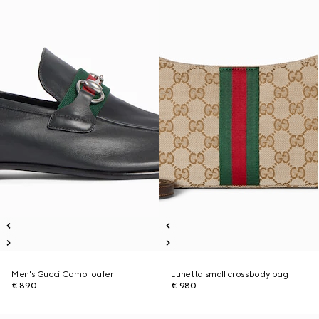
Men's Gucci Como loafer
Lunetta small crossbody bag
€ 890
€ 980