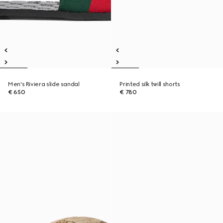
Men's Riviera slide sandal
Printed silk twill shorts
€ 650
€ 780