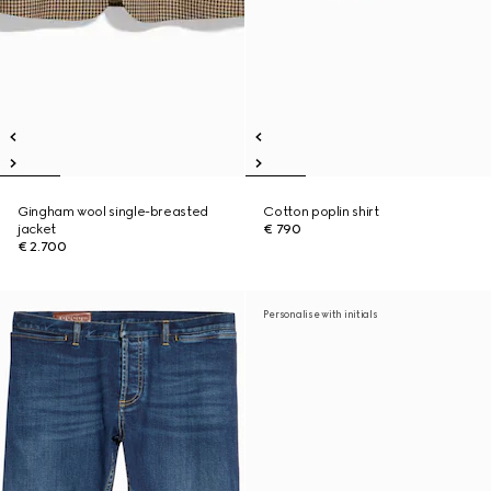
Gingham wool single-breasted
Cotton poplin shirt
jacket
€ 790
€ 2.700
Personalise with initials