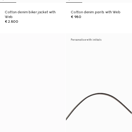
Cotton denim biker jacket with
Cotton denim pants with Web
Web
€ 980
€ 2.800
Personalise with initials