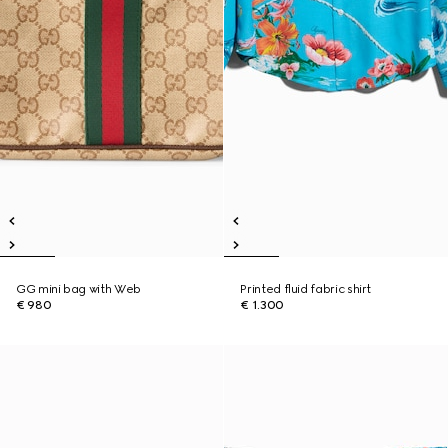
GG mini bag with Web
Printed fluid fabric shirt
€ 980
€ 1.300