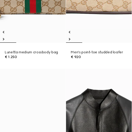
Lunetta medium crossbody bag
Men's point-toe studded loafer
€ 1.250
€ 920