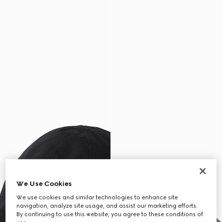
We Use Cookies
We use cookies and similar technologies to enhance site
navigation, analyze site usage, and assist our marketing efforts.
By continuing to use this website, you agree to these conditions of