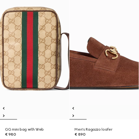
GG mini bag with Web
Men's Ragazzo loafer
€ 980
€ 890