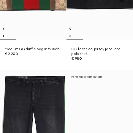
Medium GG duffle bag with Web
GG technical jersey jacquard
€ 2.200
polo shirt
€ 980
Personalise with initials