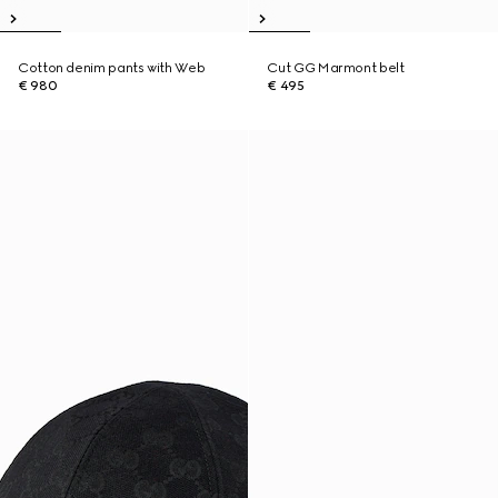
Cotton denim pants with Web
Cut GG Marmont belt
€ 980
€ 495