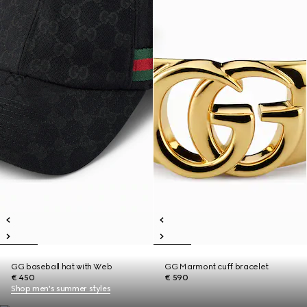
GG baseball hat with Web
GG Marmont cuff bracelet
€ 450
€ 590
Shop men's summer styles