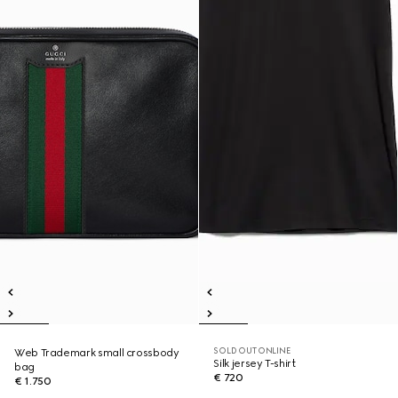
SOLD OUT ONLINE
Web Trademark small crossbody
Silk jersey T-shirt
bag
€ 720
€ 1.750