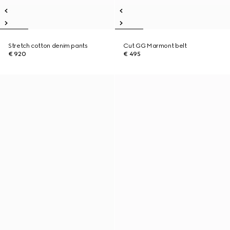
Stretch cotton denim pants
Cut GG Marmont belt
€ 920
€ 495