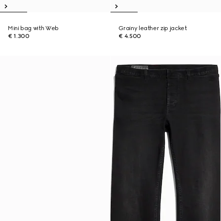
Mini bag with Web
Grainy leather zip jacket
€ 1.300
€ 4.500