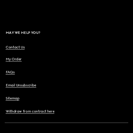
MAY WE HELP YOU?
Contact Us
My Order
FAQs
Email Unsubscribe
Sitemap
Withdraw from contract here