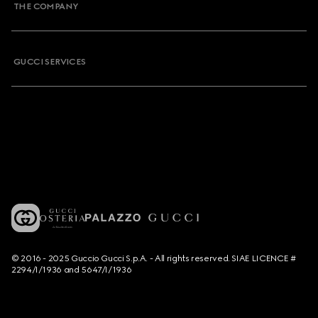
THE COMPANY
GUCCI SERVICES
© 2016 - 2025 Guccio Gucci S.p.A. - All rights reserved. SIAE LICENCE #
2294/I/1936 and 5647/I/1936