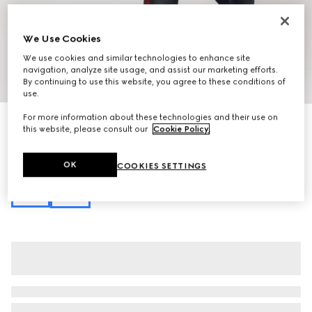
We Use Cookies
We use cookies and similar technologies to enhance site
navigation, analyze site usage, and assist our marketing efforts.
1
/
13
By continuing to use this website, you agree to these conditions of
use.
For more information about these technologies and their use on
Personalise with initials
this website, please consult our
Cookie Policy
.
Lunetta medium crossbody bag
€ 1.250
Variation
sand and brown GG canvas
OK
COOKIES SETTINGS