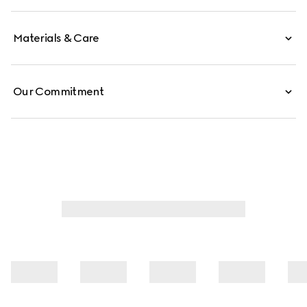
Materials & Care
Our Commitment