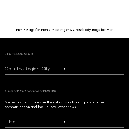
Men
Bags for Men
Messenger & Crossbody Bags for Men
Footer
STORE LOCATOR
Country/Region, City
SIGN UP FOR GUCCI UPDATES
Get exclusive updates on the collection's launch, personalised
communication and the House's latest news.
E-Mail