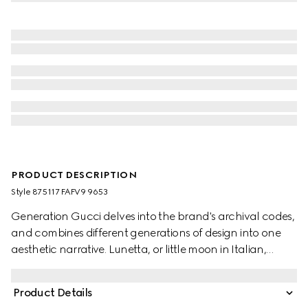
PRODUCT DESCRIPTION
Style ‎875117 FAFV9 9653
Generation Gucci delves into the brand's archival codes,
and combines different generations of design into one
aesthetic narrative. Lunetta, or little moon in Italian,
introduces a new shape with increased capacity. Crafted
in GG canvas, it can be carried crossbody with the
Product Details
detachable strap, or over the shoulder.