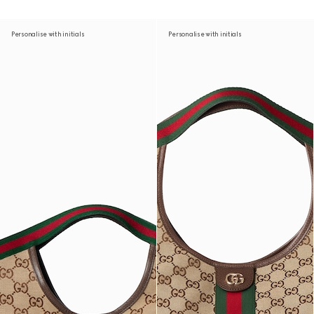
Personalise with initials
Personalise with initials