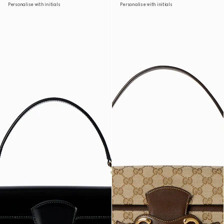
Personalise with initials
Personalise with initials