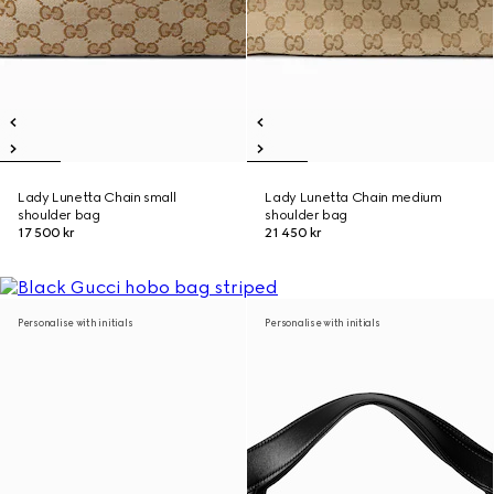
Lady Lunetta Chain small
Lady Lunetta Chain medium
shoulder bag
shoulder bag
17 500 kr
21 450 kr
Personalise with initials
Personalise with initials