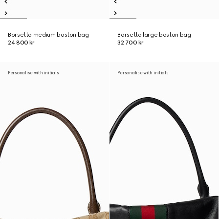
Borsetto medium boston bag
Borsetto large boston bag
24 800 kr
32 700 kr
Personalise with initials
Personalise with initials