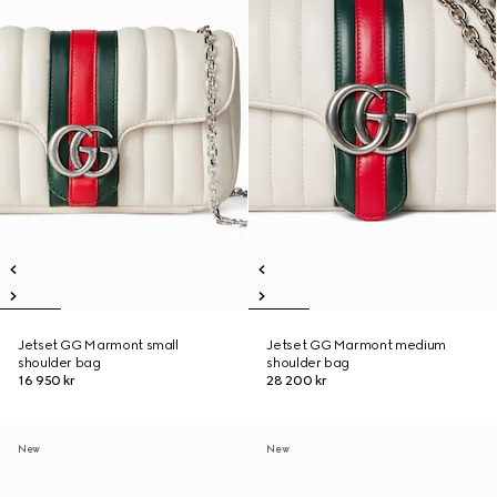
Jetset GG Marmont small
Jetset GG Marmont medium
shoulder bag
shoulder bag
16 950 kr
28 200 kr
New
New