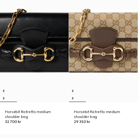
Horsebit Ristretto medium
Horsebit Ristretto medium
shoulder bag
shoulder bag
32 700 kr
29 350 kr