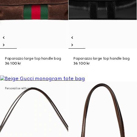
Paparazzo large top handle bag
Paparazzo large top handle bag
36 100 kr
36 100 kr
Personalise with initials