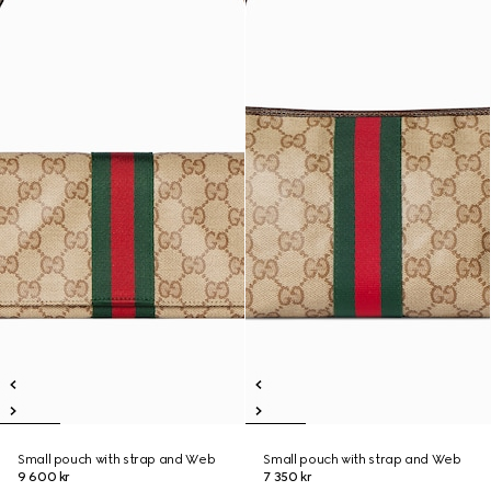
Small pouch with strap and Web
Small pouch with strap and Web
9 600 kr
7 350 kr