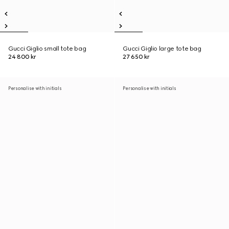
Gucci Giglio small tote bag
Gucci Giglio large tote bag
24 800 kr
27 650 kr
Personalise with initials
Personalise with initials