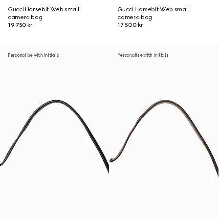
Gucci Horsebit Web small
Gucci Horsebit Web small
camera bag
camera bag
19 750 kr
17 500 kr
Personalise with initials
Personalise with initials