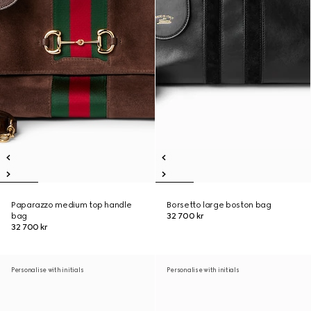
Paparazzo medium top handle
Borsetto large boston bag
bag
32 700 kr
32 700 kr
Personalise with initials
Personalise with initials