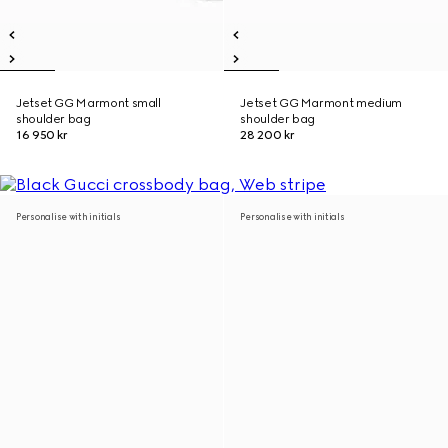
Jetset GG Marmont small
Jetset GG Marmont medium
shoulder bag
shoulder bag
16 950 kr
28 200 kr
Personalise with initials
Personalise with initials