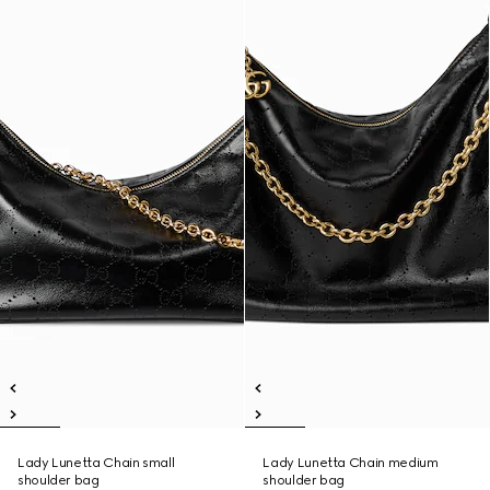
Lady Lunetta Chain small
Lady Lunetta Chain medium
shoulder bag
shoulder bag