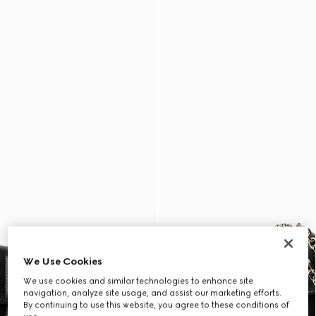
We Use Cookies
We use cookies and similar technologies to enhance site
navigation, analyze site usage, and assist our marketing efforts.
By continuing to use this website, you agree to these conditions of