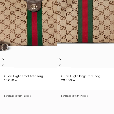
Gucci Giglio small tote bag
Gucci Giglio large tote bag
18 050 kr
20 300 kr
Personalise with initials
Personalise with initials