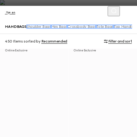
Women
HANDBAGS
Shoulder Bags
Mini Bags
Crossbody Bags
Tote Bags
Top Handle 
450 Items
sorted by
Recommended
Filter and sort
Online Exclusive
Online Exclusive