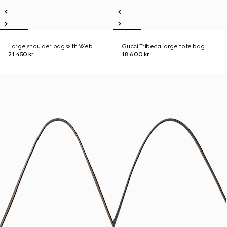
Large shoulder bag with Web
Gucci Tribeca large tote bag
21 450 kr
18 600 kr