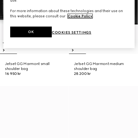
use.
For more information about these technologies and their use on
this website, please consult our
Cookie Policy
.
OK
COOKIES SETTINGS
Jetset GG Marmont small
Jetset GG Marmont medium
shoulder bag
shoulder bag
16 950 kr
28 200 kr