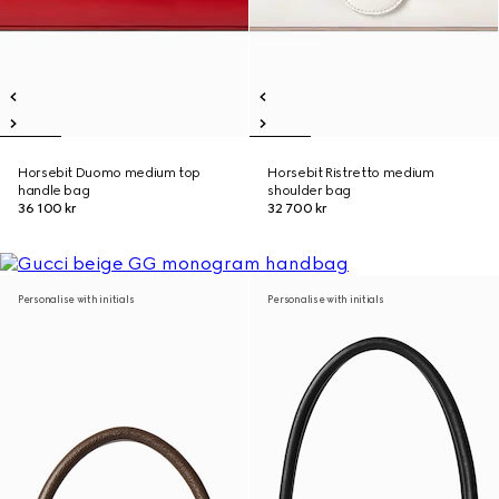
Horsebit Duomo medium top
Horsebit Ristretto medium
handle bag
shoulder bag
36 100 kr
32 700 kr
Personalise with initials
Personalise with initials