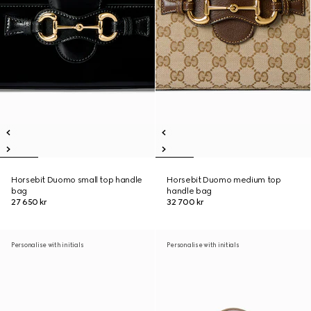
Horsebit Duomo small top handle
Horsebit Duomo medium top
bag
handle bag
27 650 kr
32 700 kr
Personalise with initials
Personalise with initials