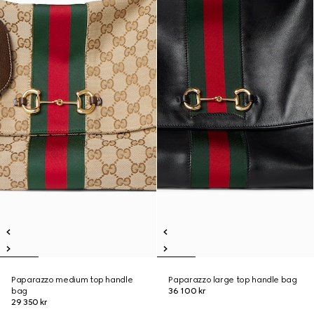
Paparazzo medium top handle
Paparazzo large top handle bag
bag
36 100 kr
29 350 kr