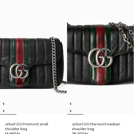
Jetset GG Marmont small
Jetset GG Marmont medium
shoulder bag
shoulder bag
16 950 kr
28 200 kr