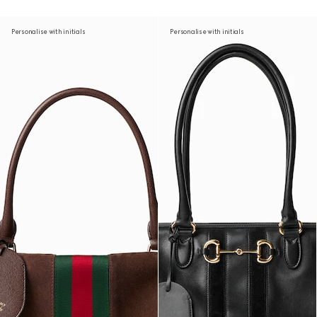
Personalise with initials
Personalise with initials