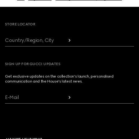
Footer
STORE LOCATOR
Country/Region, City
SIGN UP FOR GUCCI UPDATES
Get exclusive updates on the collection's launch, personalised
communication and the House's latest news.
E-Mail