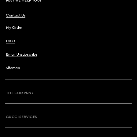
MAY WE HELP YOU?
Contact Us
My Order
FAQs
Email Unsubscribe
Sitemap
THE COMPANY
GUCCI SERVICES