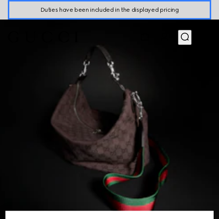
Duties have been included in the displayed pricing