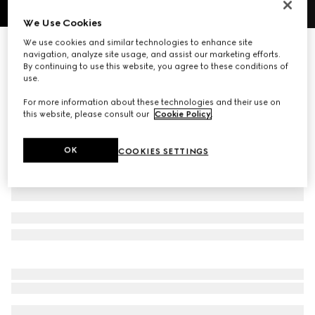
1
/
10
We Use Cookies
We use cookies and similar technologies to enhance site
Personalise with initials
navigation, analyze site usage, and assist our marketing efforts.
Brera medium crossbody bag
By continuing to use this website, you agree to these conditions of
21 450 kr
use.
Variation
dark brown GG canvas
For more information about these technologies and their use on
this website, please consult our
Cookie Policy
.
OK
COOKIES SETTINGS