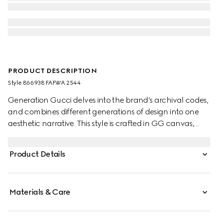
PRODUCT DESCRIPTION
Style ‎866938 FAFWA 2544
Generation Gucci delves into the brand's archival codes,
and combines different generations of design into one
aesthetic narrative. This style is crafted in GG canvas,
and can be carried crossbody with the detachable strap,
or over the shoulder.
Product Details
Materials & Care