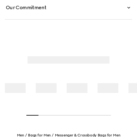
Our Commitment
Men
Bags for Men
Messenger & Crossbody Bags for Men