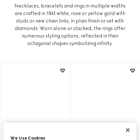
Necklaces, bracelets and rings in multiple widths
are crafted in 18kt white, rose or yellow gold with
studs or new chain links, in plain finish or set with
diamonds. Worn alone or stacked, the rings offer
numerous styling options, reflected in their
octagonal shapes symbolizing infinity.
We Use Cookies