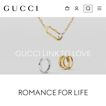
GUCCI LINK TO LOVE
ROMANCE FOR LIFE