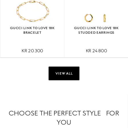
GUCCI LINK TO LOVE 18K
GUCCI LINK TO LOVE 18K
BRACELET
STUDDED EARRINGS
KR 20.300
KR 24.800
VIEW ALL
CHOOSE THE PERFECT STYLE FOR
YOU