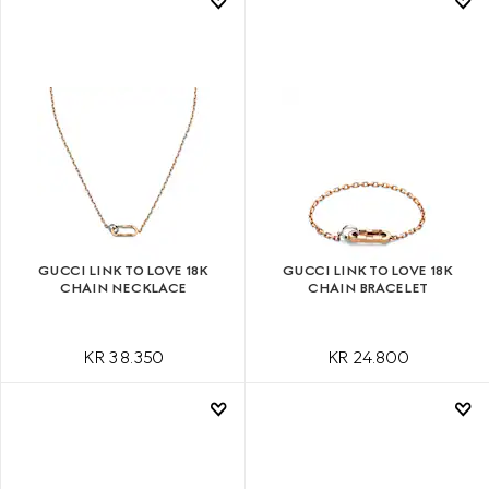
GUCCI LINK TO LOVE 18K
GUCCI LINK TO LOVE 18K
CHAIN NECKLACE
CHAIN BRACELET
KR 38.350
KR 24.800