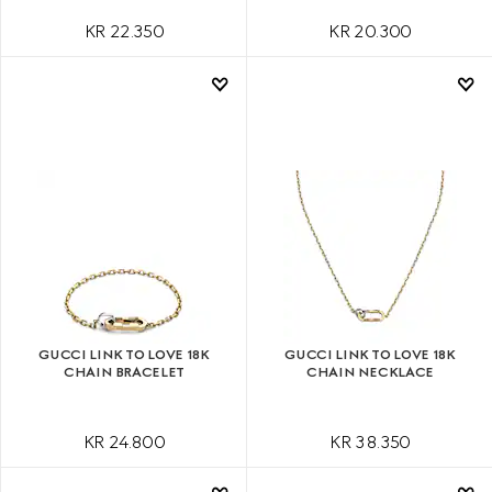
KR 22.350
KR 20.300
GUCCI LINK TO LOVE 18K
GUCCI LINK TO LOVE 18K
CHAIN BRACELET
CHAIN NECKLACE
KR 24.800
KR 38.350