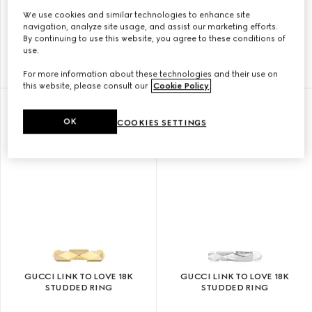
We use cookies and similar technologies to enhance site
GUCCI LINK TO LOVE 18K
GUCCI LINK TO LOVE 18K
navigation, analyze site usage, and assist our marketing efforts.
MIRRORED RING
STUDDED RING
By continuing to use this website, you agree to these conditions of
use.
KR 12.400
KR 19.200
For more information about these technologies and their use on
this website, please consult our
Cookie Policy
.
OK
COOKIES SETTINGS
GUCCI LINK TO LOVE 18K
GUCCI LINK TO LOVE 18K
STUDDED RING
STUDDED RING