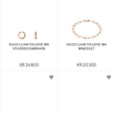
GUCCI LINK TO LOVE 18K
GUCCI LINK TO LOVE 18K
STUDDED EARRINGS
BRACELET
KR 24.800
KR 20.300