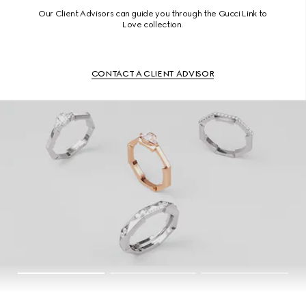
Our Client Advisors can guide you through the Gucci Link to
Love collection.
CONTACT A CLIENT ADVISOR