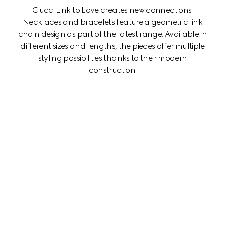
Gucci Link to Love creates new connections.
Necklaces and bracelets feature a geometric link
chain design as part of the latest range. Available in
different sizes and lengths, the pieces offer multiple
styling possibilities thanks to their modern
construction.