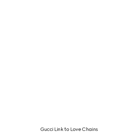
Gucci Link to Love Chains