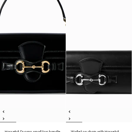
Horsebit Duomo small top handle
Wallet on chain with Horsebit