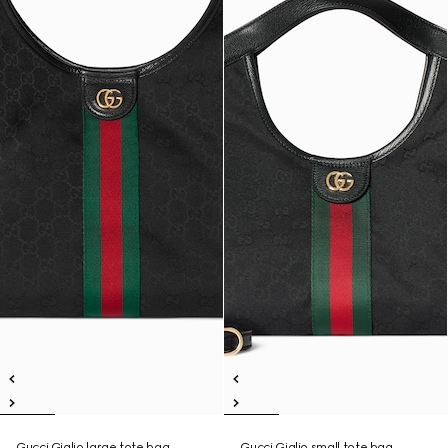
Gucci Giglio large tote bag
Gucci Giglio small tote bag