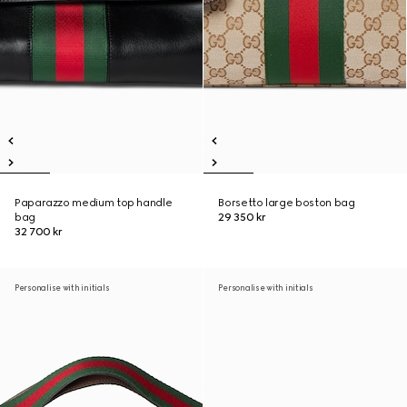
Paparazzo medium top handle
Borsetto large boston bag
bag
29 350 kr
32 700 kr
Personalise with initials
Personalise with initials