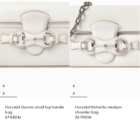
Horsebit Duomo small top handle
Horsebit Ristretto medium
bag
shoulder bag
27 650 kr
32 700 kr