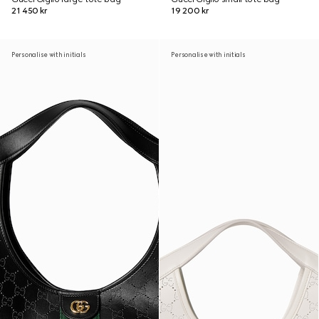
21 450 kr
19 200 kr
Personalise with initials
Personalise with initials