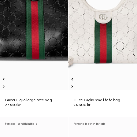
Gucci Giglio large tote bag
Gucci Giglio small tote bag
27 650 kr
24 800 kr
Personalise with initials
Personalise with initials