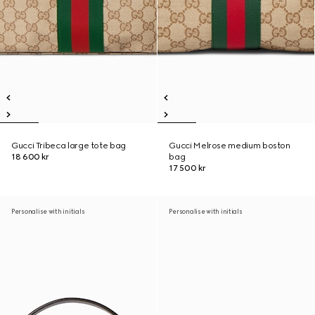
Gucci Tribeca large tote bag
Gucci Melrose medium boston
18 600 kr
bag
17 500 kr
Personalise with initials
Personalise with initials