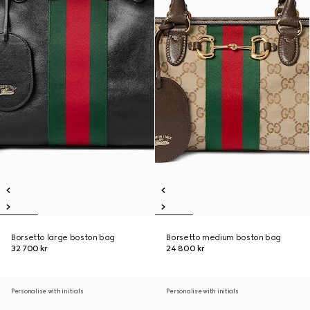
Borsetto large boston bag
Borsetto medium boston bag
32 700 kr
24 800 kr
Personalise with initials
Personalise with initials