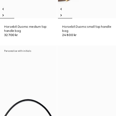
Horsebit Duomo medium top
Horsebit Duomo small top handle
handle bag
bag
32 700 kr
24 800 kr
Personalise with initials