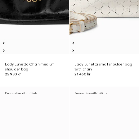
Lady Lunetta Chain medium
Lady Lunetta small shoulder bag
shoulder bag
with chain
25 950 kr
21 450 kr
Personalise with initials
Personalise with initials