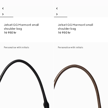
Jetset GG Marmont small
Jetset GG Marmont small
shoulder bag
shoulder bag
16 950 kr
16 950 kr
Personalise with initials
Personalise with initials