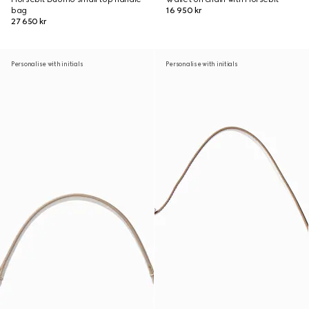
bag
16 950 kr
27 650 kr
Personalise with initials
Personalise with initials