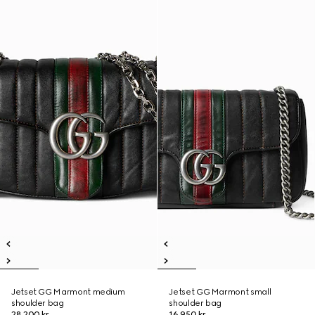
Jetset GG Marmont medium
Jetset GG Marmont small
shoulder bag
shoulder bag
28 200 kr
16 950 kr