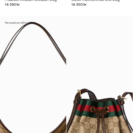
16 350 kr
16 350 kr
Personalise with initials