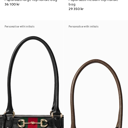
36 100 kr
bag
29 350 kr
Personalise with initials
Personalise with initials