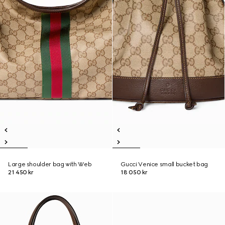
Large shoulder bag with Web
Gucci Venice small bucket bag
21 450 kr
18 050 kr