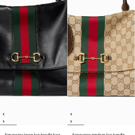
Paparazzo large top handle bag
Paparazzo medium top handle