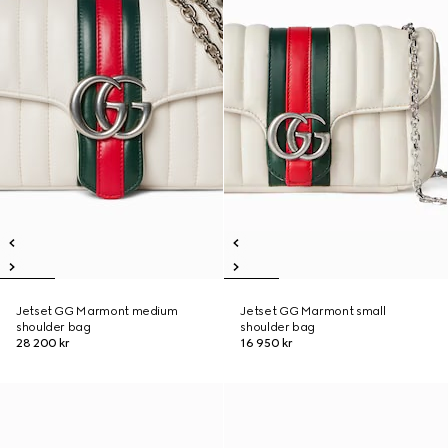
Jetset GG Marmont medium
Jetset GG Marmont small
shoulder bag
shoulder bag
28 200 kr
16 950 kr