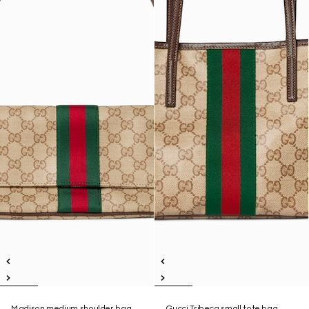
Madison medium shoulder bag
Gucci Tribeca small tote bag