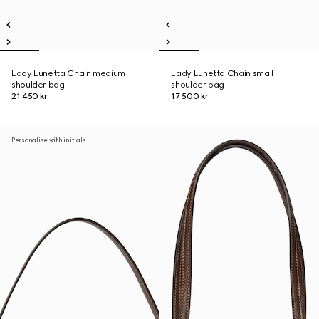
Lady Lunetta Chain medium
Lady Lunetta Chain small
shoulder bag
shoulder bag
21 450 kr
17 500 kr
Personalise with initials