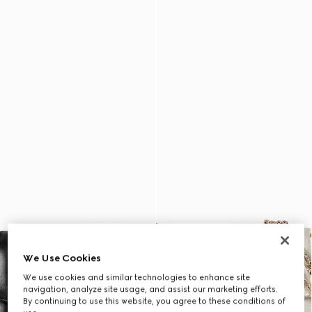
We Use Cookies
We use cookies and similar technologies to enhance site
navigation, analyze site usage, and assist our marketing efforts.
By continuing to use this website, you agree to these conditions of