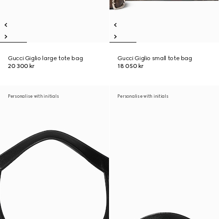
Gucci Giglio large tote bag
Gucci Giglio small tote bag
20 300 kr
18 050 kr
Personalise with initials
Personalise with initials