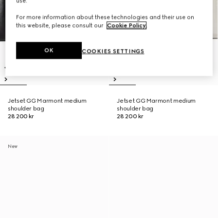
use.
For more information about these technologies and their use on
this website, please consult our
Cookie Policy
.
OK
COOKIES SETTINGS
Jetset GG Marmont medium
Jetset GG Marmont medium
shoulder bag
shoulder bag
28 200 kr
28 200 kr
New