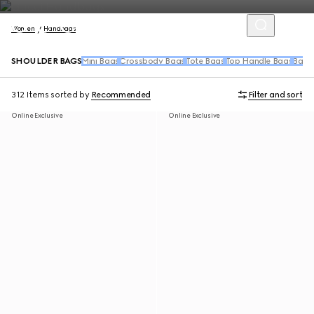
Women
Handbags
SHOULDER BAGS
Mini Bags
Crossbody Bags
Tote Bags
Top Handle Bags
Back
312 Items
sorted by
Recommended
Filter and sort
Online Exclusive
Online Exclusive