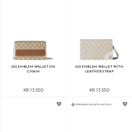
GG EMBLEM WALLET ON
GG EMBLEM WALLET WITH
CHAIN
LEATHER STRAP
KR 13.550
KR 13.550
PERSONALISE WITH INITIALS