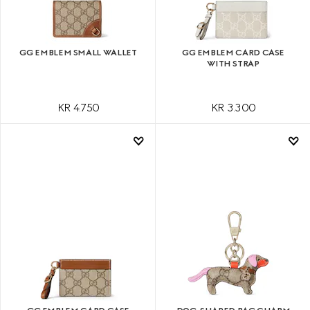
GG EMBLEM SMALL WALLET
GG EMBLEM CARD CASE
WITH STRAP
KR 4.750
KR 3.300