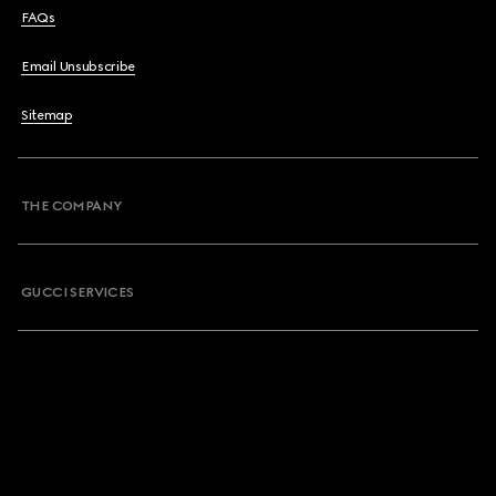
FAQs
Email Unsubscribe
Sitemap
THE COMPANY
GUCCI SERVICES