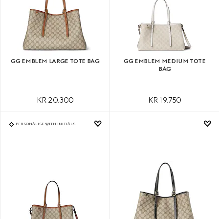
GG EMBLEM LARGE TOTE BAG
GG EMBLEM MEDIUM TOTE
BAG
KR 20.300
KR 19.750
PERSONALISE WITH INITIALS