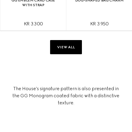
GG EMBLEM CARD CASE
DOG-SHAPED BAG CHARM
WITH STRAP
KR 3.300
KR 3.950
VIEW ALL
The House's signature pattern is also presented in
the GG Monogram coated fabric with a distinctive
texture.