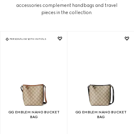
accessories complement handbags and travel
pieces in the collection.
PERSONALISE WITH INITIALS
GG EMBLEM NANO BUCKET
GG EMBLEM NANO BUCKET
BAG
BAG