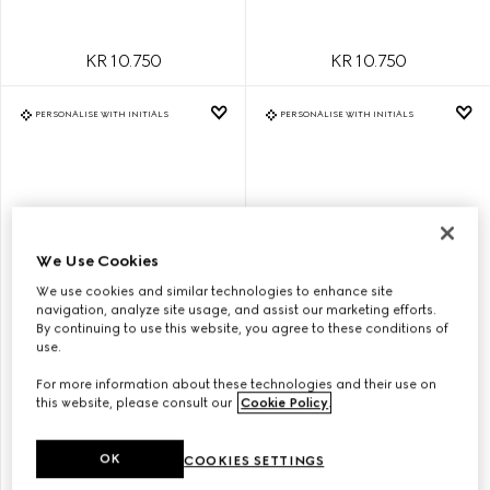
KR 10.750
KR 10.750
PERSONALISE WITH INITIALS
PERSONALISE WITH INITIALS
We Use Cookies
We use cookies and similar technologies to enhance site
navigation, analyze site usage, and assist our marketing efforts.
By continuing to use this website, you agree to these conditions of
use.
GG EMBLEM SMALL BUCKET
GG EMBLEM SMALL BUCKET
For more information about these technologies and their use on
BAG
BAG
this website, please consult our
Cookie Policy
.
OK
COOKIES SETTINGS
KR 19.200
KR 19.200