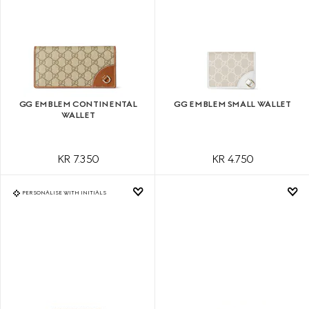
GG EMBLEM CONTINENTAL
GG EMBLEM SMALL WALLET
WALLET
KR 7.350
KR 4.750
PERSONALISE WITH INITIALS