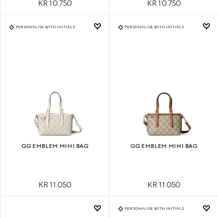
KR 10.750
KR 10.750
PERSONALISE WITH INITIALS
PERSONALISE WITH INITIALS
GG EMBLEM MINI BAG
GG EMBLEM MINI BAG
KR 11.050
KR 11.050
PERSONALISE WITH INITIALS