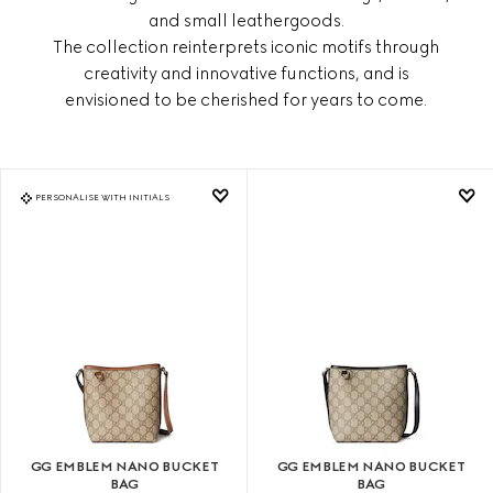
and small leathergoods.
The collection reinterprets iconic motifs through
creativity and innovative functions, and is
envisioned to be cherished for years to come.
PERSONALISE WITH INITIALS
GG EMBLEM NANO BUCKET
GG EMBLEM NANO BUCKET
BAG
BAG