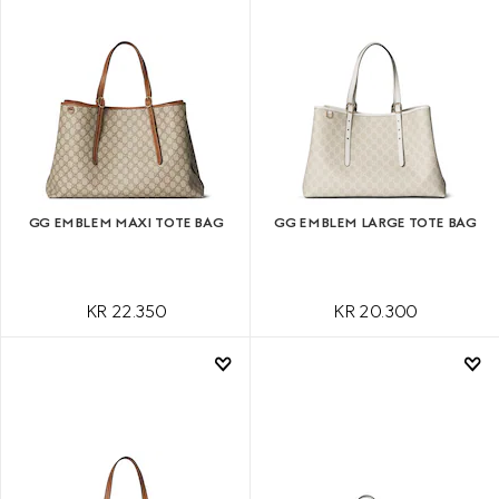
GG EMBLEM MAXI TOTE BAG
GG EMBLEM LARGE TOTE BAG
KR 22.350
KR 20.300