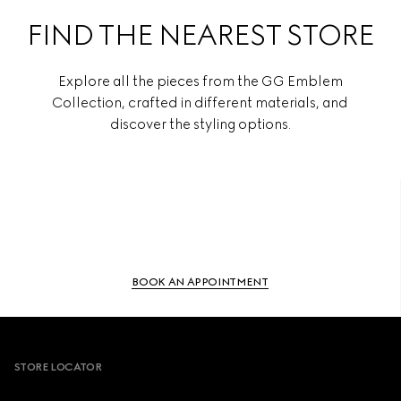
FIND THE NEAREST STORE
Explore all the pieces from the GG Emblem
Collection, crafted in different materials, and
discover the styling options.
BOOK AN APPOINTMENT
Footer
STORE LOCATOR