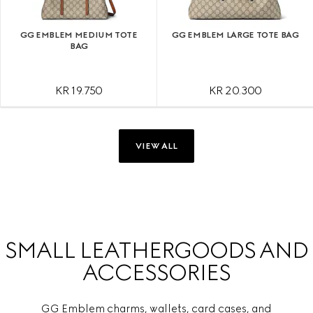
GG EMBLEM MEDIUM TOTE
GG EMBLEM LARGE TOTE BAG
BAG
KR 19.750
KR 20.300
VIEW ALL
SMALL LEATHERGOODS AND
ACCESSORIES
GG Emblem charms, wallets, card cases, and