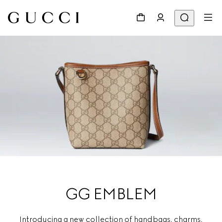
GG EMBLEM
Introducing a new collection of handbags, charms,