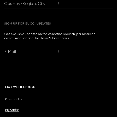
Country/Region, City
SIGN UP FOR GUCCI UPDATES
Get exclusive updates on the collection's launch, personalised
communication and the House's latest news.
E-Mail
MAY WE HELP YOU?
Contact Us
My Order