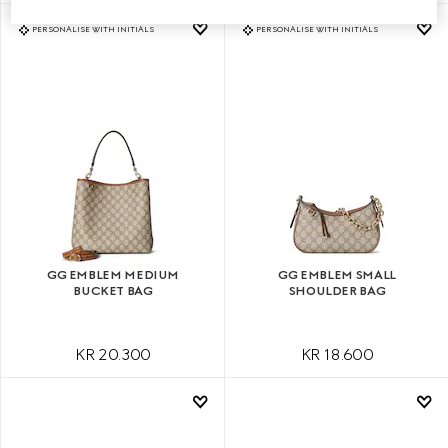
PERSONALISE WITH INITIALS
PERSONALISE WITH INITIALS
GG EMBLEM MEDIUM
GG EMBLEM SMALL
BUCKET BAG
SHOULDER BAG
KR 20.300
KR 18.600