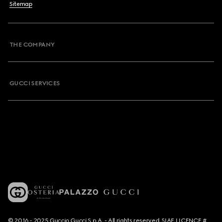
Sitemap
THE COMPANY
GUCCI SERVICES
© 2016 - 2025 Guccio Gucci S.p.A. - All rights reserved. SIAE LICENCE #