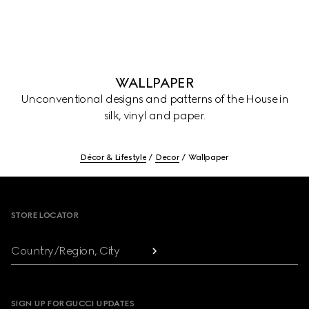
WALLPAPER
Unconventional designs and patterns of the House in
silk, vinyl and paper.
Décor & Lifestyle
Decor
Wallpaper
Footer
STORE LOCATOR
Country/Region, City
SIGN UP FOR GUCCI UPDATES