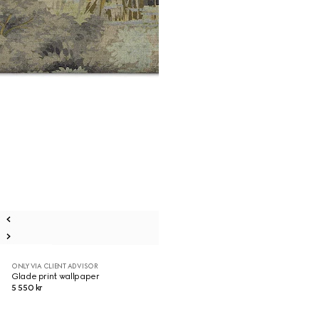
ONLY VIA CLIENT ADVISOR
Glade print wallpaper
5 550 kr