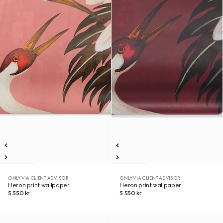
ONLY VIA CLIENT ADVISOR
ONLY VIA CLIENT ADVISOR
Heron print wallpaper
Heron print wallpaper
5 550 kr
5 550 kr