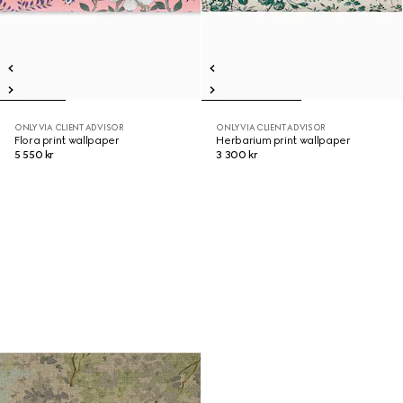
ONLY VIA CLIENT ADVISOR
ONLY VIA CLIENT ADVISOR
Flora print wallpaper
Herbarium print wallpaper
5 550 kr
3 300 kr