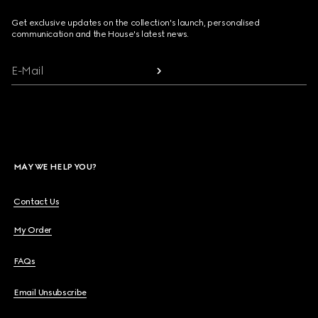
Get exclusive updates on the collection's launch, personalised
communication and the House's latest news.
E-Mail
MAY WE HELP YOU?
Contact Us
My Order
FAQs
Email Unsubscribe