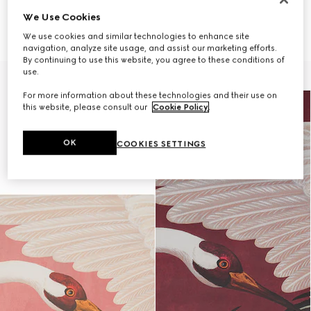
ONLY VIA CLIENT ADVISOR
ONLY VIA CLIENT ADVISOR
We Use Cookies
Heron print wallpaper
Heron print wallpaper
5 550 kr
5 550 kr
We use cookies and similar technologies to enhance site
navigation, analyze site usage, and assist our marketing efforts.
By continuing to use this website, you agree to these conditions of
use.
For more information about these technologies and their use on
this website, please consult our
Cookie Policy
.
OK
COOKIES SETTINGS