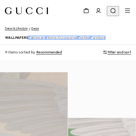
Décor & Lifestyle
Decor
WALLPAPERS
Tableware
Home Accessories
Textiles
Furniture
9 Items
sorted by
Recommended
Filter and sort