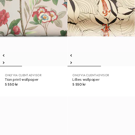
ONLY VIA CLIENT ADVISOR
ONLY VIA CLIENT ADVISOR
Tian print wallpaper
Lillies wallpaper
5 550 kr
5 550 kr