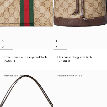
Small pouch with strap and Web
Mini bucket bag with Web
9 600 kr
12 400 kr
Personalise with initials
Personalise with initials