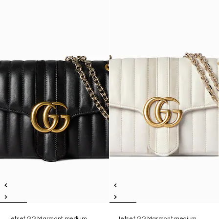
Jetset GG Marmont medium
Jetset GG Marmont medium