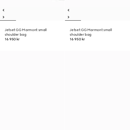
Jetset GG Marmont small
Jetset GG Marmont small
shoulder bag
shoulder bag
16 950 kr
16 950 kr