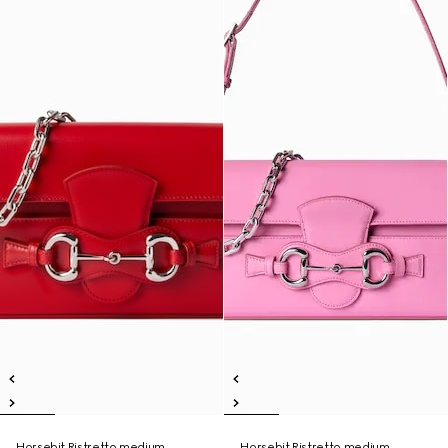
Horsebit Ristretto medium
Horsebit Ristretto medium