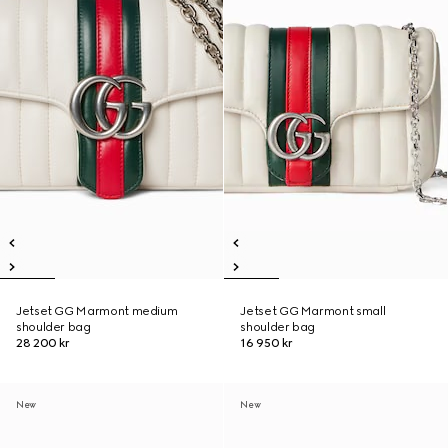
Jetset GG Marmont medium
Jetset GG Marmont small
shoulder bag
shoulder bag
28 200 kr
16 950 kr
New
New