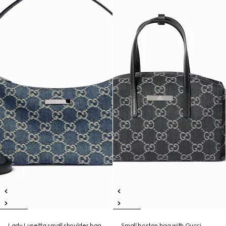
Lady Lunetta small shoulder bag
Small boston bag with Gucci