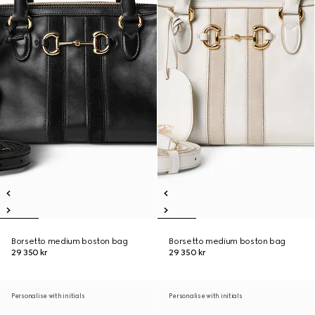
Borsetto medium boston bag
Borsetto medium boston bag
29 350 kr
29 350 kr
Personalise with initials
Personalise with initials