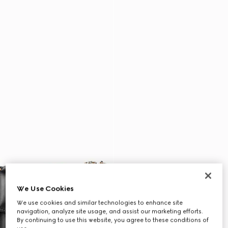
We Use Cookies
We use cookies and similar technologies to enhance site
navigation, analyze site usage, and assist our marketing efforts.
By continuing to use this website, you agree to these conditions of