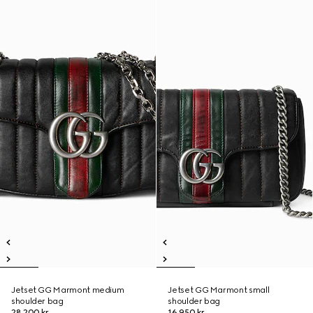
Jetset GG Marmont medium
Jetset GG Marmont small
shoulder bag
shoulder bag
28 200 kr
16 950 kr