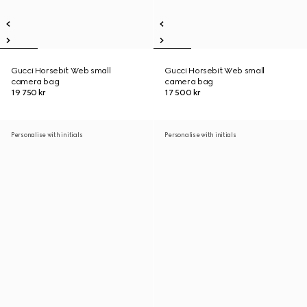
Gucci Horsebit Web small
Gucci Horsebit Web small
camera bag
camera bag
19 750 kr
17 500 kr
Personalise with initials
Personalise with initials