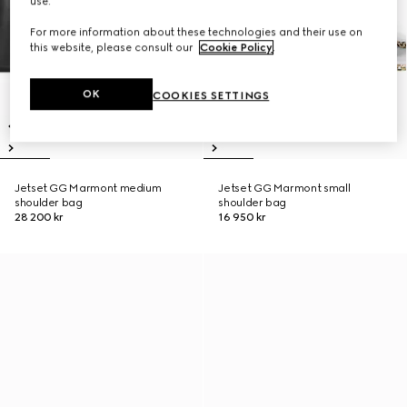
use.
For more information about these technologies and their use on
this website, please consult our
Cookie Policy
.
OK
COOKIES SETTINGS
Jetset GG Marmont medium
Jetset GG Marmont small
shoulder bag
shoulder bag
28 200 kr
16 950 kr