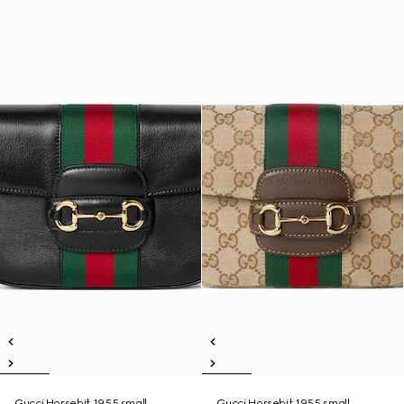
Gucci Horsebit 1955 small
Gucci Horsebit 1955 small