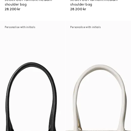
shoulder bag
shoulder bag
28 200 kr
28 200 kr
Personalise with initials
Personalise with initials