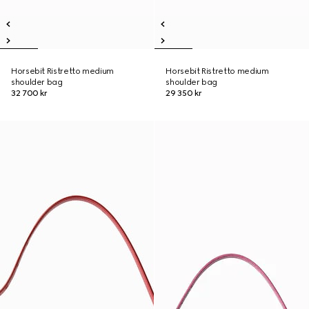
Horsebit Ristretto medium
Horsebit Ristretto medium
shoulder bag
shoulder bag
32 700 kr
29 350 kr