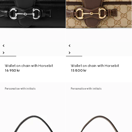
Wallet on chain with Horsebit
Wallet on chain with Horsebit
16 950 kr
15 800 kr
Personalise with initials
Personalise with initials