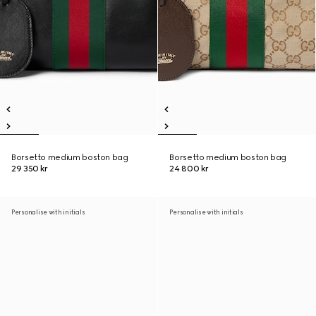
Borsetto medium boston bag
Borsetto medium boston bag
29 350 kr
24 800 kr
Personalise with initials
Personalise with initials