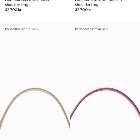
shoulder bag
shoulder bag
32 700 kr
32 700 kr
Personalise with initials
Personalise with initials