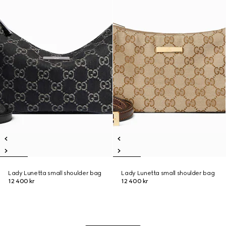
Lady Lunetta small shoulder bag
Lady Lunetta small shoulder bag
12 400 kr
12 400 kr