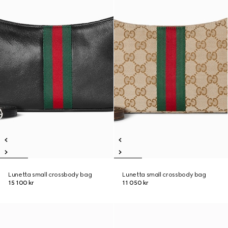
Lunetta small crossbody bag
Lunetta small crossbody bag
15 100 kr
11 050 kr