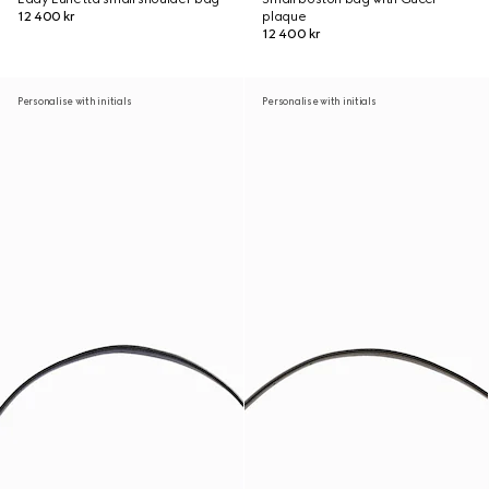
12 400 kr
plaque
12 400 kr
Personalise with initials
Personalise with initials