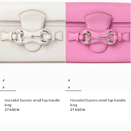
Horsebit Duomo small top handle
Horsebit Duomo small top handle
bag
bag
27 650 kr
27 650 kr