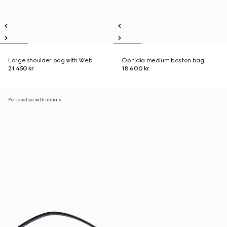
Large shoulder bag with Web
Ophidia medium boston bag
21 450 kr
18 600 kr
Personalise with initials