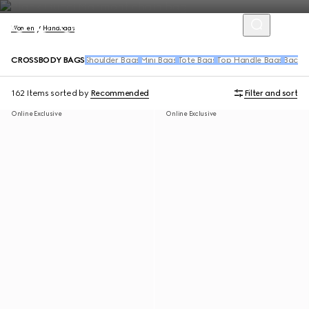
Women
Handbags
CROSSBODY BAGS
Shoulder Bags
Mini Bags
Tote Bags
Top Handle Bags
Backpa
162 Items
sorted by
Recommended
Filter and sort
Online Exclusive
Online Exclusive