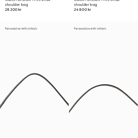
shoulder bag
shoulder bag
28 200 kr
24 800 kr
Personalise with initials
Personalise with initials