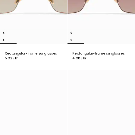
Rectangular-frame sunglasses
Rectangular-frame sunglasses
5 025 kr
4 085 kr