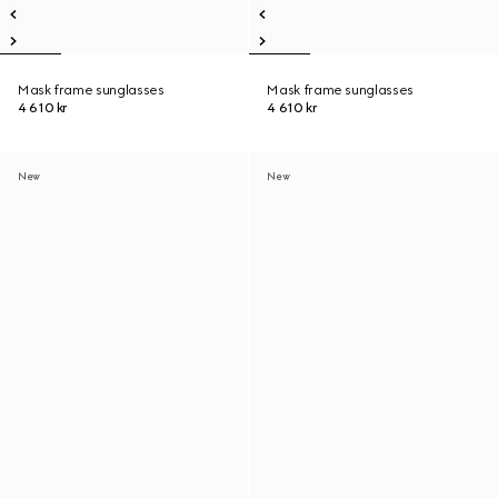
Mask frame sunglasses
Mask frame sunglasses
4 610 kr
4 610 kr
New
New