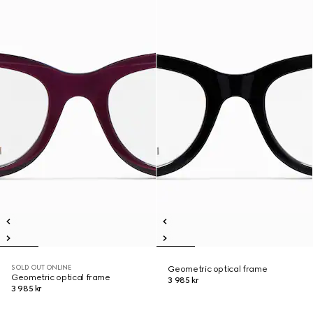
SOLD OUT ONLINE
Geometric optical frame
Geometric optical frame
3 985 kr
3 985 kr