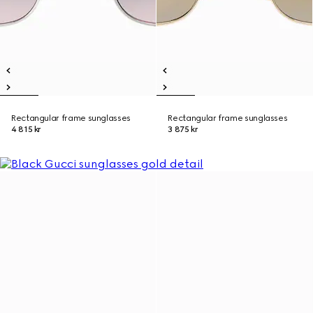
Rectangular frame sunglasses
Rectangular frame sunglasses
4 815 kr
3 875 kr