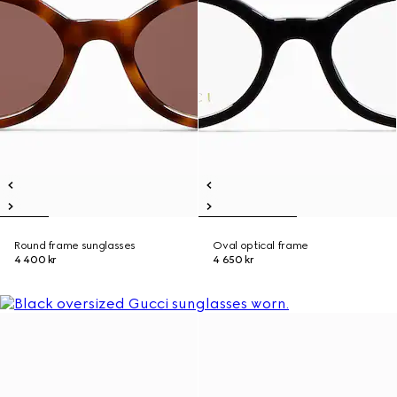
Round frame sunglasses
Oval optical frame
4 400 kr
4 650 kr