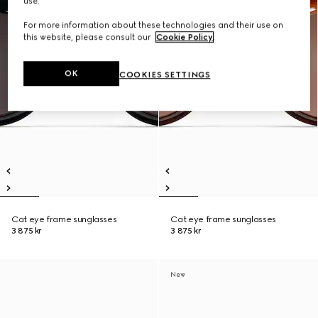
use.
For more information about these technologies and their use on
this website, please consult our
Cookie Policy
.
OK
COOKIES SETTINGS
Cat eye frame sunglasses
Cat eye frame sunglasses
3 875 kr
3 875 kr
New