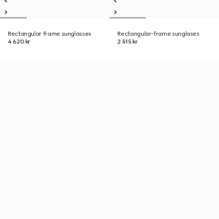
Rectangular frame sunglasses
Rectangular-frame sunglases
4 620 kr
2 515 kr