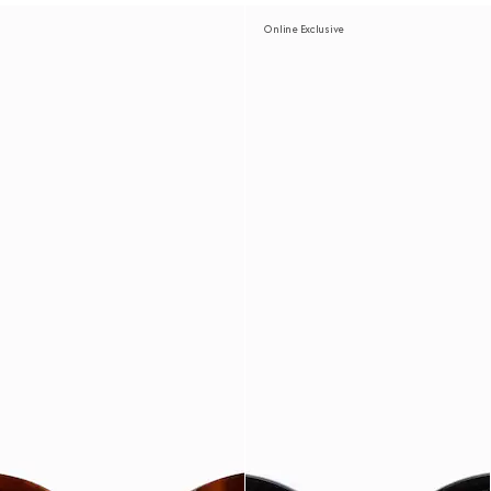
Online Exclusive