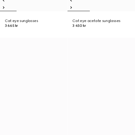
Cat eye sunglasses
Cat eye acetate sunglasses
3 665 kr
3 450 kr