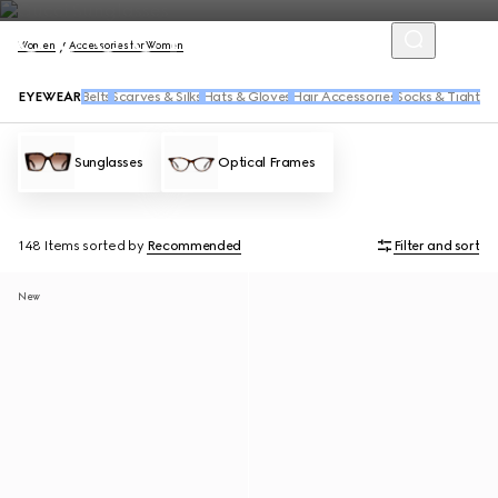
Women
Accessories for Women
EYEWEAR
Belts
Scarves & Silks
Hats & Gloves
Hair Accessories
Socks & Tights
Sunglasses
Optical Frames
148 Items
sorted by
Recommended
Filter and sort
New