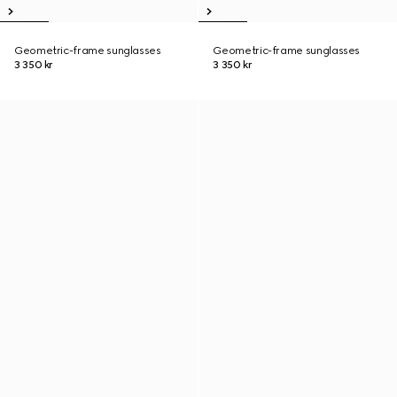
Geometric-frame sunglasses
Geometric-frame sunglasses
3 350 kr
3 350 kr