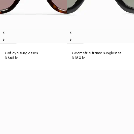
Cat eye sunglasses
Geometric-frame sunglasses
3 665 kr
3 350 kr