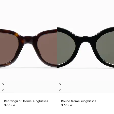
Rectangular-frame sunglasses
Round frame sunglasses
3 665 kr
3 665 kr