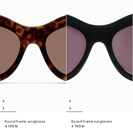
Round frame sunglasses
Round frame sunglasses
4 190 kr
4 190 kr