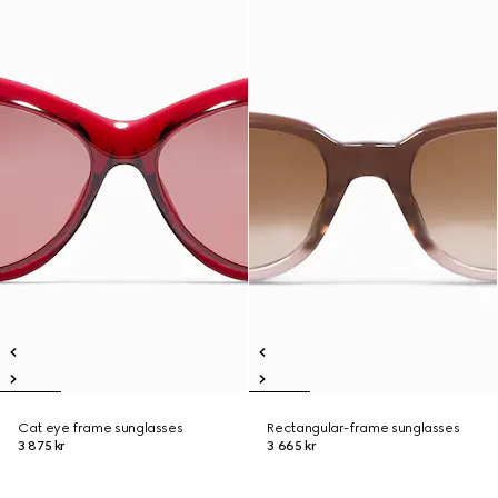
Cat eye frame sunglasses
Rectangular-frame sunglasses
3 875 kr
3 665 kr