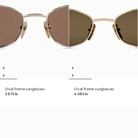
Oval frame sunglasses
Oval frame sunglasses
3 875 kr
4 085 kr