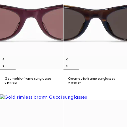
Geometric-frame sunglasses
Geometric-frame sunglasses
2 830 kr
2 830 kr