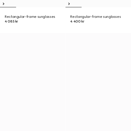
Rectangular-frame sunglasses
Rectangular-frame sunglasses
4 085 kr
4 400 kr