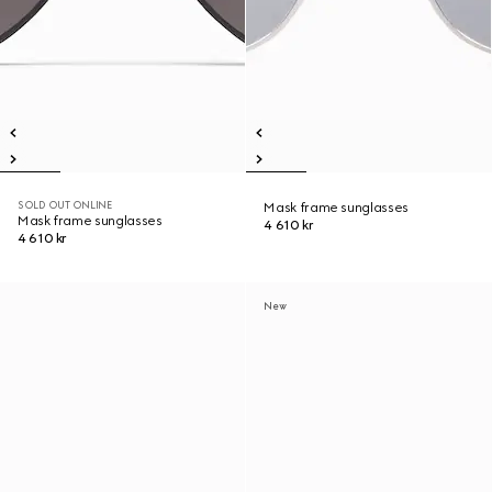
SOLD OUT ONLINE
Mask frame sunglasses
Mask frame sunglasses
4 610 kr
4 610 kr
New