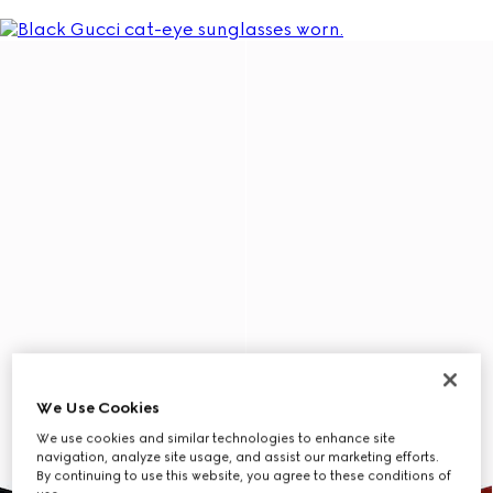
We Use Cookies
We use cookies and similar technologies to enhance site
navigation, analyze site usage, and assist our marketing efforts.
By continuing to use this website, you agree to these conditions of