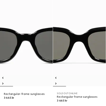
SOLD OUT ONLINE
Rectangular-frame sunglasses
Rectangular frame sunglasses
3 665 kr
3 665 kr